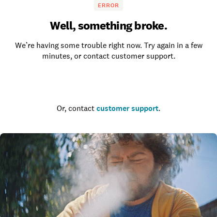
ERROR
Well, something broke.
We’re having some trouble right now. Try again in a few
minutes, or contact customer support.
Go to the homepage
Or, contact
customer support
.