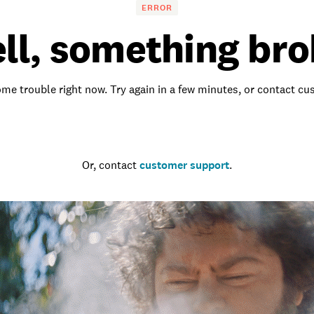
ERROR
ll, something bro
me trouble right now. Try again in a few minutes, or contact c
Go to the homepage
Or, contact
customer support
.