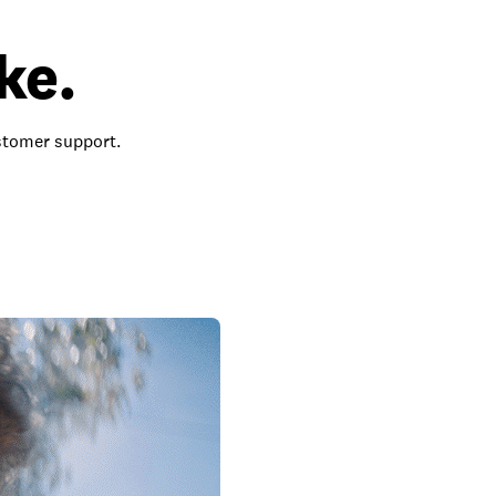
ke.
ustomer support.