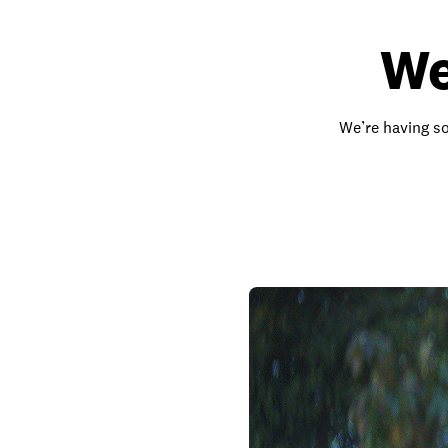
We
We’re having so