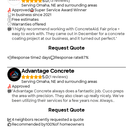
5.0
(
13
)
Serving Omaha, NE and surrounding areas
Approved
Super Service Award Winner
In business since
2021
Free estimates
Warranties offered
"I highly recommend working with ConcreteAid. Fair price +
easy to work with. They came out in December for a concrete
coating project at our business, and it turned out perfect."
+
29
Request Quote
Response time
2 days
Response rate
87
%
Advantage Concrete
5.0
(
1
)
Serving Omaha, NE and surrounding areas
Approved
"Advantage Concrete always does a fantastic job. Cuco preps
the area with precision. They also clean up really nicely. We’ve
been utilizing their services for a few years now. Always
reliable and responsive"
Request Quote
4
neighbors recently requested a quote
Recommended by
100
%
of homeowners