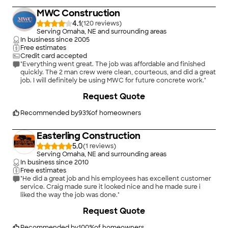
MWC Construction
4.1
(
120
)
Serving Omaha, NE and surrounding areas
In business since
2005
Free estimates
Credit card accepted
"Everything went great. The job was affordable and finished
quickly. The 2 man crew were clean, courteous, and did a great
job. I will definitely be using MWC for future concrete work."
+
8
Request Quote
Recommended by
93
%
of homeowners
Easterling Construction
5.0
(
1
)
Serving Omaha, NE and surrounding areas
In business since
2010
Free estimates
"He did a great job and his employees has excellent customer
service. Craig made sure it looked nice and he made sure i
liked the way the job was done."
+
12
Request Quote
Recommended by
100
%
of homeowners