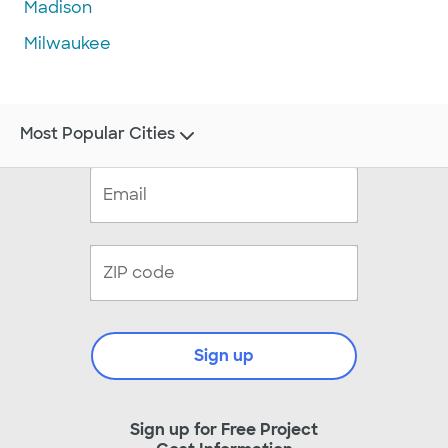
Madison
Milwaukee
Most Popular Cities
Sign up
Sign up for Free Project