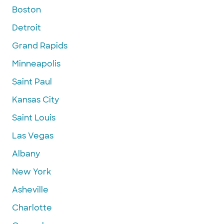
Boston
Detroit
Grand Rapids
Minneapolis
Saint Paul
Kansas City
Saint Louis
Las Vegas
Albany
New York
Asheville
Charlotte