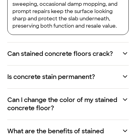
sweeping, occasional damp mopping, and
prompt repairs keep the surface looking
sharp and protect the slab underneath,
preserving both function and resale value.
Can stained concrete floors crack?
Is concrete stain permanent?
Can I change the color of my stained
concrete floor?
What are the benefits of stained