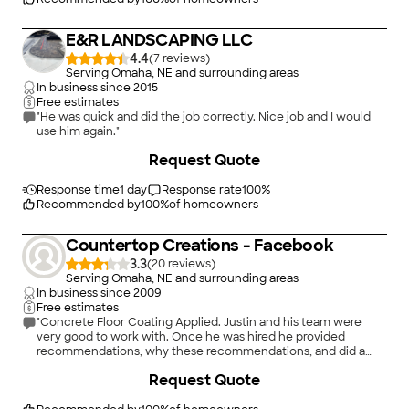
E&R LANDSCAPING LLC
4.4
(
7
)
Serving Omaha, NE and surrounding areas
In business since
2015
Free estimates
"He was quick and did the job correctly. Nice job and I would
use him again."
+
4
Request Quote
Response time
1 day
Response rate
100
%
Recommended by
100
%
of homeowners
Countertop Creations - Facebook
3.3
(
20
)
Serving Omaha, NE and surrounding areas
In business since
2009
Free estimates
"Concrete Floor Coating Applied. Justin and his team were
very good to work with. Once he was hired he provided
recommendations, why these recommendations, and did a
great job doing the work."
+
8
Request Quote