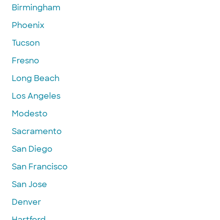
Birmingham
Phoenix
Tucson
Fresno
Long Beach
Los Angeles
Modesto
Sacramento
San Diego
San Francisco
San Jose
Denver
Hartford