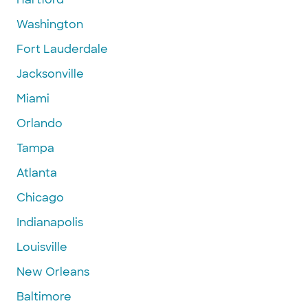
Washington
Fort Lauderdale
Jacksonville
Miami
Orlando
Tampa
Atlanta
Chicago
Indianapolis
Louisville
New Orleans
Baltimore