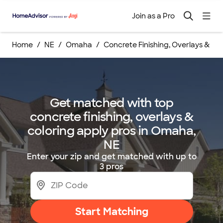
Join as a Pro
Home
NE
Omaha
Concrete Finishing, Overlays & Col
Get matched with top
concrete finishing, overlays &
coloring apply pros in Omaha,
NE
Enter your zip and get matched with up to
3 pros
Start Matching