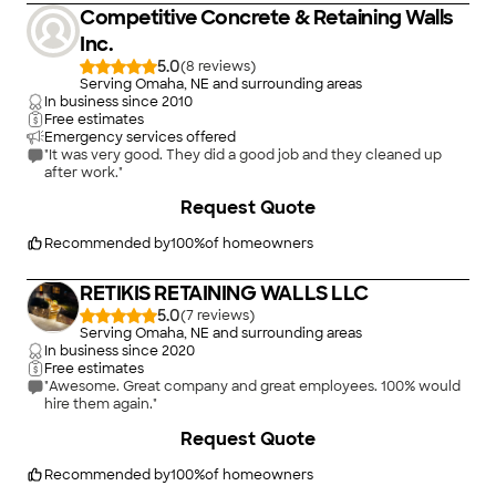
Competitive Concrete & Retaining Walls
Inc.
5.0
(
8
)
Serving Omaha, NE and surrounding areas
In business since
2010
Free estimates
Emergency services offered
"It was very good. They did a good job and they cleaned up
after work."
+
16
Request Quote
Recommended by
100
%
of homeowners
RETIKIS RETAINING WALLS LLC
5.0
(
7
)
Serving Omaha, NE and surrounding areas
In business since
2020
Free estimates
"Awesome. Great company and great employees. 100% would
hire them again."
+
32
Request Quote
Recommended by
100
%
of homeowners