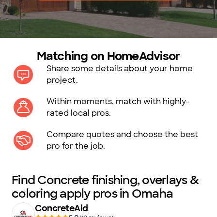
Matching on HomeAdvisor
Share some details about your home
project.
Within moments, match with highly-
rated local pros.
Compare quotes and choose the best
pro for the job.
Find Concrete finishing, overlays &
coloring apply pros in Omaha
ConcreteAid