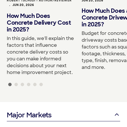
ROBERT TSCHUDI - AUTHOR/REVIEWER
JUN 20, 2026
•
JUN 20, 2026
How Much Does 
How Much Does
Concrete Drive
Concrete Delivery Cost
in 2025?
in 2025?
Budget for concret
In this guide, we'll explain the
driveway costs bas
factors that influence
factors such as squ
concrete delivery costs so
footage, thickness,
you can make informed
type, finish, removal
decisions about your next
and more.
home improvement project.
Major Markets