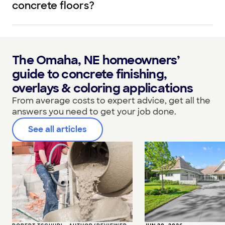
concrete floors?
The Omaha, NE homeowners’
guide to concrete finishing,
overlays & coloring applications
From average costs to expert advice, get all the
answers you need to get your job done.
See all articles