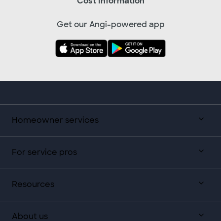
Cost Information
Get our Angi-powered app
Homeowner services
For service pros
Resources
About us