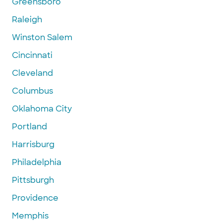
Greensboro
Raleigh
Winston Salem
Cincinnati
Cleveland
Columbus
Oklahoma City
Portland
Harrisburg
Philadelphia
Pittsburgh
Providence
Memphis