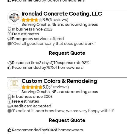
Recommended by
100
%
of homeowners
Ironclad Concrete Coating, LLC
3.8
(
5
)
Serving Omaha, NE and surrounding areas
In business since
2022
Free estimates
Emergency services offered
"Overall good company that does good work."
Request Quote
Response time
2 days
Response rate
92
%
Recommended by
75
%
of homeowners
Custom Colors & Remodeling
5.0
(
2
)
Serving Omaha, NE and surrounding areas
In business since
2003
Free estimates
Credit card accepted
"Excellent it loom brand new, we are very happy with it!"
+
5
Request Quote
Recommended by
50
%
of homeowners