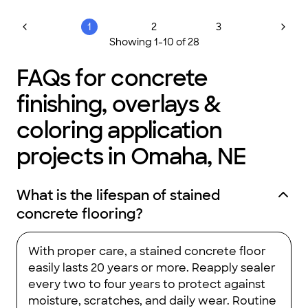
1
2
3
Showing
1
-
10
of
28
FAQs for concrete
finishing, overlays &
coloring application
projects in Omaha, NE
What is the lifespan of stained
concrete flooring?
With proper care, a stained concrete floor
easily lasts 20 years or more. Reapply sealer
every two to four years to protect against
moisture, scratches, and daily wear. Routine