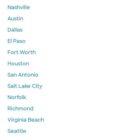
Nashville
Austin
Dallas
El Paso
Fort Worth
Houston
San Antonio
Salt Lake City
Norfolk
Richmond
Virginia Beach
Seattle