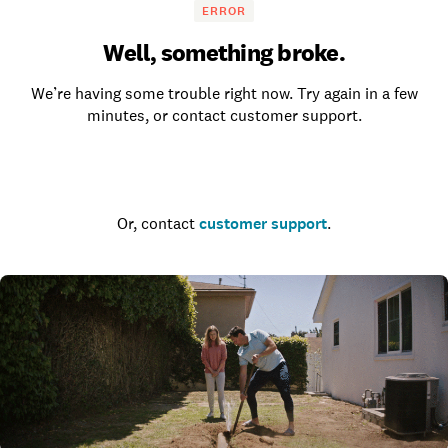
ERROR
Well, something broke.
We’re having some trouble right now. Try again in a few
minutes, or contact customer support.
Go to the homepage
Or, contact
customer support
.