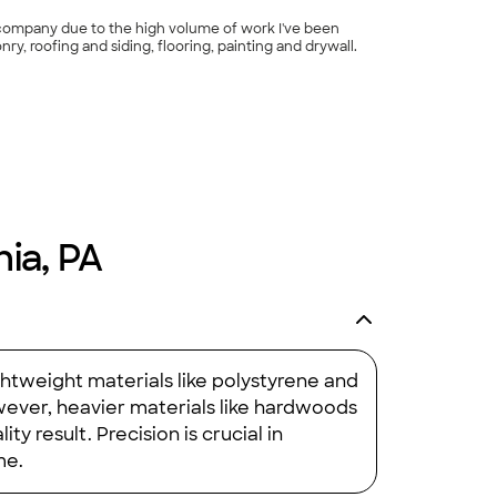
n company due to the high volume of work I've been
nry, roofing and siding, flooring, painting and drywall.
hia, PA
ghtweight materials like polystyrene and
wever, heavier materials like hardwoods
ty result. Precision is crucial in
me.