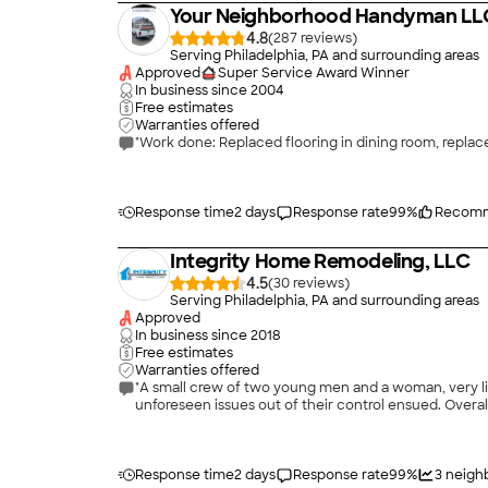
Your Neighborhood Handyman LL
4.8
(
287
)
Serving Philadelphia, PA and surrounding areas
Approved
Super Service Award Winner
In business since
2004
Free estimates
Warranties offered
Response time
2 days
Response rate
99
%
Recomm
Integrity Home Remodeling, LLC
4.5
(
30
)
Serving Philadelphia, PA and surrounding areas
Approved
In business since
2018
Free estimates
Warranties offered
"A small crew of two young men and a woman, very lik
unforeseen issues out of their control ensued. Overa
Response time
2 days
Response rate
99
%
3
neighb