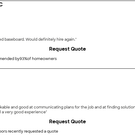
C
"Work done: Replaced flooring in dining room, replaced baseboard. Would definitely hire again."
Request Quote
ended by
93
%
of homeowners
able and good at communicating plans for the job and at finding solution
ll a very good experience"
Request Quote
ors recently requested a quote