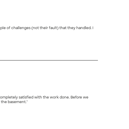
e of challenges (not their fault) that they handled. I
+
6
ompletely satisfied with the work done. Before we
n the basement."
+
24