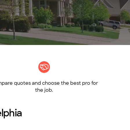
pare quotes and choose the best pro for
the job.
elphia