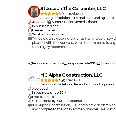
St Joseph The Carpenter, LLC
5.0
(
14
)
Serving Philadelphia, PA and surrounding areas
Approved
Super Service Award Winner
In business since
2022
Free estimates
Small jobs welcome
"Vince did an awesome job for us framing up a new doo
pleased with the work and would recommend to anyon
trim. Highly recommend."
Response time
5 hrs
Response rate
93
%
4
neighbo
MC Alpha Construction, LLC
4.9
(
7
)
Serving Philadelphia, PA and surrounding areas
Approved
In business since
2014
Free estimates
Customers say: Quick response
"MC Alpha Construction, LLC completed deck replaceme
and completed the job in a timely manner. I will defi