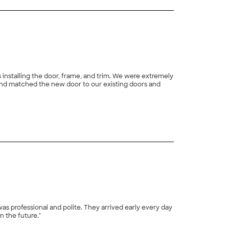
s installing the door, frame, and trim. We were extremely
nd matched the new door to our existing doors and
s professional and polite. They arrived early every day
n the future."
+
2