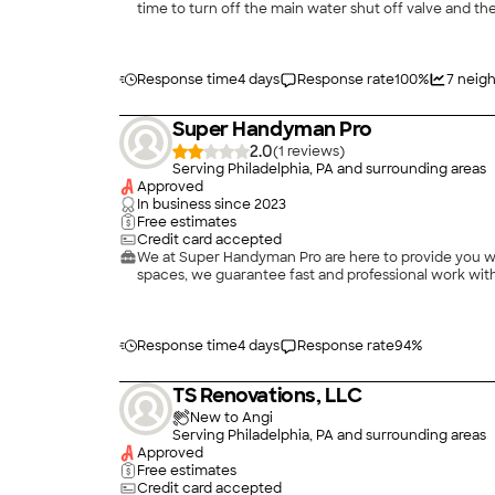
time to turn off the main water shut off valve and the
find a good one-stop-shop company who could take 
expectations. I contacted AW Martin after hours and 
explained that he would deal directly with my insur
remediation portion. My dad relayed to me that they
Response time
4 days
Response rate
100
%
7
neigh
protected all of my large furniture with plastic sheet
much. They ripped up all the wet flooring and drywal
Super Handyman Pro
to the house and Tony met with my insurance adjusto
I was on vacation. I was able to witness the care and a
2.0
(
1
)
always answered my phone calls and was able to ans
Serving Philadelphia, PA and surrounding areas
difference. His team’s wall prep and paint job was me
Approved
I had to pay more than what insurance covered… but th
In business since
2023
Free estimates
Credit card accepted
We at Super Handyman Pro are here to provide you wit
spaces, we guarantee fast and professional work with 
Response time
4 days
Response rate
94
%
TS Renovations, LLC
New to Angi
Serving Philadelphia, PA and surrounding areas
Approved
Free estimates
Credit card accepted