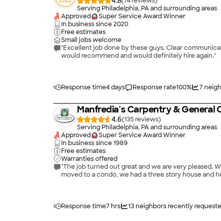
4.8
(
74
)
Serving Philadelphia, PA and surrounding areas
Approved
Super Service Award Winner
In business since
2020
Free estimates
Small jobs welcome
"Excellent job done by these guys. Clear communicatio
would recommend and would definitely hire again."
Response time
4 days
Response rate
100
%
7
neigh
Manfredia's Carpentry & General 
4.6
(
135
)
Serving Philadelphia, PA and surrounding areas
Approved
Super Service Award Winner
In business since
1989
Free estimates
Warranties offered
"The job turned out great and we are very pleased. 
moved to a condo, we had a three story house and he 
Response time
7 hrs
13
neighbors recently request