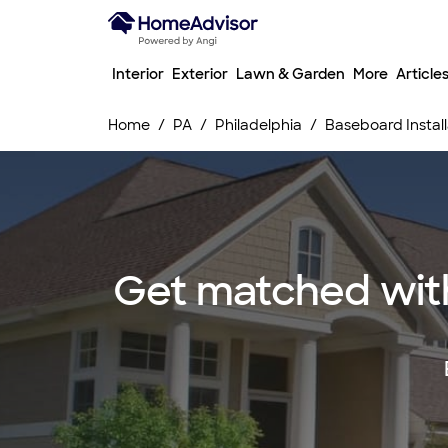
Interior
Exterior
Lawn & Garden
More
Article
Home
PA
Philadelphia
Baseboard Install
Get matched with 