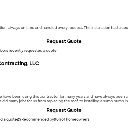
n, always on time and handled every request. The installation had a coupl
Request Quote
bors recently requested a quote
Contracting, LLC
We have been using this contractor for many years and have always been c
did many jobs for us from replacing the roof, to installing a sump pump i
Request Quote
ed a quote
Recommended by
90
%
of homeowners