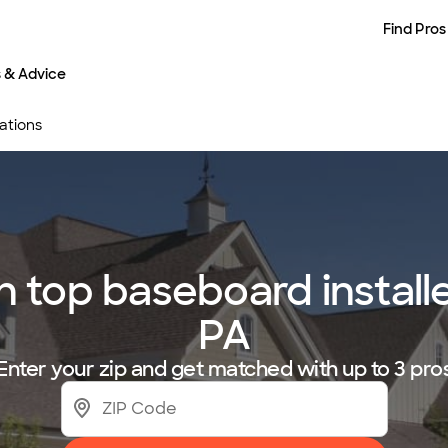
Find Pros
s & Advice
ations
top baseboard installer
PA
Enter your zip and get matched with up to 3 pro