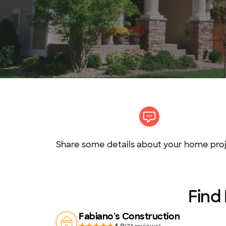
Share some details about your home proj
Find 
Fabiano's Construction