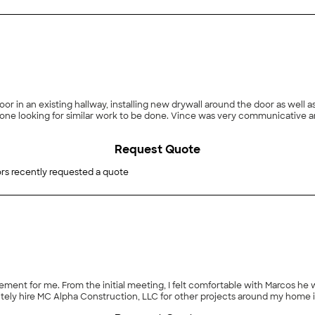
r in an existing hallway, installing new drywall around the door as well a
e looking for similar work to be done. Vince was very communicative a
Request Quote
rs recently requested a quote
nt for me. From the initial meeting, I felt comfortable with Marcos he wa
nitely hire MC Alpha Construction, LLC for other projects around my home i