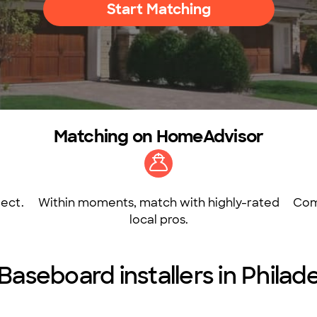
Start Matching
Matching on HomeAdvisor
ect.
Within moments, match with highly-rated
Com
local pros.
Baseboard installers in Philad