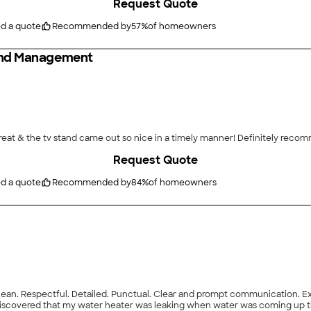
Request Quote
ed a quote
Recommended by
57
%
of homeowners
 And Management
reat & the tv stand came out so nice in a timely manner! Definitely reco
Request Quote
ed a quote
Recommended by
84
%
of homeowners
n. Respectful. Detailed. Punctual. Clear and prompt communication. Excel
, I discovered that my water heater was leaking when water was coming up t