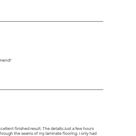
mmend!"
lent finished result. The details:Just a few hours
hrough the seams of my laminate flooring. I only had