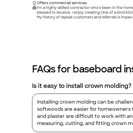
Offers commercial services
I'm a highly skilled contractor who's been in the ho
blessed to receive. I enjoy creating One of a kind kitc
My history of repeat customers and referrals is impe
FAQs for baseboard inst
Is it easy to install crown molding?
Installing crown molding can be challen
softwoods are easier for homeowners to
and plaster are difficult to work with and
measuring, cutting, and fitting crown m