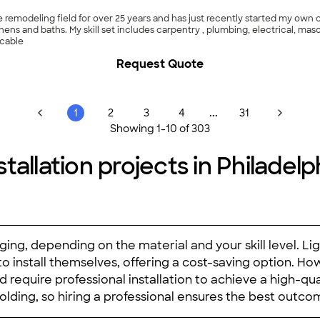
me remodeling field for over 25 years and has just recently started my ow
hens and baths. My skill set includes carpentry , plumbing, electrical, maso
ccable
Request Quote
...
1
2
3
4
31
Showing
1
-
10
of
303
allation projects in Philadelp
ging, depending on the material and your skill level. Li
 install themselves, offering a cost-saving option. Ho
 require professional installation to achieve a high-quali
olding, so hiring a professional ensures the best outco