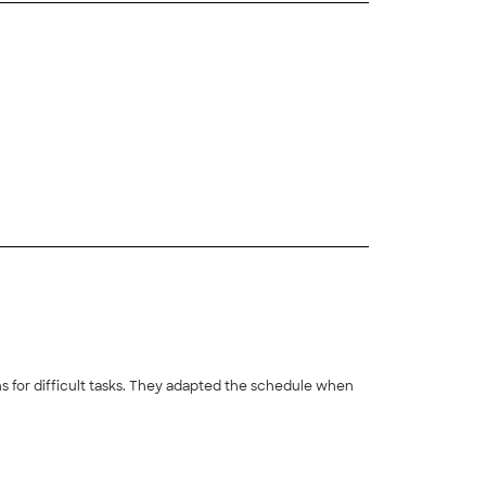
+
130
s for difficult tasks. They adapted the schedule when
+
8