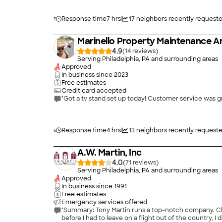
Response time
7 hrs
17
neighbors recently request
Marinello Property Maintenance
4.9
(
14
)
Serving Philadelphia, PA and surrounding areas
Approved
In business since
2023
Free estimates
Credit card accepted
"Got a tv stand set up today! Customer service was g
Response time
4 hrs
13
neighbors recently request
A.W. Martin, Inc
4.0
(
71
)
Serving Philadelphia, PA and surrounding areas
Approved
In business since
1991
Free estimates
Emergency services offered
"Summary: Tony Martin runs a top-notch company. Clea
before I had to leave on a flight out of the country