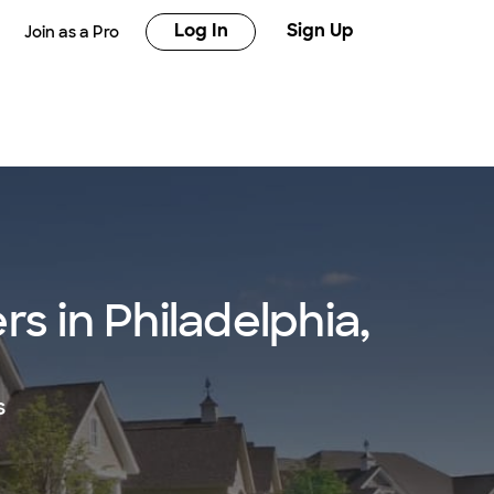
Log In
Sign Up
Join as a Pro
s in Philadelphia,
s