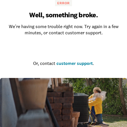
ERROR
Well, something broke.
We’re having some trouble right now. Try again in a few
minutes, or contact customer support.
Go to the homepage
Or, contact
customer support
.