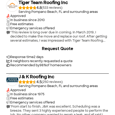
Tiger Team Roofing Inc
4.8
(
533
)
Serving Pompano Beach, FL and surrounding areas
Approved
In business since
2010
Free estimates
Emergency services offered
"This review is long over due in coming. In March 2019, I
decided to make the move and replace our roof. After getting
several estimates, I was impressed with Tiger Team Roofing.
Gigi scheduled the appointment and Kevin arrived exactly on
Request Quote
time. Wow! The other appointments were not as considerate.
Kevin walked the property and gave me an estimate on the
spot. The estimate was clear and to the point. There was no
Response time
2 days
doubt on what I should expect. Then the surprise: No money
8
neighbors recently requested a quote
due until the job was done right. Again, wow. The others all
Recommended by
98
%
of homeowners
wanted money up front and were a vague on the whole
process. From the moment I signed, things went right. Gigi or
J & K Roofing Inc
someone else from the office texted me every Friday to let
me know how things were going. Estimate processed. Permit
4.5
(
250
)
pulled. Plans submitted. Supplies ready for delivery. Start date.
Serving Pompano Beach, FL and surrounding areas
Inspection dates. Job done. I was never in doubt as to what
Approved
was going on. In the end, I got a new roof, professionally
In business since
1975
installed, at a fair price, and left feeling as though I made the
Free estimates
right choice. Never a doubt. Tiger Team Roofing was NOT the
Emergency services offered
cheapest estimate. They were about $300 more. BUT am I glad
"From start to finish, J&K was excellent. Scheduling was a
I went with my gut. If you need a new roof, take the time to
breeze. They sent 3 highly experienced people to perform the
reach out to Tiger Team Roofing. They are an A+ Company."
job. No other company wanted to repair a leak, and all said I