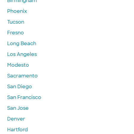
Birmingham
Phoenix
Tucson
Fresno
Long Beach
Los Angeles
Modesto
Sacramento
San Diego
San Francisco
San Jose
Denver
Hartford