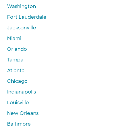
Washington
Fort Lauderdale
Jacksonville
Miami
Orlando
Tampa
Atlanta
Chicago
Indianapolis
Louisville
New Orleans
Baltimore