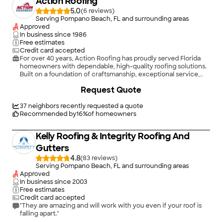
Action Roofing
5.0
(
6
)
Serving Pompano Beach, FL and surrounding areas
Approved
In business since
1986
Free estimates
Credit card accepted
For over 40 years, Action Roofing has proudly served Florida
homeowners with dependable, high-quality roofing solutions.
Built on a foundation of craftsmanship, exceptional service,
and unwavering integrity, we are committed to doing every
Request Quote
job the right way, every time.\n\nWe handle all residential
roofing needs, including repairs, replacements, inspections,
and storm damage restoration. Our team works with all major
37
neighbors recently requested a quote
roof types, including asphalt shingles, tile, metal, and flat or
Recommended by
16
%
of homeowners
low-slope roofing systems.\n\nWe stand behind what we do.
Every project is backed by our commitment to honor our
Kelly Roofing & Integrity Roofing And
guarantees, because your peace of mind matters.\n\nAction
Roofing is fully licensed, insured, and bonded
Gutters
(FL#CCC1336714, AL#40969), and we continuously invest in
4.8
(
83
)
ongoing training to stay at the forefront of industry standards
Serving Pompano Beach, FL and surrounding areas
and innovations.\n\nWhen roofing issues can’t wait, Action
Approved
Roofing delivers fast, dependable solutions with quality you
In business since
2003
can trust. We Put the Action in Satisfaction! \n
Free estimates
Credit card accepted
"They are amazing and will work with you even if your roof is
falling apart."