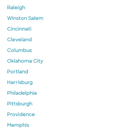
Raleigh
Winston Salem
Cincinnati
Cleveland
Columbus
Oklahoma City
Portland
Harrisburg
Philadelphia
Pittsburgh
Providence
Memphis