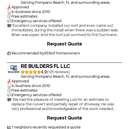
Serving Pompano Beach, FL and surrounding areas
Approved
In business since
2010
Free estimates
Emergency services offered
"Excellent company. Installed our roof and even came out
immediately during the install when there was a sudden leak.
Brian was super. And the roof just survived its first hurricane
entirely intact."
+
4
Request Quote
Recommended by
95
%
of homeowners
RE BUILDERS FL LLC
4.9
(
125
)
Serving Pompano Beach, FL and surrounding areas
Approved
In business since
2010
Free estimates
Emergency services offered
"We had the pleasure of meeting Luis for an estimate to
replace the culvert and partially repair of driveway. He was
very professional and knowledgeable of the work needed,
with an excellent working crew. The final project turned out
+
74
Request Quote
Great and on time!!!, Highly recommended!!!!"
1
neighbors recently requested a quote