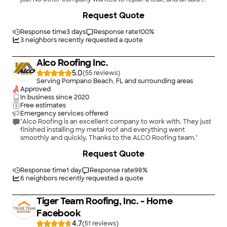
needed a new roof. J&K was honest and advised that the roof
+
8
Request Quote
had many years of life left, and not only fixed the leak, but
warranted their work, which means they stand behind it.
When I do need a new roof, they will be on my short list of
Response time
3 days
Response rate
100
%
companies that I call. Honest company with lots of integrity.."
3
neighbors recently requested a quote
Alco Roofing Inc.
5.0
(
55
)
Serving Pompano Beach, FL and surrounding areas
Approved
In business since
2020
Free estimates
Emergency services offered
"Alco Roofing is an excellent company to work with. They just
finished installing my metal roof and everything went
smoothly and quickly. Thanks to the ALCO Roofing team."
Request Quote
Response time
1 day
Response rate
98
%
6
neighbors recently requested a quote
Tiger Team Roofing, Inc. - Home
Facebook
4.7
(
51
)