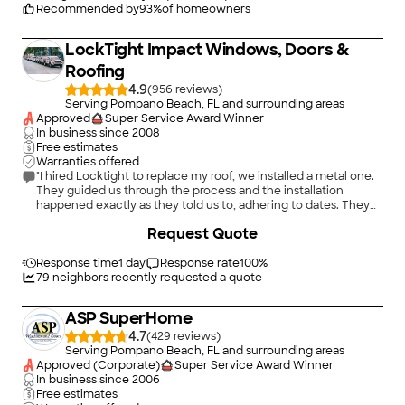
Recommended by
93
%
of homeowners
LockTight Impact Windows, Doors &
Roofing
4.9
(
956
)
Serving Pompano Beach, FL and surrounding areas
Approved
Super Service Award Winner
In business since
2008
Free estimates
Warranties offered
"I hired Locktight to replace my roof, we installed a metal one.
They guided us through the process and the installation
happened exactly as they told us to, adhering to dates. They
paid attention to detail, cleaned everything thoroughly after
+
27
Request Quote
they were done. great team, great experience. They handled
all the HOA and permit paperwork making it hassle free for us.
Highly recommended"
Response time
1 day
Response rate
100
%
79
neighbors recently requested a quote
ASP SuperHome
4.7
(
429
)
Serving Pompano Beach, FL and surrounding areas
Approved (Corporate)
Super Service Award Winner
In business since
2006
Free estimates