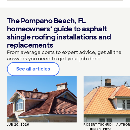
The Pompano Beach, FL
homeowners’ guide to asphalt
shingle roofing installations and
replacements
From average costs to expert advice, get all the
answers you need to get your job done.
See all articles
JUN 20, 2026
ROBERT TSCHUDI - AUTHO
•
JUN 20, 2026