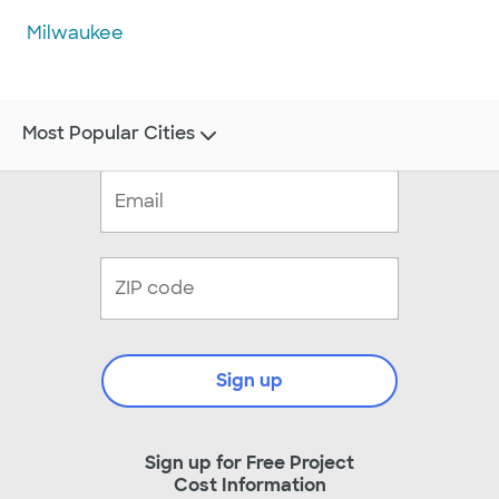
Milwaukee
Most Popular Cities
Sign up
Sign up for Free Project
Cost Information