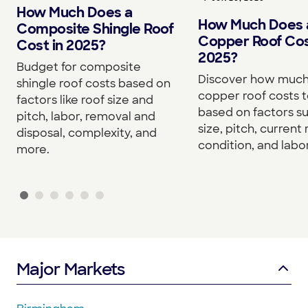
How Much Does a
How Much Does 
Composite Shingle Roof
Copper Roof Cos
Cost in 2025?
2025?
Budget for composite
Discover how much
shingle roof costs based on
copper roof costs to
factors like roof size and
based on factors s
pitch, labor, removal and
size, pitch, current 
disposal, complexity, and
condition, and labor
more.
Major Markets