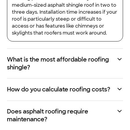
medium-sized asphalt shingle roof in two to
three days. Installation time increases if your
roof is particularly steep or difficult to
access or has features like chimneys or
skylights that roofers must work around.
What is the most affordable roofing
shingle?
How do you calculate roofing costs?
Does asphalt roofing require
maintenance?