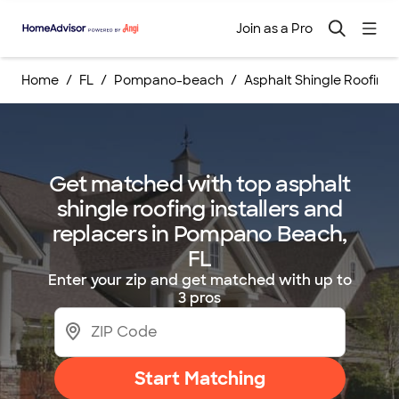
Join as a Pro
Home
FL
Pompano-beach
Asphalt Shingle Roofing
Get matched with top asphalt
shingle roofing installers and
replacers in Pompano Beach,
FL
Enter your zip and get matched with up to
3 pros
Start Matching