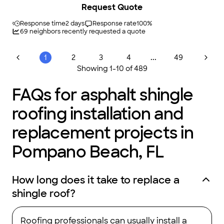
Request Quote
Response time
2 days
Response rate
100
%
69
neighbors recently requested a quote
...
1
2
3
4
49
Showing
1
-
10
of
489
FAQs for asphalt shingle
roofing installation and
replacement projects in
Pompano Beach, FL
How long does it take to replace a
shingle roof?
Roofing professionals can usually install a