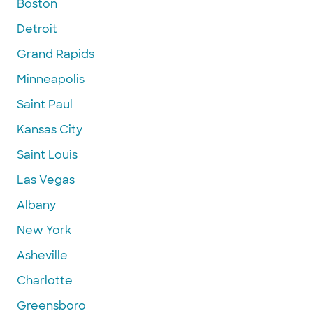
Boston
Detroit
Grand Rapids
Minneapolis
Saint Paul
Kansas City
Saint Louis
Las Vegas
Albany
New York
Asheville
Charlotte
Greensboro