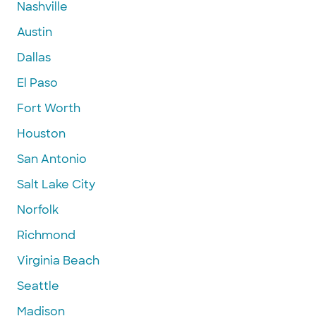
Nashville
Austin
Dallas
El Paso
Fort Worth
Houston
San Antonio
Salt Lake City
Norfolk
Richmond
Virginia Beach
Seattle
Madison