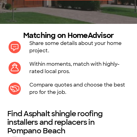
Matching on HomeAdvisor
Share some details about your home
project.
Within moments, match with highly-
rated local pros.
Compare quotes and choose the best
pro for the job.
Find Asphalt shingle roofing
installers and replacers in
Pompano Beach