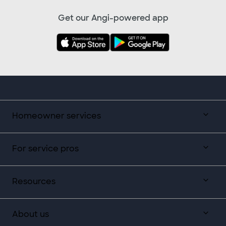
Get our Angi-powered app
Homeowner services
For service pros
Resources
About us