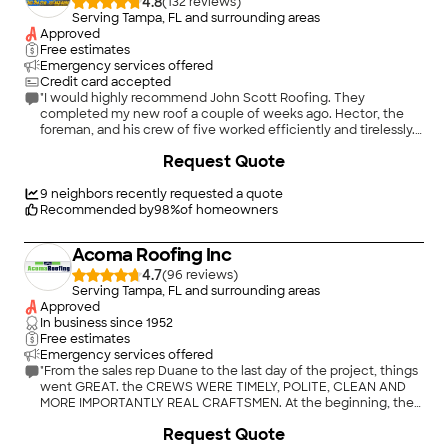
4.8
(
132
)
Serving Tampa, FL and surrounding areas
Approved
Free estimates
Emergency services offered
Credit card accepted
"I would highly recommend John Scott Roofing. They
completed my new roof a couple of weeks ago. Hector, the
foreman, and his crew of five worked efficiently and tirelessly.
The GAF shingles and other products are top notch and look
+
3
Request Quote
great. The attention to detail was beyond expectations. John
answered all of my questions and explained the process in
detail. His price came in $1500 and $900 lower than the other
9
neighbors recently requested a quote
quotes, with better products and detail work. His office staff
Recommended by
98
%
of homeowners
kept me informed frequently of permitting and scheduling
issues."
Acoma Roofing Inc
4.7
(
96
)
Serving Tampa, FL and surrounding areas
Approved
In business since
1952
Free estimates
Emergency services offered
"From the sales rep Duane to the last day of the project, things
went GREAT. the CREWS WERE TIMELY, POLITE, CLEAN AND
MORE IMPORTANTLY REAL CRAFTSMEN. At the beginning, the
sales rep walked the entire property. This was unlike the other
Request Quote
companies we called out who looked just at the front. The old