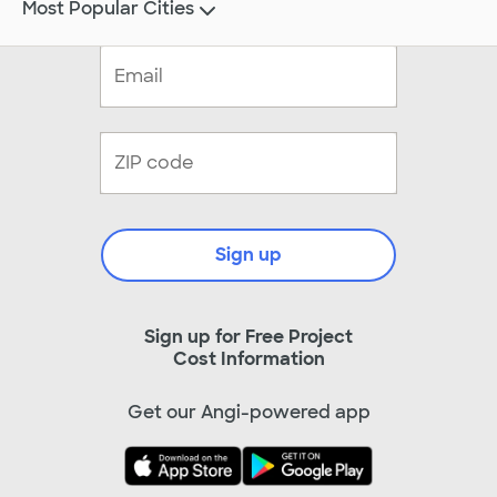
Most Popular Cities
Sign up
Sign up for Free Project
Cost Information
Get our Angi-powered app