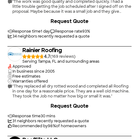
"The work was good quality and completed quickly. I had a
little trouble getting the job scheduled after I signed off on the
proposal. Maybe because it was a small job and they give
priority to full replacement jobs. Overall I was pleased with the
+
3
Request Quote
experience."
Response time
1 day
Response rate
93
%
34
neighbors recently requested a quote
Rainier Roofing
4.7
(
169
)
Serving Tampa, FL and surrounding areas
Approved
In business since
2005
Free estimates
Warranties offered
"They replaced all dry rotted wood and completed all Roofing
in one day for a reasonable price. They are a well old machine.
They took the Job no matter how big or small it was."
+
240
Request Quote
Response time
30 mins
31
neighbors recently requested a quote
Recommended by
98
%
of homeowners