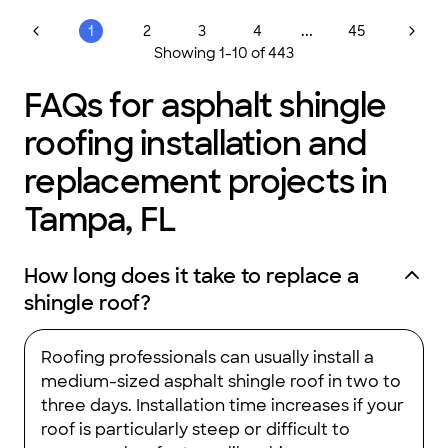
...
1
2
3
4
45
Showing
1
-
10
of
443
FAQs for asphalt shingle
roofing installation and
replacement projects in
Tampa, FL
How long does it take to replace a
shingle roof?
Roofing professionals can usually install a
medium-sized asphalt shingle roof in two to
three days. Installation time increases if your
roof is particularly steep or difficult to