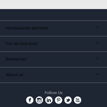
Homeowner services
For service pros
Resources
About us
Follow Us