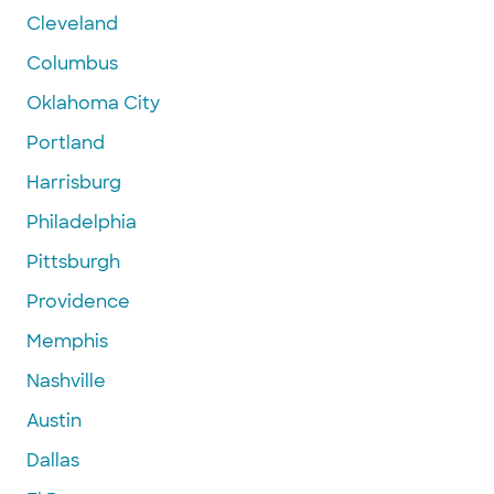
Cleveland
Columbus
Oklahoma City
Portland
Harrisburg
Philadelphia
Pittsburgh
Providence
Memphis
Nashville
Austin
Dallas