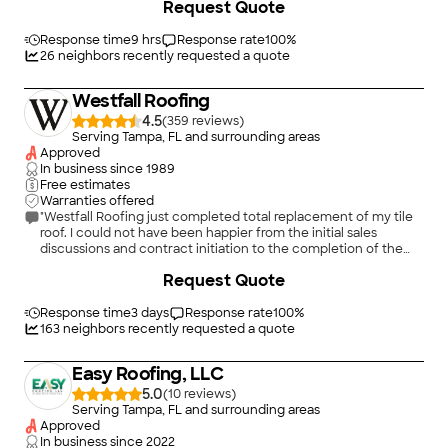
Request Quote
Response time
9 hrs
Response rate
100
%
26
neighbors recently requested a quote
Westfall Roofing
4.5
(
359
)
Serving Tampa, FL and surrounding areas
Approved
In business since
1989
Free estimates
Warranties offered
"Westfall Roofing just completed total replacement of my tile
roof. I could not have been happier from the initial sales
discussions and contract initiation to the completion of the
project. Everyone I encountered listened to my concerns and
+
47
Request Quote
expectations and followed through accordingly. Each team
showed up at their scheduled time. The various teams that
worked on the project were all very professional and pleasant.
Response time
3 days
Response rate
100
%
The scheduler kept me in the loop for each step of the project;
163
neighbors recently requested a quote
the tear off team and installation team cleaned up the
worksite at the end of each day of work. It was particularly
Easy Roofing, LLC
impressive to watch the installation team sit on the curb
across from the house at the end of their first day of
5.0
(
10
)
installation and admire their work. (Think about it – the street
Serving Tampa, FL and surrounding areas
view looks much different than the roof view where they
Approved
work.) They had every reason to take great pride in the work
In business since
2022