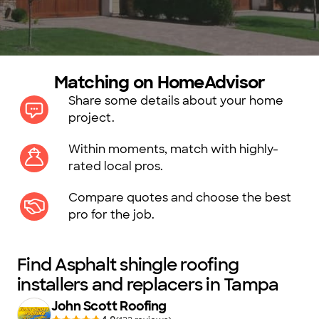
Matching on HomeAdvisor
Share some details about your home
project.
Within moments, match with highly-
rated local pros.
Compare quotes and choose the best
pro for the job.
Find Asphalt shingle roofing
installers and replacers in Tampa
John Scott Roofing