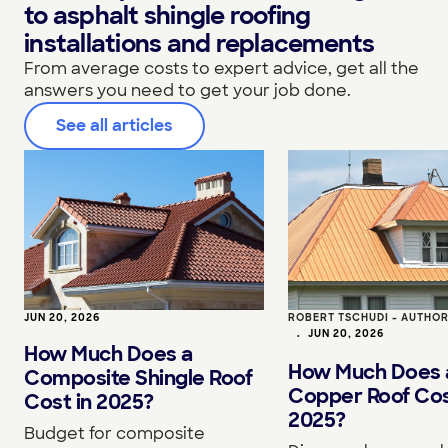
to asphalt shingle roofing
installations and replacements
From average costs to expert advice, get all the
answers you need to get your job done.
See all articles
JUN 20, 2026
ROBERT TSCHUDI - AUTHO
•
JUN 20, 2026
How Much Does a
How Much Does 
Composite Shingle Roof
Copper Roof Cos
Cost in 2025?
2025?
Budget for composite