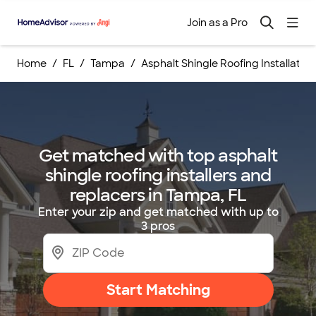
Join as a Pro
Home
FL
Tampa
Asphalt Shingle Roofing Installati
Get matched with top asphalt
shingle roofing installers and
replacers in Tampa, FL
Enter your zip and get matched with up to
3 pros
Start Matching