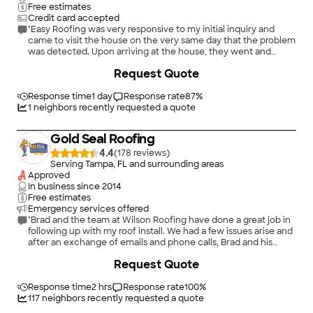
they did. I highly recommend Westfall."
Free estimates
Credit card accepted
"Easy Roofing was very responsive to my initial inquiry and
came to visit the house on the very same day that the problem
was detected. Upon arriving at the house, they went and
investigated the problem and provided me with photo
+
5
Request Quote
evidence of the issue and were thorough investigating not
only the roof, but any potential consequences of the leak in
the attic as well. Furthermore, after fixing the initial issue that I
Response time
1 day
Response rate
87
%
called them for, they spotted an issue in the making with the â
1
neighbors recently requested a quote
stink stacksâ in which squirrels had apparently been chewing
on the lead boots. They fixed the boots and installed squirrel
Gold Seal Roofing
cages over the top of the stacks to prevent the issue from
occurring again in the future. They were very courteous and
4.4
(
178
)
professional. Since completing the repair, they have followed
Serving Tampa, FL and surrounding areas
up to ask if we've had any further leaks or issues with the
Approved
repair. Overall, I was very impressed with Easy Roofing and
In business since
2014
would recommend them to friends or family without
Free estimates
hesitation."
Emergency services offered
"Brad and the team at Wilson Roofing have done a great job in
following up with my roof install. We had a few issues arise and
after an exchange of emails and phone calls, Brad and his
team have done a great job ensuring things were corrected
Request Quote
and resolved. Wilson Roofing was able to perform a full roof
install and gutter work. The roof was completed in one day
and looks great."
Response time
2 hrs
Response rate
100
%
117
neighbors recently requested a quote