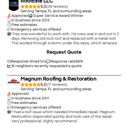
RoofElite LLC
5.0
(
28
)
Serving Tampa, FL and surrounding areas
Approved
Super Service Award Winner
In business since
2013
Free estimates
Emergency services offered
"Trey was wonderful to work with, his crew was in and out in 2
days. Removing old rock roof and replaced with a metal roof.
The worked through a storm under the tarps, which amazed
me. The did a fantastic job and they left my property without
+
46
Request Quote
leaving behind garbage, they did a full sweep with magnet to
ensure no screws or nails left behind. I was very impressed
Response time
4 hrs
with this company. I would highly recommend."
Response rate
98
%
41
neighbors recently requested a quote
Magnum Roofing & Restoration
5.0
(
17
)
Serving Tampa, FL and surrounding areas
Approved
In business since
2011
Free estimates
Emergency services offered
"I had a roof issue which needed immediate repair. Magnum
Restoration responded quickly and took care of the repair.
Very professional. Highly recommend."