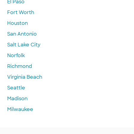
El Paso
Fort Worth
Houston
San Antonio
Salt Lake City
Norfolk
Richmond
Virginia Beach
Seattle
Madison
Milwaukee