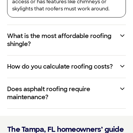
access or has features like chimneys or
skylights that roofers must work around.
What is the most affordable roofing
shingle?
How do you calculate roofing costs?
Does asphalt roofing require
maintenance?
The Tampa, FL homeowners’ guide