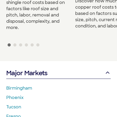
Discover how much
shingle roof costs based on
copper roof costs to
factors like roof size and
based on factors s
pitch, labor, removal and
size, pitch, current 
disposal, complexity, and
condition, and labor
more.
Major Markets
Birmingham
Phoenix
Tucson
Fresno