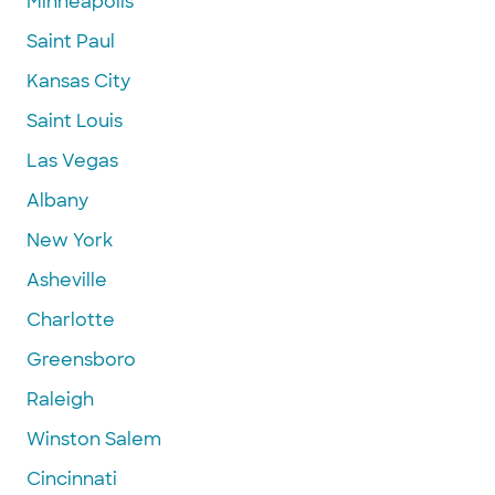
Minneapolis
Saint Paul
Kansas City
Saint Louis
Las Vegas
Albany
New York
Asheville
Charlotte
Greensboro
Raleigh
Winston Salem
Cincinnati