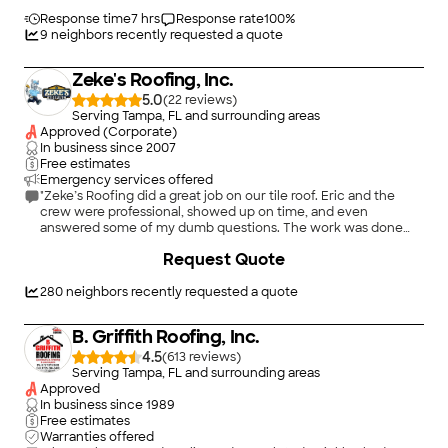
tile was removed, nothing on the property was damaged , the
old wood was replaced ( even was given a discount on some
Response time
7 hrs
Response rate
100
%
wood decking ) We even added a modification to the project
9
neighbors recently requested a quote
after it began and that was dealt with .The tile manufacturer
even came out to the project to help us pick out the right
Zeke's Roofing, Inc.
color tile for our roof. The roof looks GREAT. WE DIDN'T HAVE
TO PAY UNTIL after the project, loved that. With all of the bad
5.0
(
22
)
construction companies out there, this provided us security to
Serving Tampa, FL and surrounding areas
know we didn't have to pay until after the project was
Approved (Corporate)
complete.This company was a pleasure to deal with, they said
In business since
2007
they were going to do something and they did. This was a big
Free estimates
investment for us and we are very Happy we chose Acoma
Emergency services offered
Roofing. Your trust in them will not be Misspent."
"Zeke’s Roofing did a great job on our tile roof. Eric and the
crew were professional, showed up on time, and even
answered some of my dumb questions. The work was done
quickly and the place was left clean. If you’re in the 33762 area
+
32
Request Quote
and need help with a tile roof, I’d definitely recommend them"
280
neighbors recently requested a quote
B. Griffith Roofing, Inc.
4.5
(
613
)
Serving Tampa, FL and surrounding areas
Approved
In business since
1989
Free estimates
Warranties offered