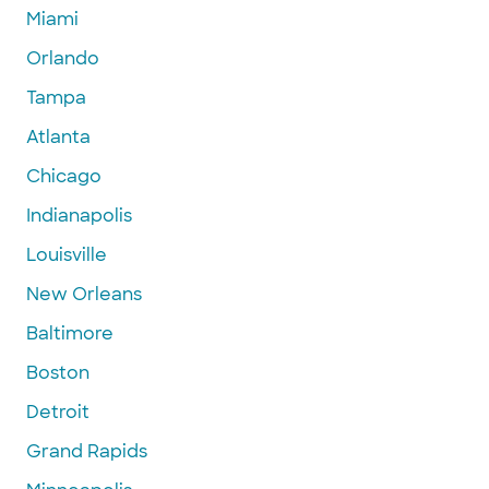
Miami
Orlando
Tampa
Atlanta
Chicago
Indianapolis
Louisville
New Orleans
Baltimore
Boston
Detroit
Grand Rapids