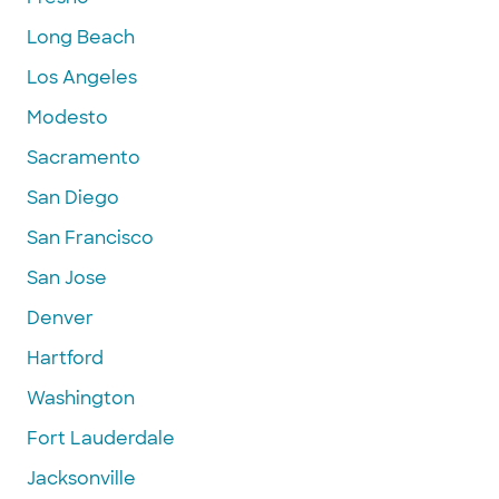
Long Beach
Los Angeles
Modesto
Sacramento
San Diego
San Francisco
San Jose
Denver
Hartford
Washington
Fort Lauderdale
Jacksonville