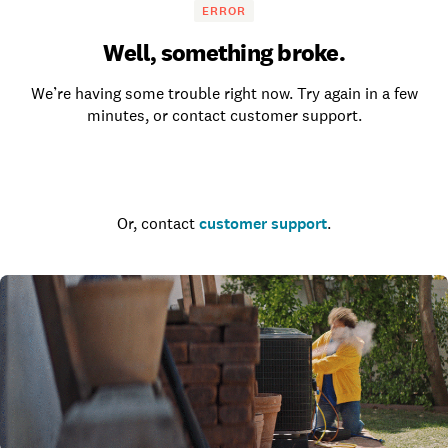
ERROR
Well, something broke.
We’re having some trouble right now. Try again in a few
minutes, or contact customer support.
Go to the homepage
Or, contact
customer support
.