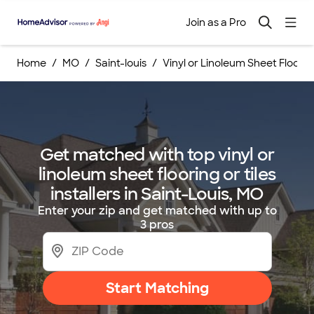
Join as a Pro
Home
MO
Saint-louis
Vinyl or Linoleum Sheet Flooring
Get matched with top vinyl or
linoleum sheet flooring or tiles
installers in Saint-Louis, MO
Enter your zip and get matched with up to
3 pros
Start Matching