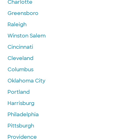
Charlotte
Greensboro
Raleigh
Winston Salem
Cincinnati
Cleveland
Columbus
Oklahoma City
Portland
Harrisburg
Philadelphia
Pittsburgh
Providence