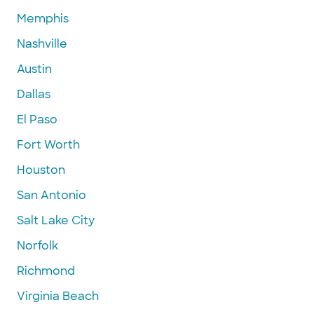
Memphis
Nashville
Austin
Dallas
El Paso
Fort Worth
Houston
San Antonio
Salt Lake City
Norfolk
Richmond
Virginia Beach