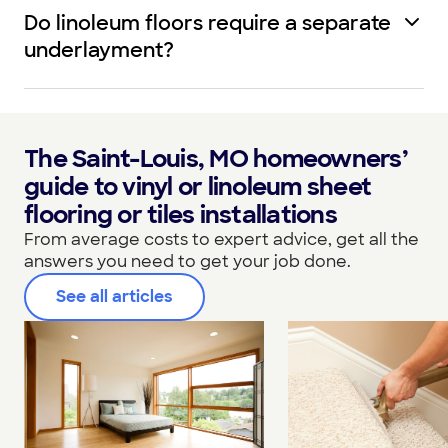
Do linoleum floors require a separate
underlayment?
The Saint-Louis, MO homeowners’
guide to vinyl or linoleum sheet
flooring or tiles installations
From average costs to expert advice, get all the
answers you need to get your job done.
See all articles