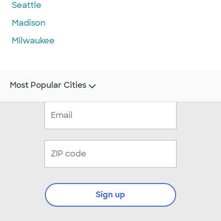
Seattle
Madison
Milwaukee
Most Popular Cities
Sign up