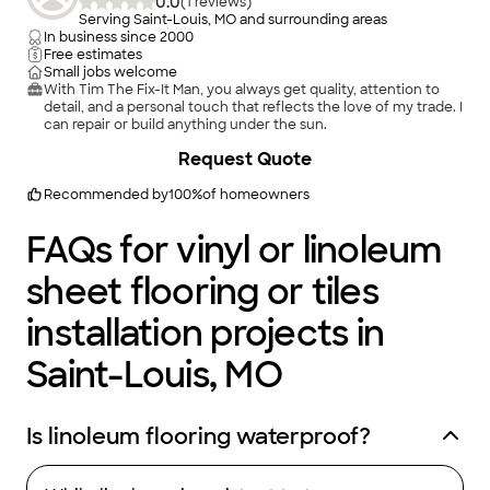
0.0
(
1
)
Serving Saint-Louis, MO and surrounding areas
In business since
2000
Free estimates
Small jobs welcome
With Tim The Fix-It Man, you always get quality, attention to
detail, and a personal touch that reflects the love of my trade. I
can repair or build anything under the sun.
Request Quote
Recommended by
100
%
of homeowners
FAQs for vinyl or linoleum
sheet flooring or tiles
installation projects in
Saint-Louis, MO
Is linoleum flooring waterproof?