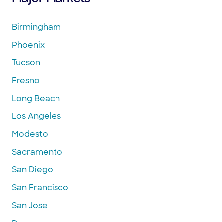
Birmingham
Phoenix
Tucson
Fresno
Long Beach
Los Angeles
Modesto
Sacramento
San Diego
San Francisco
San Jose