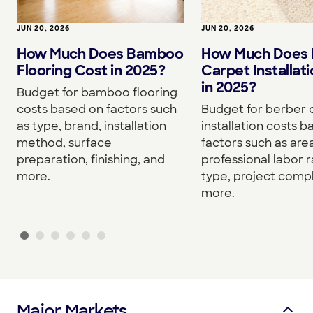
JUN 20, 2026
JUN 20, 2026
How Much Does Bamboo
How Much Does 
Flooring Cost in 2025?
Carpet Installat
in 2025?
Budget for bamboo flooring
costs based on factors such
Budget for berber 
as type, brand, installation
installation costs 
method, surface
factors such as area
preparation, finishing, and
professional labor r
more.
type, project compl
more.
Major Markets