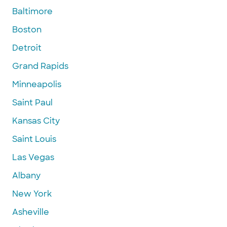
Baltimore
Boston
Detroit
Grand Rapids
Minneapolis
Saint Paul
Kansas City
Saint Louis
Las Vegas
Albany
New York
Asheville