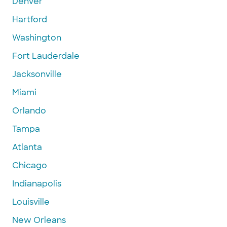
Denver
Hartford
Washington
Fort Lauderdale
Jacksonville
Miami
Orlando
Tampa
Atlanta
Chicago
Indianapolis
Louisville
New Orleans