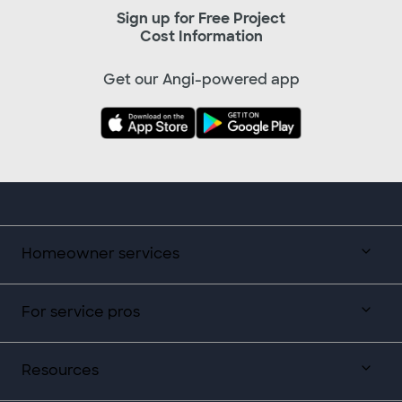
Sign up for Free Project
Cost Information
Get our Angi-powered app
Homeowner services
For service pros
Resources