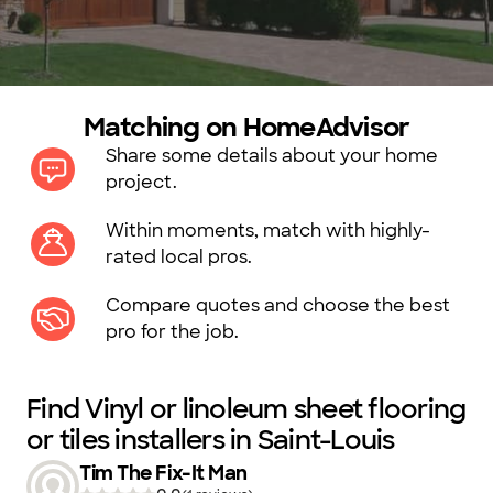
Matching on HomeAdvisor
Share some details about your home
project.
Within moments, match with highly-
rated local pros.
Compare quotes and choose the best
pro for the job.
Find Vinyl or linoleum sheet flooring
or tiles installers in Saint-Louis
Tim The Fix-It Man