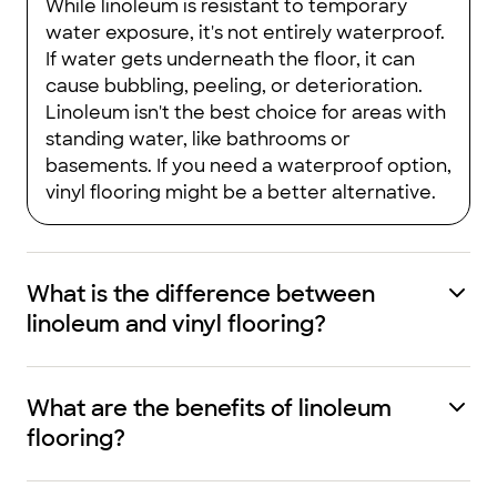
While linoleum is resistant to temporary
water exposure, it's not entirely waterproof.
If water gets underneath the floor, it can
cause bubbling, peeling, or deterioration.
Linoleum isn't the best choice for areas with
standing water, like bathrooms or
basements. If you need a waterproof option,
vinyl flooring might be a better alternative.
What is the difference between
linoleum and vinyl flooring?
What are the benefits of linoleum
flooring?