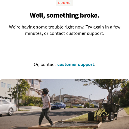
ERROR
Well, something broke.
We’re having some trouble right now. Try again in a few
minutes, or contact customer support.
Go to the homepage
Or, contact
customer support
.