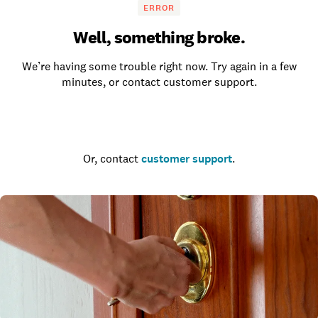
ERROR
Well, something broke.
We’re having some trouble right now. Try again in a few
minutes, or contact customer support.
Go to the homepage
Or, contact
customer support
.