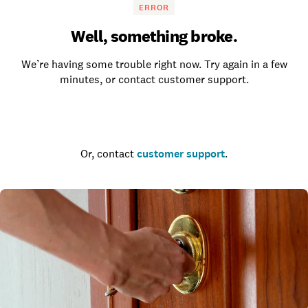
ERROR
Well, something broke.
We’re having some trouble right now. Try again in a few
minutes, or contact customer support.
Go to the homepage
Or, contact
customer support
.