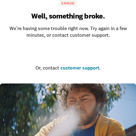
ERROR
Well, something broke.
We’re having some trouble right now. Try again in a few
minutes, or contact customer support.
Go to the homepage
Or, contact
customer support
.