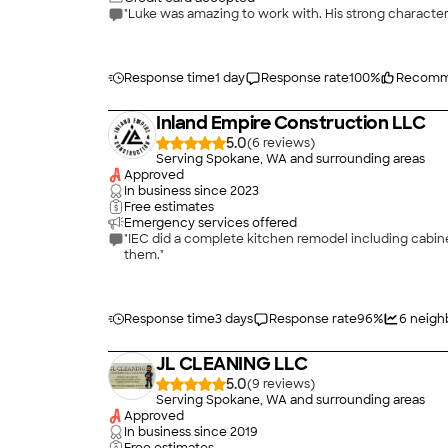
Response time
1 day
Response rate
100
%
Recomm
Inland Empire Construction LLC
5.0
(
6
)
Serving Spokane, WA and surrounding areas
Approved
In business since
2023
Free estimates
Emergency services offered
"IEC did a complete kitchen remodel including cabin
them."
Response time
3 days
Response rate
96
%
6
neigh
JL CLEANING LLC
5.0
(
9
)
Serving Spokane, WA and surrounding areas
Approved
In business since
2019