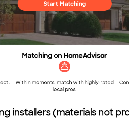
Start Matching
Matching on HomeAdvisor
ect.
Within moments, match with highly-rated
Com
local pros.
ring installers (materials not 