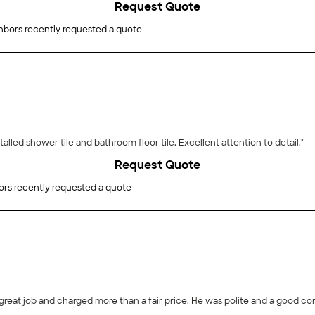
Request Quote
hbors recently requested a quote
talled shower tile and bathroom floor tile. Excellent attention to detail."
Request Quote
ors recently requested a quote
great job and charged more than a fair price. He was polite and a good com