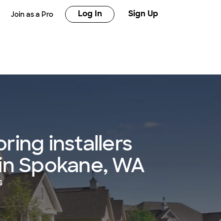
Log In
Sign Up
Join as a Pro
ring installers
 in Spokane, WA
s