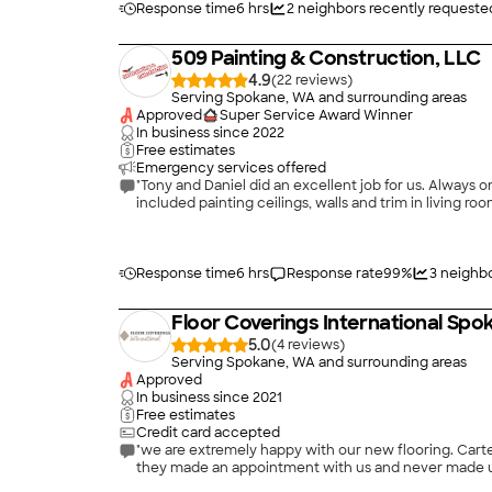
Response time
6 hrs
2
neighbors recently requeste
509 Painting & Construction, LLC
4.9
(
22
)
Serving Spokane, WA and surrounding areas
Approved
Super Service Award Winner
In business since
2022
Free estimates
Emergency services offered
"Tony and Daniel did an excellent job for us. Always 
included painting ceilings, walls and trim in living ro
Response time
6 hrs
Response rate
99
%
3
neighbo
Floor Coverings International Spo
5.0
(
4
)
Serving Spokane, WA and surrounding areas
Approved
In business since
2021
Free estimates
Credit card accepted
"we are extremely happy with our new flooring. Carter and B