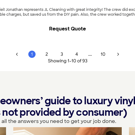
l! Jonathan represents JL Cleaning with great integrity! The crew did exc
ble charges, but saved us from the DIY pain. Also, the crew worked togethe
Request Quote
...
1
2
3
4
10
Showing
1
-
10
of
93
wners’ guide to luxury vinyl
ls not provided by consumer)
 all the answers you need to get your job done.