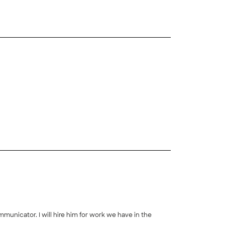
municator. I will hire him for work we have in the