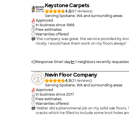
Keystone Carpets
4.8
(
67
)
Serving Spokane, WA and surrounding areas
Approved
In business since
1986
Free estimates
Warranties offered
"the company was great. the service provided by Andrew on the carpet being stretched was perfect. it l
nicely. I would have them work on my floors always"
Response time
1 day
1
neighbors recently requeste
Nevin Floor Company
4.9
(
21
)
Serving Spokane, WA and surrounding areas
Approved
In business since
2017
Free estimates
Warranties offered
"Walter did a phenomenal job on my solid oak floors. They were 10 years old when he refinished them. He did our kitchen, breakfast nook and foyer. The floor had numerous joint