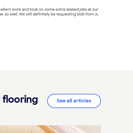
ellent work and took on some extra related jobs at our
r so well. We will definitely be requesting bids from JL
+
14
 flooring
See all articles