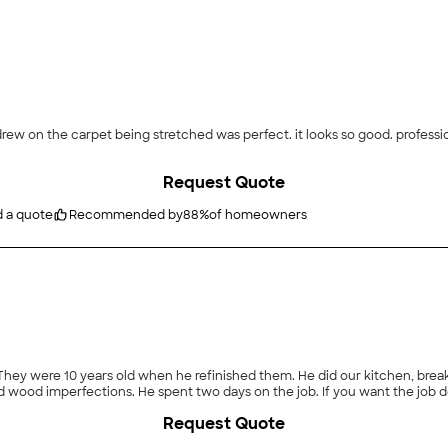
ooks so good. professionally done, cleaned up and vacuumed the carpet
Request Quote
d a quote
Recommended by
88
%
of homeowners
cracks which he filled to include some knot holes and wood imperfec
Request Quote