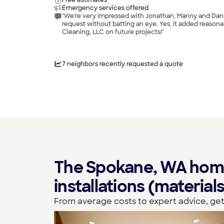
Free estimates
Emergency services offered
"We're very impressed with Jonathan, Manny and Danie
request without batting an eye. Yes, it added reasona
Cleaning, LLC on future projects!"
7
neighbors recently requested a quote
The Spokane, WA homeo
installations (materia
From average costs to expert advice, get