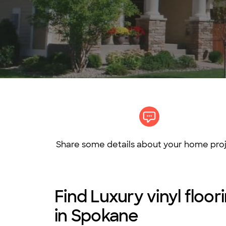
Share some details about your home proj
Find Luxury vinyl floo
in Spokane