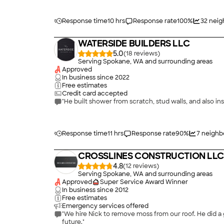
Response time
10 hrs
Response rate
100
%
32
neig
WATERSIDE BUILDERS LLC
5.0
(
18
)
Serving Spokane, WA and surrounding areas
Approved
In business since
2022
Free estimates
Credit card accepted
"He built shower from scratch, stud walls, and also ins
Response time
11 hrs
Response rate
90
%
7
neighb
CROSSLINES CONSTRUCTION LLC
4.8
(
12
)
Serving Spokane, WA and surrounding areas
Approved
Super Service Award Winner
In business since
2012
Free estimates
Emergency services offered
"We hire Nick to remove moss from our roof. He did a 
future."