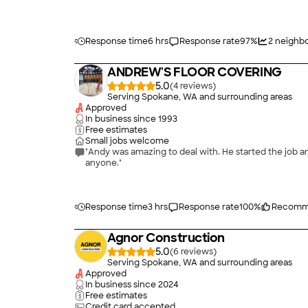
Response time
6 hrs
Response rate
97
%
2
neighbo
ANDREW'S FLOOR COVERING
5.0
(
4
)
Serving Spokane, WA and surrounding areas
Approved
In business since
1993
Free estimates
Small jobs welcome
"Andy was amazing to deal with. He started the job a
anyone."
Response time
3 hrs
Response rate
100
%
Recomm
Agnor Construction
5.0
(
6
)
Serving Spokane, WA and surrounding areas
Approved
In business since
2024
Free estimates
Credit card accepted