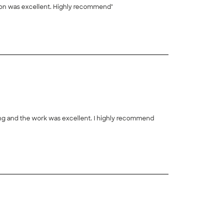
 incredible work ethic and communication was excellent. Highly recommend"
ing and the work was excellent. I highly recommend