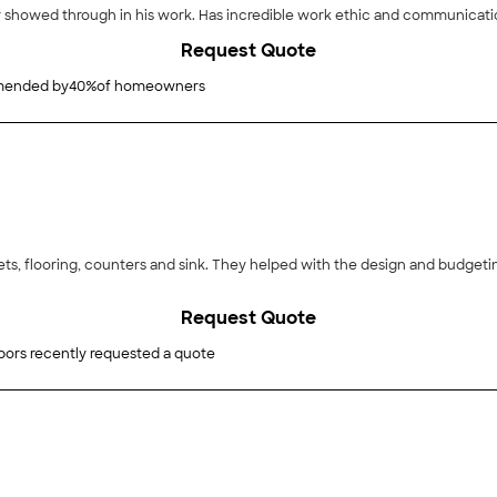
"Luke was amazing to work with. His strong character showed through in his work. Has
Request Quote
ended by
40
%
of homeowners
ets, flooring, counters and sink. They helped with the design and budget
Request Quote
bors recently requested a quote