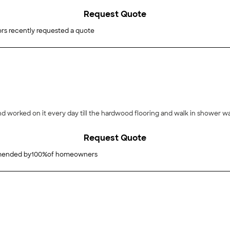
Request Quote
rs recently requested a quote
nd worked on it every day till the hardwood flooring and walk in shower 
Request Quote
ended by
100
%
of homeowners