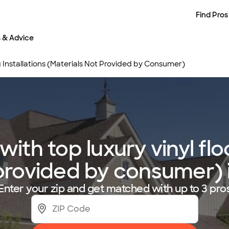
Find Pros
s & Advice
g Installations (Materials Not Provided by Consumer)
th top luxury vinyl floo
 provided by consumer)
Enter your zip and get matched with up to 3 pro