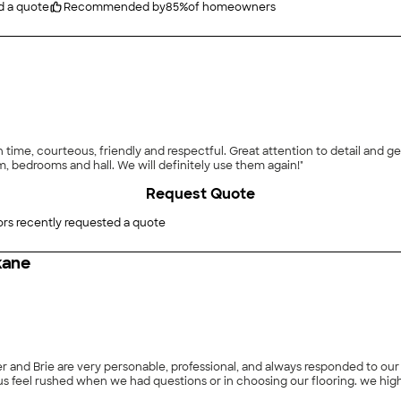
d a quote
Recommended by
85
%
of homeowners
on time, courteous, friendly and respectful. Great attention to detail and
om, bedrooms and hall. We will definitely use them again!"
Request Quote
rs recently requested a quote
kane
rie are very personable, professional, and always responded to our pjhone calls in 
they made an appointmen