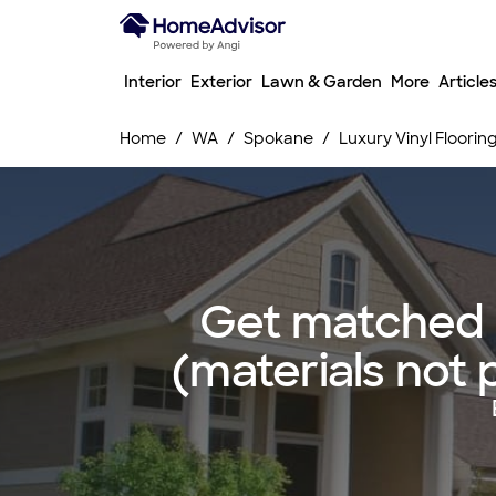
Interior
Exterior
Lawn & Garden
More
Article
Home
WA
Spokane
Luxury Vinyl Floorin
Get matched wi
(materials not