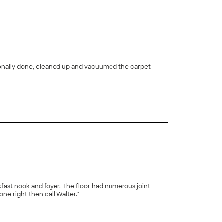
+
25
tions. He spent two days on the job. If you want the job done right then call Walter."
+
5