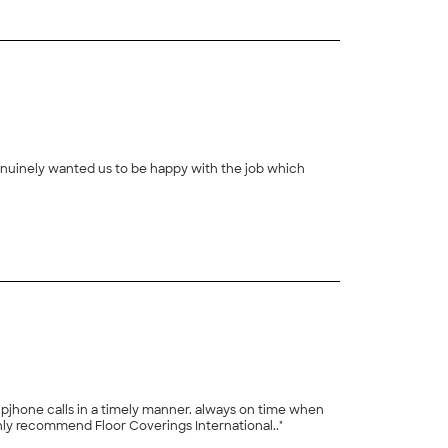
 genuinely wanted us to be happy with the job which
+
3
a timely manner. always on time when
t with us and never made us feel rushed when we had questions or in choosing our flooring. we highly recommend Floor Coverings International.."