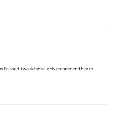
+
38
was finished. I would absolutely recommend him to
+
37