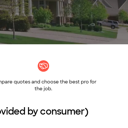
pare quotes and choose the best pro for
the job.
provided by consumer)