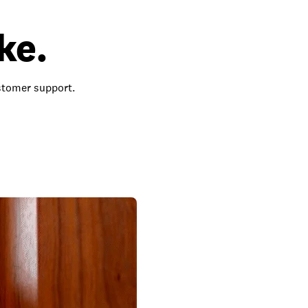
ke.
ustomer support.