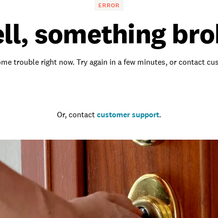
ERROR
ll, something bro
me trouble right now. Try again in a few minutes, or contact c
Go to the homepage
Or, contact
customer support
.