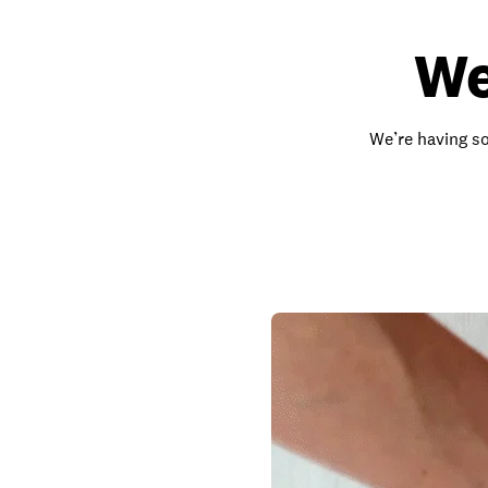
We
We’re having so