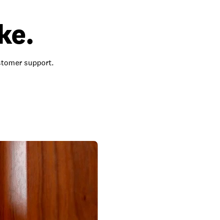
ke.
ustomer support.