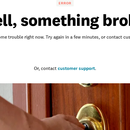
ERROR
ll, something bro
me trouble right now. Try again in a few minutes, or contact c
Go to the homepage
Or, contact
customer support
.