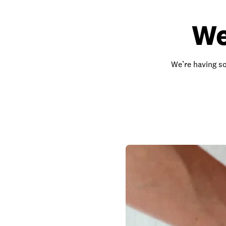
We
We’re having so