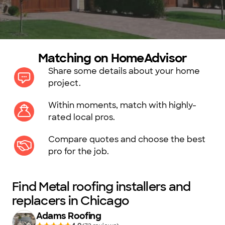
Matching on HomeAdvisor
Share some details about your home
project.
Within moments, match with highly-
rated local pros.
Compare quotes and choose the best
pro for the job.
Find Metal roofing installers and
replacers in Chicago
Adams Roofing