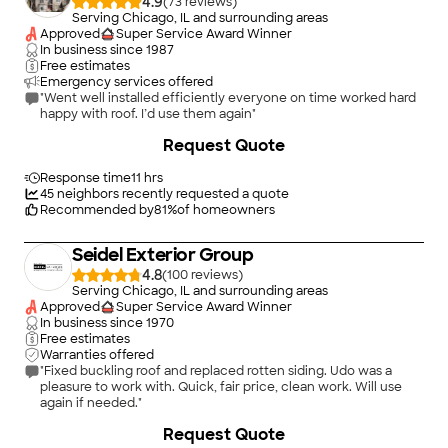
4.9
(
73
)
Serving Chicago, IL and surrounding areas
Approved
Super Service Award Winner
In business since
1987
Free estimates
Emergency services offered
"Went well installed efficiently everyone on time worked hard
happy with roof. I’d use them again"
+
282
Request Quote
Response time
11 hrs
45
neighbors recently requested a quote
Recommended by
81
%
of homeowners
Seidel Exterior Group
4.8
(
100
)
Serving Chicago, IL and surrounding areas
Approved
Super Service Award Winner
In business since
1970
Free estimates
Warranties offered
"Fixed buckling roof and replaced rotten siding. Udo was a
pleasure to work with. Quick, fair price, clean work. Will use
again if needed."
+
103
Request Quote