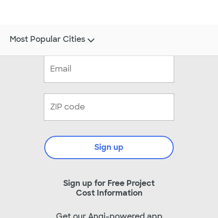
Most Popular Cities
Sign up
Sign up for Free Project
Cost Information
Get our Angi-powered app