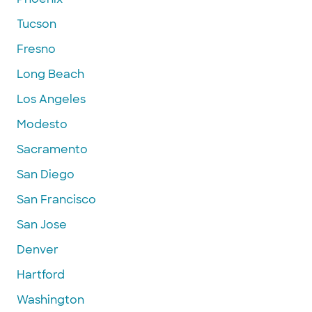
Tucson
Fresno
Long Beach
Los Angeles
Modesto
Sacramento
San Diego
San Francisco
San Jose
Denver
Hartford
Washington