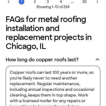
replacement, we deliver quality workmanship and unmatched
...
1
2
3
4
30
value. We pride ourselves on strict jobsite cleanliness,
Showing
1
-
10
of
294
proactive communication, and a flawless 1:1 say/do ratio—
when we say it, we do it. To give you total peace of mind, we
offer flexible, easy payment options and an exceptional 50-
FAQs for metal roofing
year manufacturer warranty that is one-time transferable.
Experience the Bumble Roofing difference. Visit our website
installation and
or call us today to schedule your free inspection!
replacement projects in
Chicago, IL
How long do copper roofs last?
Copper roofs can last 100 years or more, so
you’re likely never to need another
replacement. Regular maintenance,
including annual inspections and occasional
cleaning, keeps them in top shape. Work
with a licensed roofer for any repairs or