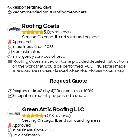
any roofing, siding, masonry, or window/door work. They treat
Mr. Nisley done was impeccable and beyond reproach. Mr.
your home like it’s their own, and that kind of care is hard to
Nisley checked to ensure that everything was too my
Response time
2 days
find these days. Thank you, Martino and Victoria, for making
satisfaction and it surpassed my expectation. I was extremely
Recommended by
100
%
of homeowners
this such a positive and stress-free experience! I’ll definitely be
happy with the work Mr. Nisley and his crew performed. Upon
calling you again soon for more work."
completion of the roof Mr. Nisley ensured that everything was
Roofing Coats
picked up and the area was clean. I was pleased that I had
selected Mr. Nisley to do the metal roofing job. Mr. Nisley
5.0
(
6
)
expertise for roofing was obvious. I would highly recommend
Serving Chicago, IL and surrounding areas
him without regret."
Approved
In business since
2023
Free estimates
Emergency services offered
"Roofing Cotes arrived on tome provided detailed instructions
on the work that would be performed. ROOFING Notes made
sure work areas were cleaned when rhe job was done. They
cane to the sit looking like professionals ."
+
29
Request Quote
Response time
2 days
Response rate
100
%
3
neighbors recently requested a quote
Green Attic Roofing LLC
5.0
(
8
)
Serving Chicago, IL and surrounding areas
Approved
In business since
2023
Free estimates