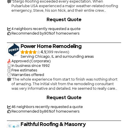
"Stergo Roofing exceeded every expectation. When
Pulsarlube USA experienced a major weather-related roofing
emergency, Steve, his son Nick, and their entire crew
responded immediately. They arrived on-site without
+
11
Request Quote
hesitation, assessed the situation quickly, and helped us
minimize further damage. From the emergency response
through the completion of the repairs, they were professional,
4
neighbors recently requested a quote
reliable, honest, and incredibly supportive. Their
Recommended by
90
%
of homeowners
communication was excellent, and they made sure every step
of the roofing repair process was handled with urgency and
Power Home Remodeling
care. We highly recommend Stergo Roofing to anyone looking
for a dependable roofing company. Steve, Nick, and the entire
4.1
(
399
)
team truly went above and beyond for Pulsarlube USA, and we
Serving Chicago, IL and surrounding areas
are extremely grateful for their outstanding service,
Approved (Corporate)
professionalism, and commitment to getting the job done
In business since
1992
right."
Free estimates
Warranties offered
"The whole experience from start to finish was nothing short
of amazing. The initial visit from the remodeling consultant
was very informative and detailed. He seemed to really care
about my house, Unlike most roofing contractors who just try
+
34
Request Quote
to make a quick sale. The install was a one day install for my
3300 sf roof. They also did an amazing job with there clean up
process. I didn’t find a single nail in my yard unlike the last roof I
46
neighbors recently requested a quote
got installed 14 years ago. I would highly suggest using power
Recommended by
86
%
of homeowners
for your next home remodeling project. I will def be using
them again in the future."
Faithful Roofing & Masonry