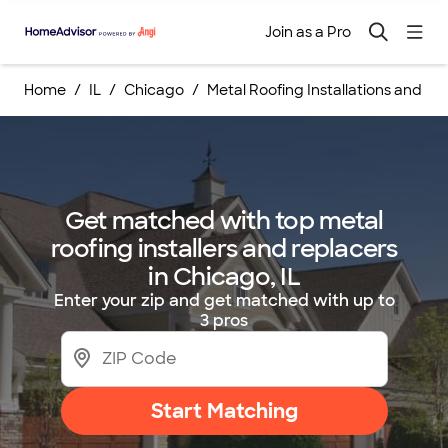
Join as a Pro
Home
IL
Chicago
Metal Roofing Installations and 
Get matched with top metal
roofing installers and replacers
in Chicago, IL
Enter your zip and get matched with up to
3 pros
Start Matching