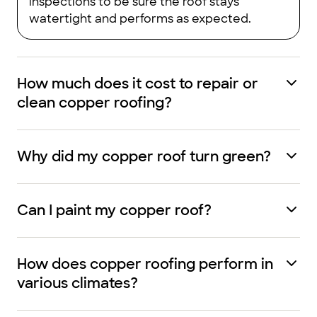
inspections to be sure the roof stays
watertight and performs as expected.
How much does it cost to repair or
clean copper roofing?
Why did my copper roof turn green?
Can I paint my copper roof?
How does copper roofing perform in
various climates?