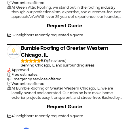
Warranties offered
At Green Attic Roofing, we stand out in the roofing industry
through our professionalism, expertise, and customer-focused
approach.\n\nWith over 25 years of experience, our founder,
Dumitru Nicolaescu, has instilled a culture of excellence within
+
79
Request Quote
our team. We offer comprehensive solutions, addressing not
just roofing but also insulation and ventilation, ensuring your
home remains secure and energy-efficient.\n\nWe use only
32
neighbors recently requested a quote
top-quality materials like Davinci, Timberline HDZ, Brava and
Atlas Pinnacle Pristine shingles, known for their durability and
Bumble Roofing of Greater Western
superior protection. Our meticulous attention to detail ensures
flawless results on every project, from small repairs to
Chicago, IL
complete replacements.
5.0
(
5
)
Serving Chicago, IL and surrounding areas
Approved
Free estimates
Emergency services offered
Warranties offered
At Bumble Roofing of Greater Western Chicago, IL, we are
locally owned and operated. Our mission is to make home
exterior projects easy, transparent, and stress-free. Backed by
60+ years of experience and 2,700+ successful projects, we
+
2
Request Quote
specialize in residential and commercial roofing, gutters,
fascia, repairs, siding, storm damage, and insurance
claims.\n\nWe aren't just contractors; we are educators who
42
neighbors recently requested a quote
walk you through every step so you feel confident in your
investment. Whether you need a minor repair or a full