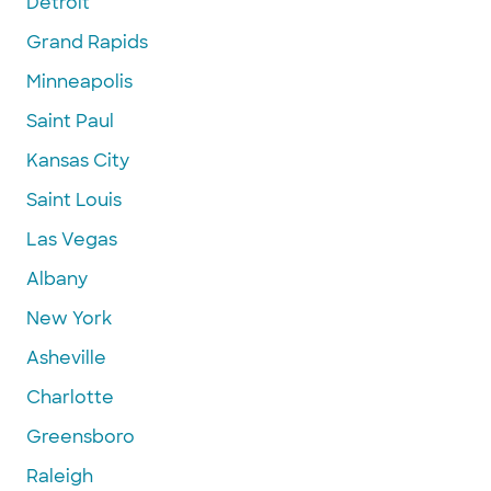
Detroit
Grand Rapids
Minneapolis
Saint Paul
Kansas City
Saint Louis
Las Vegas
Albany
New York
Asheville
Charlotte
Greensboro
Raleigh