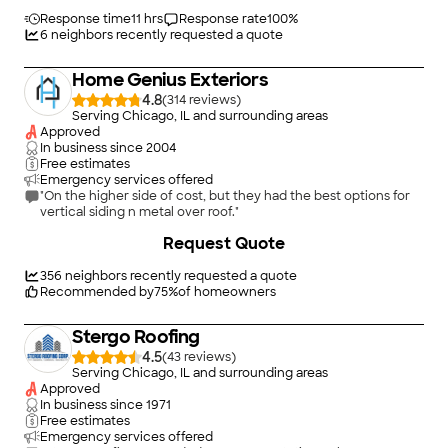
Response time
11 hrs
Response rate
100
%
6
neighbors recently requested a quote
Home Genius Exteriors
4.8
(
314
)
Serving Chicago, IL and surrounding areas
Approved
In business since
2004
Free estimates
Emergency services offered
"On the higher side of cost, but they had the best options for
vertical siding n metal over roof."
Request Quote
356
neighbors recently requested a quote
Recommended by
75
%
of homeowners
Stergo Roofing
4.5
(
43
)
Serving Chicago, IL and surrounding areas
Approved
In business since
1971
Free estimates
Emergency services offered