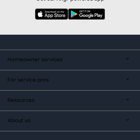
Homeowner services
For service pros
Resources
About us