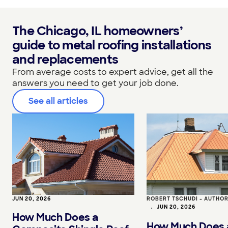
The Chicago, IL homeowners’
guide to metal roofing installations
and replacements
From average costs to expert advice, get all the
answers you need to get your job done.
See all articles
JUN 20, 2026
ROBERT TSCHUDI - AUTHO
•
JUN 20, 2026
How Much Does a
How Much Does 