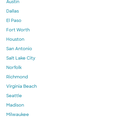
Austin
Dallas
El Paso
Fort Worth
Houston
San Antonio
Salt Lake City
Norfolk
Richmond
Virginia Beach
Seattle
Madison
Milwaukee