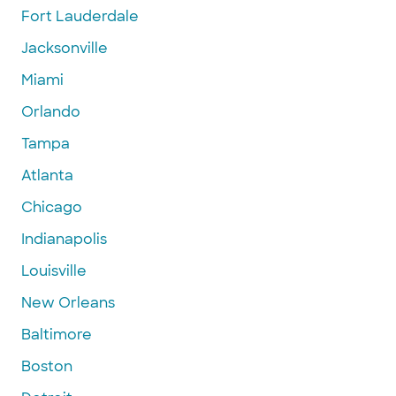
Fort Lauderdale
Jacksonville
Miami
Orlando
Tampa
Atlanta
Chicago
Indianapolis
Louisville
New Orleans
Baltimore
Boston