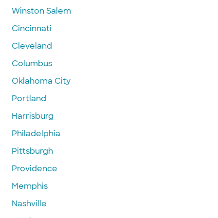
Winston Salem
Cincinnati
Cleveland
Columbus
Oklahoma City
Portland
Harrisburg
Philadelphia
Pittsburgh
Providence
Memphis
Nashville