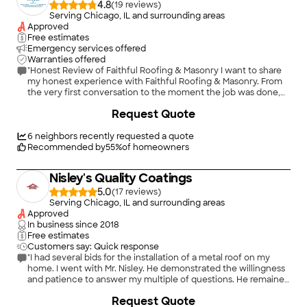
4.8
(
19
)
Serving Chicago, IL and surrounding areas
Approved
Free estimates
Emergency services offered
Warranties offered
"Honest Review of Faithful Roofing & Masonry I want to share
my honest experience with Faithful Roofing & Masonry. From
the very first conversation to the moment the job was done,
Martino and his wife, Victoria, made me feel like I truly
+
28
Request Quote
mattered — not just another customer or profit. Martino was
professional and genuine from the start. He told me their top
priority is their clients, making sure they get the best
6
neighbors recently requested a quote
experience possible. He also said it’s not about the money for
Recommended by
55
%
of homeowners
him — it’s about helping people. Both Martino and Victoria are
very spiritual and believe they’re here to do God’s work, and I
Nisley's Quality Coatings
could really feel that in how they treated me. Things have
been tough lately, and they personally reached out to assure
5.0
(
17
)
me not to worry. They worked with me to make sure my home
Serving Chicago, IL and surrounding areas
would be protected before the winter. I had a new roof put on
Approved
a year ago but needed new gutters because water was
In business since
2018
seeping into my house. They helped me stay within my budget
Free estimates
and still get quality work done — they truly saved my home!
Customers say: Quick response
Their team was friendly, professional, and always on time. The
"I had several bids for the installation of a metal roof on my
finished work looks amazing — the pictures speak for
home. I went with Mr. Nisley. He demonstrated the willingness
themselves. Other companies I spoke with made me feel like
and patience to answer my multiple of questions. He remained
just another job, but Faithful Roofing & Masonry treated me
professional and kind through-out the two days of the
+
1
Request Quote
with compassion and respect. I highly recommend them for
installation. He was present each day of the process. The work