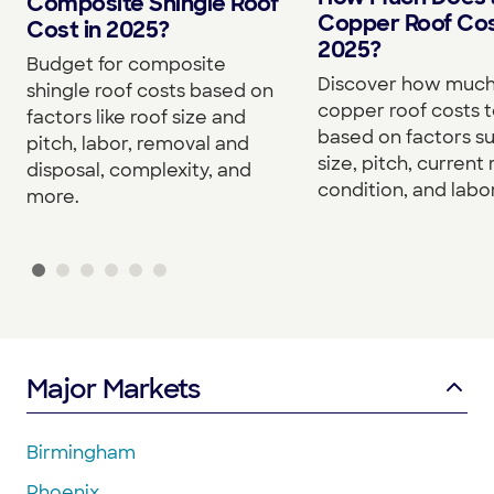
Composite Shingle Roof
Copper Roof Cos
Cost in 2025?
2025?
Budget for composite
Discover how much
shingle roof costs based on
copper roof costs to
factors like roof size and
based on factors s
pitch, labor, removal and
size, pitch, current 
disposal, complexity, and
condition, and labor
more.
Major Markets
Birmingham
Phoenix