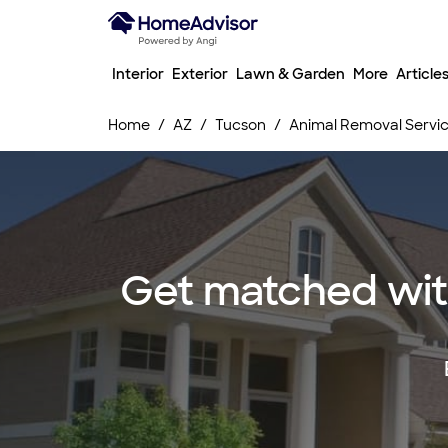
Interior
Exterior
Lawn & Garden
More
Article
Home
AZ
Tucson
Animal Removal Servi
Get matched with