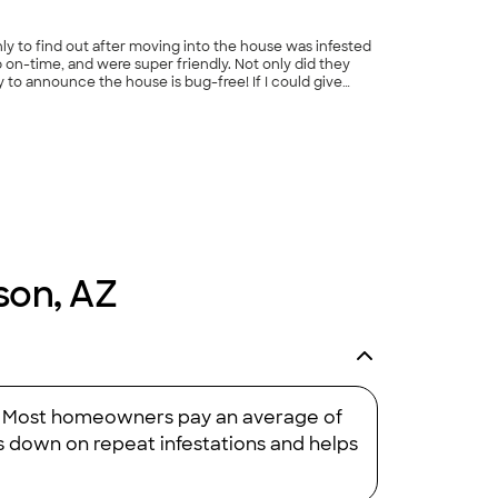
ly to find out after moving into the house was infested
 on-time, and were super friendly. Not only did they
 to announce the house is bug-free! If I could give
son, AZ
me. Most homeowners pay an average of
ts down on repeat infestations and helps