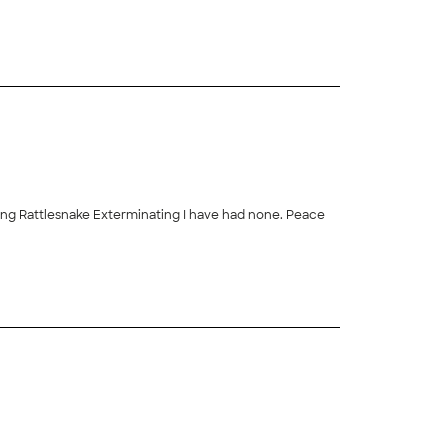
sing Rattlesnake Exterminating I have had none. Peace