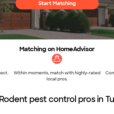
Start Matching
Matching on HomeAdvisor
ect.
Within moments, match with highly-rated
Com
local pros.
 Rodent pest control pros in T