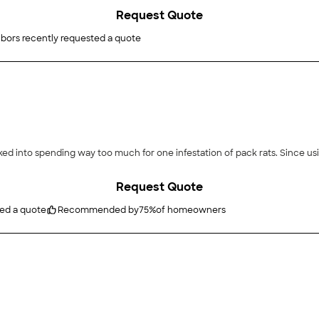
Request Quote
bors recently requested a quote
ked into spending way too much for one infestation of pack rats. Since u
Request Quote
ted a quote
Recommended by
75
%
of homeowners