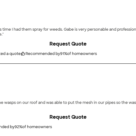
ray for weeds. Gabe is very personable and professional! Thanks Gabe!! I look forward to continuing bot
."
Request Quote
ted a quote
Recommended by
91
%
of homeowners
r roof and was able to put the mesh in our pipes so the wasps can t rebuild. He was nice, 
Request Quote
ded by
92
%
of homeowners