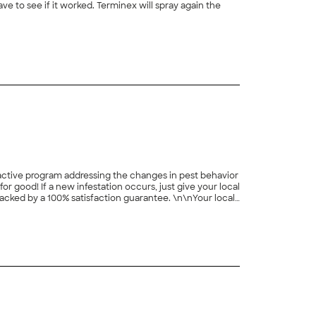
 to see if it worked. Terminex will spray again the
+
2
roactive program addressing the changes in pest behavior
 good! If a new infestation occurs, just give your local
 backed by a 100% satisfaction guarantee. \n\nYour local
nd many more services! Get truly protected today!
+
8