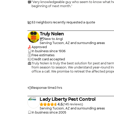
"Very knowledgeable guy who seem to know what he’s d
beginning of next month."
63
neighbors recently requested a quote
Truly Nolen
New to Angi
Serving Tucson, AZ and surrounding areas
Approved
In business since
1936
Free estimates
Credit card accepted
Truly Nolen is truly the best solution for pest and t
from season to season. We understand year-round insec
office a call. We promise to retreat the affected prop
Truly Nolen can provide pest control, insect control,
Response time
3 hrs
Lady Liberty Pest Control
4.6
(
145
)
Serving Tucson, AZ and surrounding areas
In business since
2005