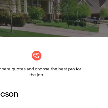
pare quotes and choose the best pro for
the job.
ucson