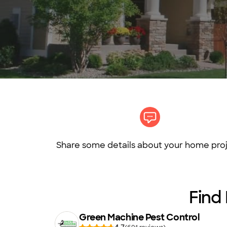
Share some details about your home proj
Find
Green Machine Pest Control