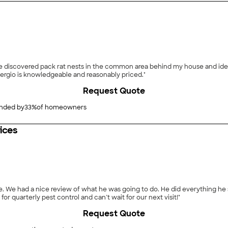
 discovered pack rat nests in the common area behind my house and iden
ergio is knowledgeable and reasonably priced."
Request Quote
ded by
33
%
of homeowners
ices
eview of what he was going to do. He did everything he said, and more! James was thorough, 
or quarterly pest control and can’t wait for our next visit!"
Request Quote