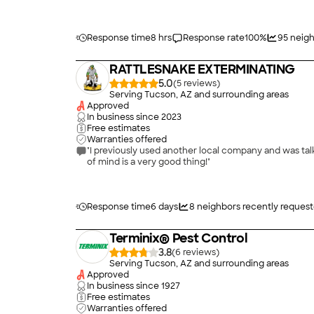
Response time
8 hrs
Response rate
100
%
95
neigh
RATTLESNAKE EXTERMINATING
5.0
(
5
)
Serving Tucson, AZ and surrounding areas
Approved
In business since
2023
Free estimates
Warranties offered
"I previously used another local company and was tal
of mind is a very good thing!"
Response time
6 days
8
neighbors recently reques
Terminix® Pest Control
3.8
(
6
)
Serving Tucson, AZ and surrounding areas
Approved
In business since
1927
Free estimates
Warranties offered