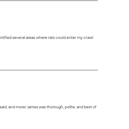
tified several areas where rats could enter my crawl
polite, and best of
+
2