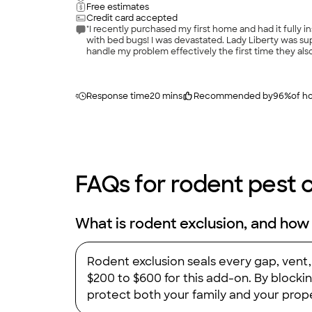
Free estimates
Credit card accepted
"I recently purchased my first home and had it fully 
with bed bugs! I was devastated. Lady Liberty was su
handle my problem effectively the first time they als
them 10 stars, I would! Definitely the best Pest con
Response time
20 mins
Recommended by
96
%
of 
FAQs for rodent pest c
What is rodent exclusion, and how
Rodent exclusion seals every gap, vent
$200 to $600 for this add-on. By blocki
protect both your family and your prope