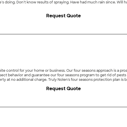
oing. Don’t know results of spraying. Have had much rain since. Will have
Request Quote
ermite control for your home or business. Our four seasons approach is a p
t behavior and guarantee our four seasons program to get rid of pests for
erty at no additional charge. Truly Nolen's four seasons protection plan is
 termite control, rodent control, bee and wasp control, scorpion control a
Request Quote