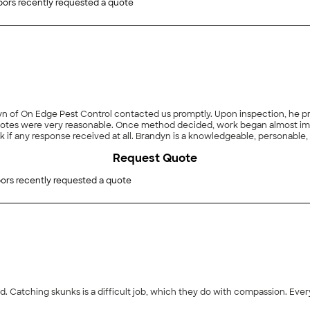
ors recently requested a quote
an almost immediately. Communication was easy. With other
if any response received at all. Brandyn is a knowledgeable, personable
Request Quote
n Edge Pest Control."
ors recently requested a quote
. Catching skunks is a difficult job, which they do with compassion. Ever