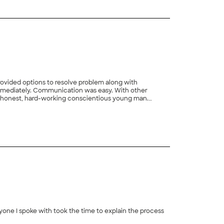
, honest, hard-working conscientious young man.
+
7
yone I spoke with took the time to explain the process