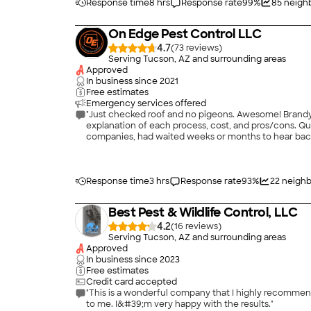
Response time
8 hrs
Response rate
99
%
85
neighb
On Edge Pest Control LLC
4.7
(
73
)
Serving Tucson, AZ and surrounding areas
Approved
In business since
2021
Free estimates
Emergency services offered
"Just checked roof and no pigeons. Awesome! Brandyn of On Edge Pest Control contacted us promptly. Upon inspection, he provided options to resolve problem along with
explanation of each process, cost, and pros/cons. Quotes were very reasonable. Once method decided, work beg
companies, had waited weeks or months to hear back 
Definitely recommend On Edge Pest Control. Just wish we had found Brandyn prior to spending many hundreds of dollars and wasting months of frustration trying to work with
another company without success. Try O
Response time
3 hrs
Response rate
93
%
22
neighb
Best Pest & Wildlife Control, LLC
4.2
(
16
)
Serving Tucson, AZ and surrounding areas
Approved
In business since
2023
Free estimates
Credit card accepted
"This is a wonderful company that I highly recommend
to me. I&#39;m very happy with the results."