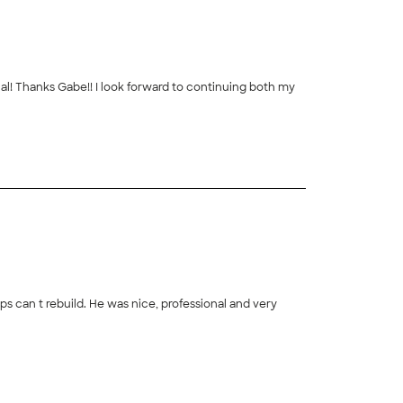
h my
+
20
professional and very
+
2