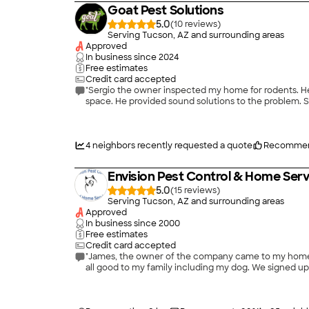
Goat Pest Solutions
5.0
(
10
)
Serving Tucson, AZ and surrounding areas
Approved
In business since
2024
Free estimates
Credit card accepted
"Sergio the owner inspected my home for rodents. He
space. He provided sound solutions to the problem. S
4
neighbors recently requested a quote
Recommen
Envision Pest Control & Home Serv
5.0
(
15
)
Serving Tucson, AZ and surrounding areas
Approved
In business since
2000
Free estimates
Credit card accepted
"James, the owner of the company came to my home. We had a nice r
all good to my family including my dog. We signed up f