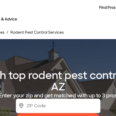
Find Pros
s & Advice
ces
Rodent Pest Control Services
 top rodent pest contro
AZ
Enter your zip and get matched with up to 3 pro