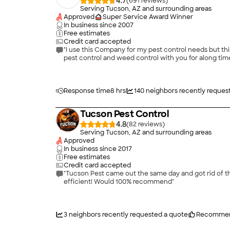
4.7
(
691
)
Serving Tucson, AZ and surrounding areas
Approved
Super Service Award Winner
In business since
2007
Free estimates
Credit card accepted
"I use this Company for my pest control needs but this time I had them sp
pest control and weed control with you for along time
Response time
8 hrs
140
neighbors recently reques
Tucson Pest Control
4.8
(
82
)
Serving Tucson, AZ and surrounding areas
Approved
In business since
2017
Free estimates
Credit card accepted
"Tucson Pest came out the same day and got rid of the wasps on ou
efficient! Would 100% recommend"
3
neighbors recently requested a quote
Recommen