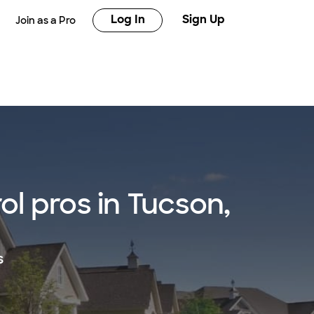
Log In
Sign Up
Join as a Pro
l pros in Tucson,
s