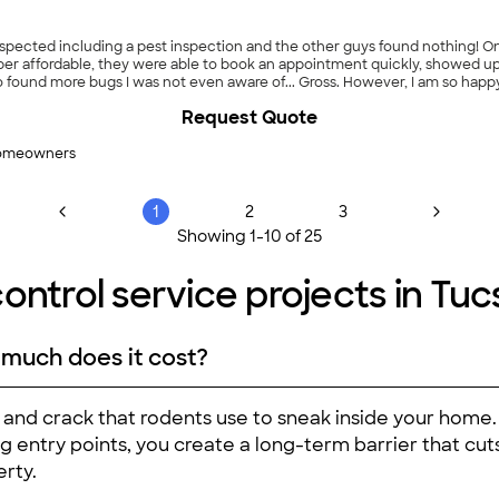
inspected including a pest inspection and the other guys found nothing! On
per affordable, they were able to book an appointment quickly, showed up
o found more bugs I was not even aware of... Gross. However, I am so happy
trol company hands down!"
Request Quote
homeowners
1
2
3
Showing
1
-
10
of
25
ontrol service projects in Tuc
 much does it cost?
, and crack that rodents use to sneak inside your ho
ng entry points, you create a long-term barrier that cu
rty.