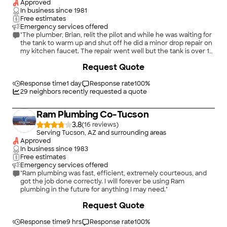
Approved
In business since
1981
Free estimates
Emergency services offered
"The plumber, Brian, relit the pilot and while he was waiting for
the tank to warm up and shut off he did a minor drop repair on
my kitchen faucet. The repair went well but the tank is over 15
years old and has shown signs of coming to the end of its life.
Request Quote
After talking it over I decided to go with a new tank. The
estimate was a bit higher than he originally thought it would
be but on suggestion from his boss he installed the new tank
Response time
1 day
Response rate
100
%
the same day and also replaced the PVC piping with copper
29
neighbors recently requested a quote
tubing, hence the extra cost. I now have a shut off for both the
water and the gas as well as a handy way to flush sediment out
Ram Plumbing Co-Tucson
of the system regularly to extend the age of the new tank. I
was very pleased with Brian's attitude and demeanor. He never
3.8
(
16
)
pressured me for the new tank but gave me information and
Serving Tucson, AZ and surrounding areas
let me make the decision. I would definitely go with this
Approved
company again."
In business since
1983
Free estimates
Emergency services offered
"Ram plumbing was fast, efficient, extremely courteous, and
got the job done correctly. I will forever be using Ram
plumbing in the future for anything I may need."
Request Quote
Response time
9 hrs
Response rate
100
%