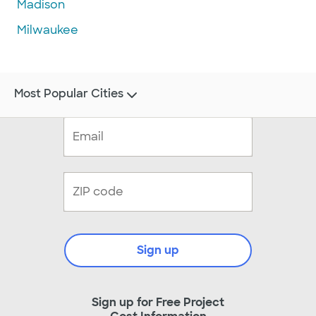
Madison
Milwaukee
Most Popular Cities
Sign up
Sign up for Free Project