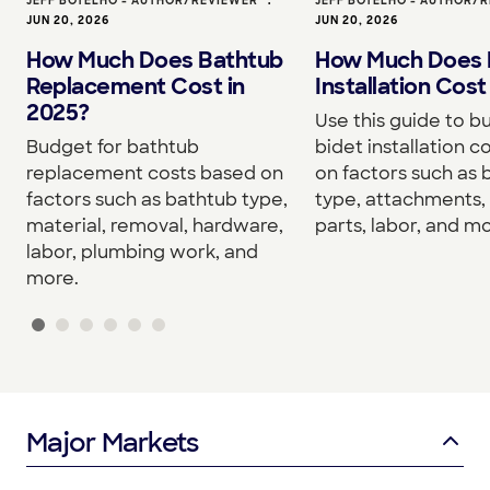
JEFF BOTELHO - AUTHOR/REVIEWER
•
JEFF BOTELHO - AUTHOR/
JUN 20, 2026
JUN 20, 2026
How Much Does Bathtub
How Much Does 
Replacement Cost in
Installation Cost
2025?
Use this guide to b
Budget for bathtub
bidet installation c
replacement costs based on
on factors such as 
factors such as bathtub type,
type, attachments, 
material, removal, hardware,
parts, labor, and mo
labor, plumbing work, and
more.
Major Markets