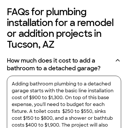
FAQs for plumbing
installation for a remodel
or addition projects in
Tucson, AZ
How much does it cost to add a
bathroom to a detached garage?
Adding bathroom plumbing to a detached
garage starts with the basic line installation
cost of $900 to $1,300. On top of this base
expense, you'll need to budget for each
fixture. A toilet costs $250 to $550, sinks
cost $150 to $800, and a shower or bathtub
costs $400 to $1,900. The project will also