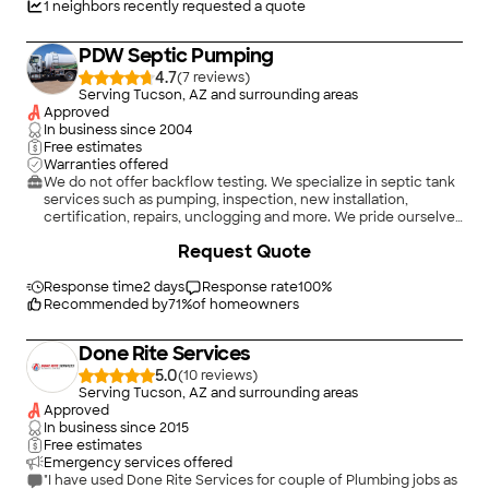
1
neighbors recently requested a quote
PDW Septic Pumping
4.7
(
7
)
Serving Tucson, AZ and surrounding areas
Approved
In business since
2004
Free estimates
Warranties offered
We do not offer backflow testing. We specialize in septic tank
services such as pumping, inspection, new installation,
certification, repairs, unclogging and more. We pride ourselves
on the quality work we provide, while delivering great
Request Quote
customer service! Call -or- click to schedule a free estimate
today!
Response time
2 days
Response rate
100
%
Recommended by
71
%
of homeowners
Done Rite Services
5.0
(
10
)
Serving Tucson, AZ and surrounding areas
Approved
In business since
2015
Free estimates
Emergency services offered
"I have used Done Rite Services for couple of Plumbing jobs as