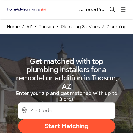
Join as a Pro
Home
AZ
Tucson
Plumbing Services
Plumbing Ins
Get matched with top
plumbing installers for a
remodel or addition in Tucson,
AZ
Enter your zip and get matched with up to
3 pros
Start Matching