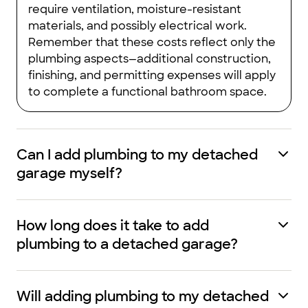
require ventilation, moisture-resistant
materials, and possibly electrical work.
Remember that these costs reflect only the
plumbing aspects—additional construction,
finishing, and permitting expenses will apply
to complete a functional bathroom space.
Can I add plumbing to my detached
garage myself?
How long does it take to add
plumbing to a detached garage?
Will adding plumbing to my detached