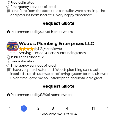
Free estimates
Emergency services offered
"Your folks from the store to the installer were amazing! The
end product looks beautiful. Very happy customer."
+
2
Request Quote
Recommended by
98
%
of homeowners
Wood's Plumbing Enterprises LLC
4.3
(
50
)
Serving Tucson, AZ and surrounding areas
In business since
1979
Free estimates
Emergency services offered
"I have very hard water until Woods plumbing came out
installed a North Star water softening system for me. Showed
up on time, gave me an upfront price and installed a great
system. The work area was cleaned up perfect. I will
+
11
Request Quote
recommend them to any one that needs plumbing work"
Recommended by
82
%
of homeowners
...
1
2
3
4
11
Showing
1
-
10
of
104