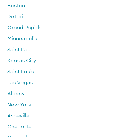
Boston
Detroit
Grand Rapids
Minneapolis
Saint Paul
Kansas City
Saint Louis
Las Vegas
Albany
New York
Asheville
Charlotte