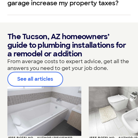
garage increase my property taxes?
The Tucson, AZ homeowners’
guide to plumbing installations for
a remodel or addition
From average costs to expert advice, get all the
answers you need to get your job done.
See all articles