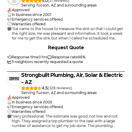
5.0
(
21
)
Serving Tucson, AZ and surrounding areas
Approved
In business since
2001
Emergency services offered
Warranties offered
"Sal came to the house to measure the sink so that I could get
the right size. He was pleasant and informative. It took a week
for me to get the sink but when I called he scheduled me
within a couple of days. He was efficient and careful and the
+
4
Request Quote
job he did was beautiful. I can't give him any higher
recommendation."
Response time
3 hrs
Response rate
98
%
5
neighbors recently requested a quote
Strongbuilt Plumbing, Air, Solar & Electric
- AZ
4.5
(
328
)
Serving Tucson, AZ and surrounding areas
Approved
In business since
2000
Emergency services offered
Warranties offered
"Very professional. The estimate was good, not low and not
high. They assigned a top plumber to the task with a large
number of assistance to get my job done. The plumbing
installation was a work of art! You can always tell when
+
20