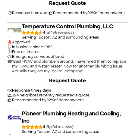
Request Quote
someone is a true craftsman that takes pride in their work. I
highly recommend them and will use them again in the future.
One important note. There was no pressure sales or up selling. I
Response time
4 hrs
Recommended by
92
%
of homeowners
wanted a particular brand for water heater and they supplied
without any issues. Likewise I provided my own water softener
Temperature Control Plumbing, LLC
and they installed the loop and connections. They are a quality
company!"
4.5
(
496
)
Serving Tucson, AZ and surrounding areas
Approved
In business since
1982
Free estimates
Emergency services offered
"Best HVAC and plumbers around. I have hired them to replace
my HVAC and water heater. Now for another plumbing issue.
Actually they are my "go-to" company"
Request Quote
Response time
2 days
394
neighbors recently requested a quote
Recommended by
92
%
of homeowners
Pioneer Plumbing Heating and Cooling,
Inc
4.8
(
404
)
Serving Tucson, AZ and surrounding areas