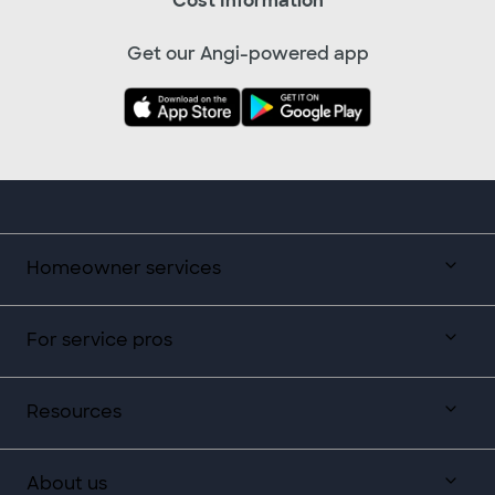
Cost Information
Get our Angi-powered app
Homeowner services
For service pros
Resources
About us