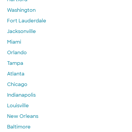
Washington
Fort Lauderdale
Jacksonville
Miami
Orlando
Tampa
Atlanta
Chicago
Indianapolis
Louisville
New Orleans
Baltimore