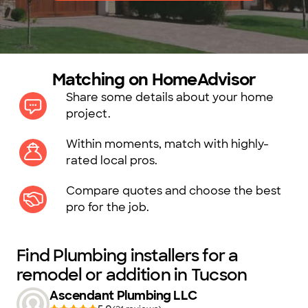
Matching on HomeAdvisor
Share some details about your home
project.
Within moments, match with highly-
rated local pros.
Compare quotes and choose the best
pro for the job.
Find Plumbing installers for a
remodel or addition in Tucson
Ascendant Plumbing LLC