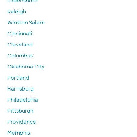
Greensboro
Raleigh
Winston Salem
Cincinnati
Cleveland
Columbus
Oklahoma City
Portland
Harrisburg
Philadelphia
Pittsburgh
Providence
Memphis