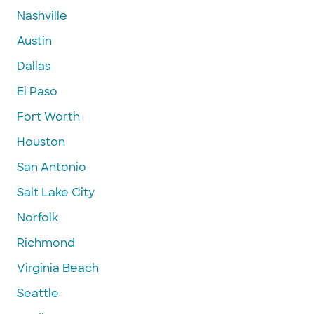
Nashville
Austin
Dallas
El Paso
Fort Worth
Houston
San Antonio
Salt Lake City
Norfolk
Richmond
Virginia Beach
Seattle