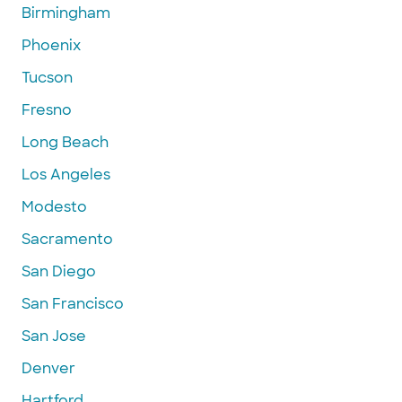
Birmingham
Phoenix
Tucson
Fresno
Long Beach
Los Angeles
Modesto
Sacramento
San Diego
San Francisco
San Jose
Denver
Hartford