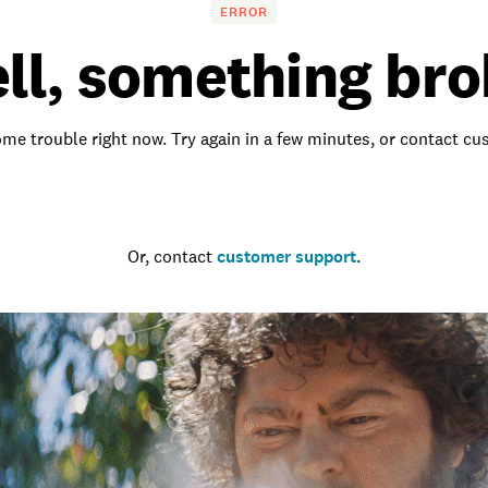
ERROR
ll, something bro
me trouble right now. Try again in a few minutes, or contact c
Go to the homepage
Or, contact
customer support
.