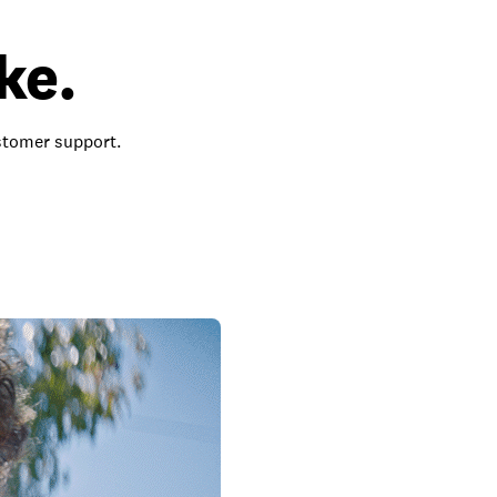
ke.
ustomer support.