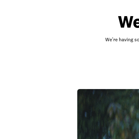
We
We’re having so