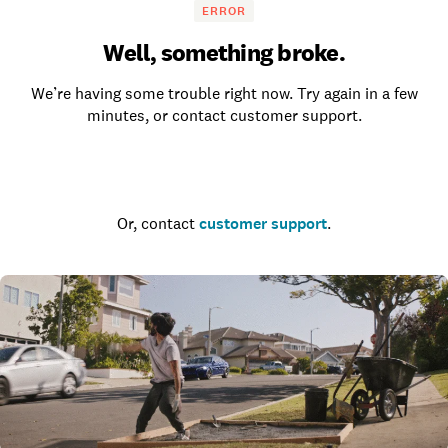
ERROR
Well, something broke.
We’re having some trouble right now. Try again in a few
minutes, or contact customer support.
Go to the homepage
Or, contact
customer support
.