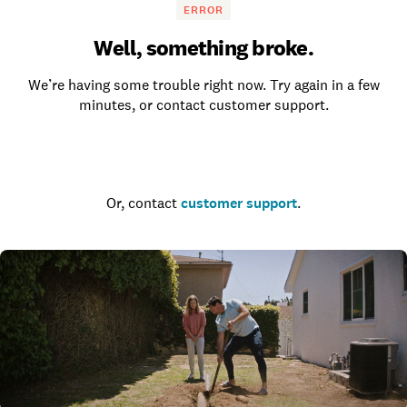
ERROR
Well, something broke.
We’re having some trouble right now. Try again in a few
minutes, or contact customer support.
Go to the homepage
Or, contact
customer support
.