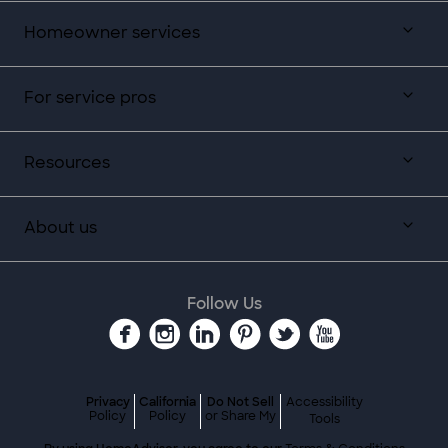
Homeowner services
For service pros
Resources
About us
Follow Us
Privacy
California
Do Not Sell
Accessibility
Policy
Policy
or Share My
Tools