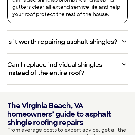
gutters clear all extend service life and help
your roof protect the rest of the house.
Is it worth repairing asphalt shingles?
Can I replace individual shingles
instead of the entire roof?
The Virginia Beach, VA
homeowners’ guide to asphalt
shingle roofing repairs
From average costs to expert advice, get all the