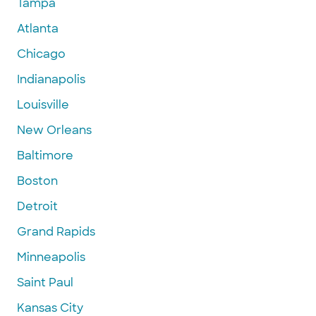
Tampa
Atlanta
Chicago
Indianapolis
Louisville
New Orleans
Baltimore
Boston
Detroit
Grand Rapids
Minneapolis
Saint Paul
Kansas City