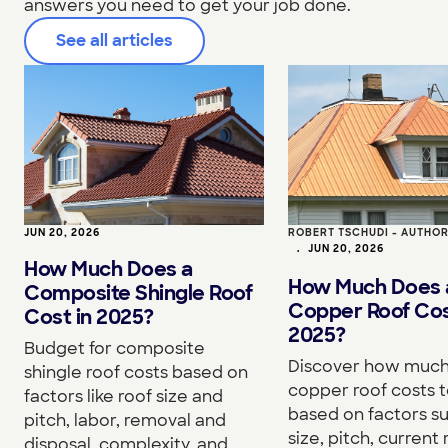
answers you need to get your job done.
See all articles
JUN 20, 2026
ROBERT TSCHUDI - AUTHO
•
JUN 20, 2026
How Much Does a
How Much Does 
Composite Shingle Roof
Copper Roof Cos
Cost in 2025?
2025?
Budget for composite
Discover how much
shingle roof costs based on
copper roof costs to
factors like roof size and
based on factors s
pitch, labor, removal and
size, pitch, current 
disposal, complexity, and