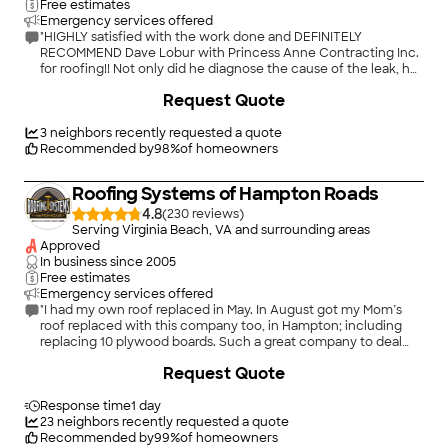
Free estimates
Emergency services offered
"HIGHLY satisfied with the work done and DEFINITELY
RECOMMEND Dave Lobur with Princess Anne Contracting Inc.
for roofing!! Not only did he diagnose the cause of the leak, he
gave us several different options on how to go about fixing the
Request Quote
issues. He helped us to find ways to cut costs but still have
quality repair work done! The leaks needed immediate
attention and Dave sacrificed time out of his already very
3
neighbors recently requested a quote
booked schedule to fix our leaks before a major thunderstorm
Recommended by
98
%
of homeowners
was forecasted in three days!! He is a very professional and
HONEST guy! 5 stars all the way!!"
Roofing Systems of Hampton Roads
4.8
(
230
)
Serving Virginia Beach, VA and surrounding areas
Approved
In business since
2005
Free estimates
Emergency services offered
"I had my own roof replaced in May. In August got my Mom’s
roof replaced with this company too, in Hampton; including
replacing 10 plywood boards. Such a great company to deal
with. Does a beautiful roof job and cleans everything up
+
36
Request Quote
perfectly. Lowest estimate after checking with 4 other major
companies. Looking to feel secure with a company that does
an excellent job for the lowest estimate, don’t hesitate to call
Response time
1 day
this company!"
23
neighbors recently requested a quote
Recommended by
99
%
of homeowners