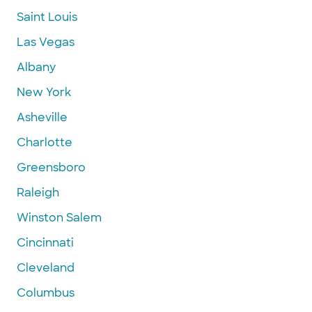
Saint Louis
Las Vegas
Albany
New York
Asheville
Charlotte
Greensboro
Raleigh
Winston Salem
Cincinnati
Cleveland
Columbus