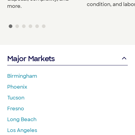
condition, and labor
more.
Major Markets
Birmingham
Phoenix
Tucson
Fresno
Long Beach
Los Angeles