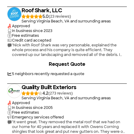
Roof Shark, LLC
5.0
(
23
)
Serving Virginia Beach, VA and surrounding areas
Approved
In business since
2023
Free estimates
Credit card accepted
"Nick with Roof Shark was very personable, explained the
whole process and his company is quite efficient. They
covered up our landscaping and removed all of the debris. I
loved that he checked back with us to make sure we were
+
8
Request Quote
happy!! I would and have recommended him to people that
need a new roof or roof repair."
5
neighbors recently requested a quote
Quality Built Exteriors
4.2
(
273
)
Serving Virginia Beach, VA and surrounding areas
Approved
In business since
2005
Free estimates
Emergency services offered
"It went great. They removed the metal roof that we had on
our home for 40 years and replaced it with Owens Corning
shingles that look great and put new gutters on. They were on