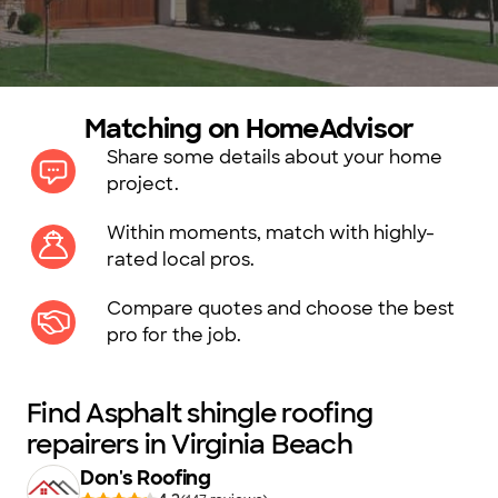
Matching on HomeAdvisor
Share some details about your home
project.
Within moments, match with highly-
rated local pros.
Compare quotes and choose the best
pro for the job.
Find Asphalt shingle roofing
repairers in Virginia Beach
Don's Roofing