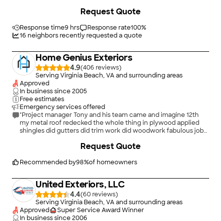
time, did a great job and cleaned up when they were finished."
+
15
Request Quote
Response time
9 hrs
Response rate
100
%
16
neighbors recently requested a quote
Home Genius Exteriors
4.9
(
406
)
Serving Virginia Beach, VA and surrounding areas
Approved
In business since
2005
Free estimates
Emergency services offered
"Project manager Tony and his team came and imagine 12th
my metal roof redecked the whole thing in plywood applied
shingles did gutters did trim work did woodwork fabulous job
from start to finish I highly recommend this team"
+
81
Request Quote
Recommended by
98
%
of homeowners
United Exteriors, LLC
4.4
(
60
)
Serving Virginia Beach, VA and surrounding areas
Approved
Super Service Award Winner
In business since
2006