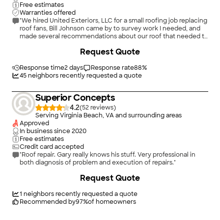
Free estimates
Warranties offered
"We hired United Exteriors, LLC for a small roofing job replacing
roof fans, Bill Johnson came by to survey work I needed, and
made several recommendations about our roof that needed to
be addressed. He offered us a reasonable quote to install a
+
4
Request Quote
cricket , fix some flashing, as well as the roof fans I needed
replaced. He was able to do the job within a week, which took
about, 1/2 a day to complete. He was also able to match the
Response time
2 days
Response rate
88
%
color of our existing roof shingles. The finished job looks
45
neighbors recently requested a quote
awesome. Overall, I was impressed, especially after calling
other companies that would not take the job or stated that I
Superior Concepts
would have had to buy their fans to do the work. I would highly
recommend them and use them again if needed."
4.2
(
52
)
Serving Virginia Beach, VA and surrounding areas
Approved
In business since
2020
Free estimates
Credit card accepted
"Roof repair. Gary really knows his stuff. Very professional in
both diagnosis of problem and execution of repairs."
Request Quote
1
neighbors recently requested a quote
Recommended by
97
%
of homeowners