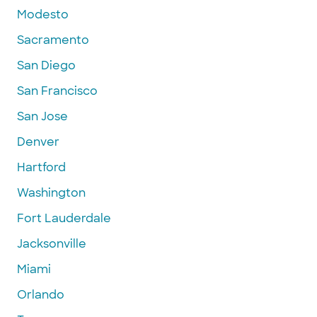
Modesto
Sacramento
San Diego
San Francisco
San Jose
Denver
Hartford
Washington
Fort Lauderdale
Jacksonville
Miami
Orlando