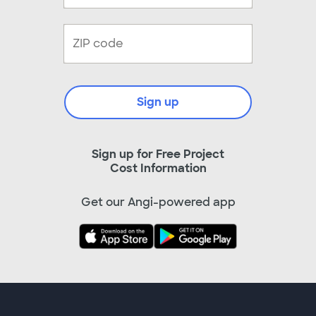
Sign up
Sign up for Free Project
Cost Information
Get our Angi-powered app