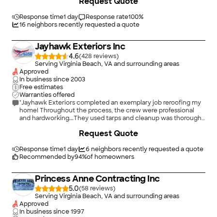
Request Quote
Response time
1 day
Response rate
100
%
16
neighbors recently requested a quote
Jayhawk Exteriors Inc
4.6
(
428
)
Serving Virginia Beach, VA and surrounding areas
Approved
In business since
2003
Free estimates
Warranties offered
"Jayhawk Exteriors completed an exemplary job reroofing my
home! Throughout the process, the crew were professional
and hardworking...They used tarps and cleanup was thorough
with magnets finding loose nails! What really clinched the deal,
+
56
Request Quote
was they used a rubber tire dumpster and even placed a tarp
under it on my nice new driveway!! I am so very pleased with
my beautiful new roof! Thank you, Jayhawk!"
Response time
1 day
6
neighbors recently requested a quote
Recommended by
94
%
of homeowners
Princess Anne Contracting Inc
5.0
(
58
)
Serving Virginia Beach, VA and surrounding areas
Approved
In business since
1997