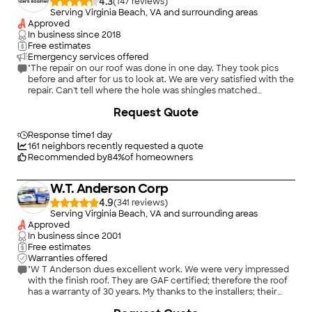
4.3
(
147
)
Serving Virginia Beach, VA and surrounding areas
Approved
In business since
2018
Free estimates
Emergency services offered
"The repair on our roof was done in one day. They took pics
before and after for us to look at. We are very satisfied with the
repair. Can't tell where the hole was shingles matched
perfectly. Would diffently do business with them again."
Request Quote
Response time
1 day
161
neighbors recently requested a quote
Recommended by
84
%
of homeowners
W.T. Anderson Corp
4.9
(
341
)
Serving Virginia Beach, VA and surrounding areas
Approved
In business since
2001
Free estimates
Warranties offered
"W T Anderson dues excellent work. We were very impressed
with the finish roof. They are GAF certified; therefore the roof
has a warranty of 30 years. My thanks to the installers; their
work is unsurpassed."
+
33