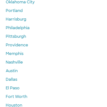
Oklahoma City
Portland
Harrisburg
Philadelphia
Pittsburgh
Providence
Memphis
Nashville
Austin
Dallas
El Paso
Fort Worth
Houston