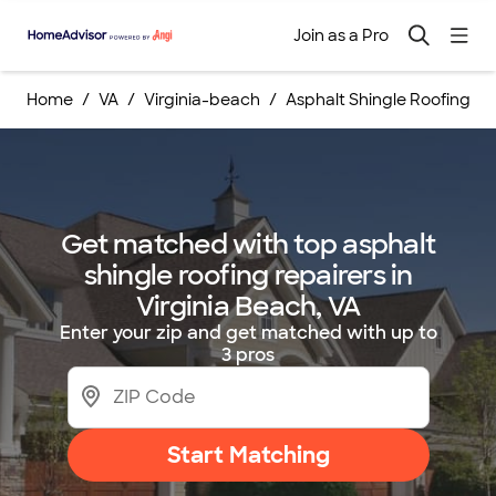
Join as a Pro
Home
VA
Virginia-beach
Asphalt Shingle Roofing Re
Get matched with top asphalt
shingle roofing repairers in
Virginia Beach, VA
Enter your zip and get matched with up to
3 pros
Start Matching