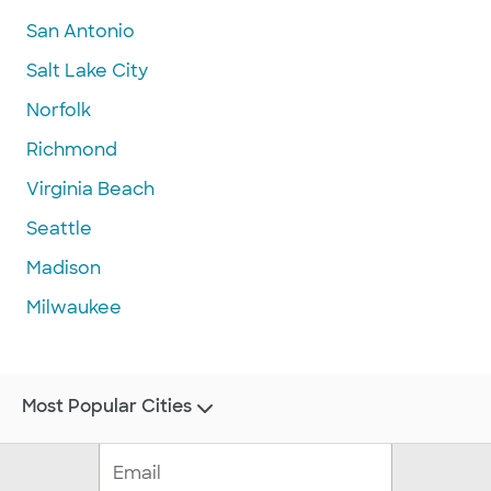
San Antonio
Salt Lake City
Norfolk
Richmond
Virginia Beach
Seattle
Madison
Milwaukee
Most Popular Cities