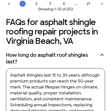
...
1
2
3
4
21
Showing
1
-
10
of
203
FAQs for asphalt shingle
roofing repair projects in
Virginia Beach, VA
How long do asphalt roof shingles
last?
Asphalt shingles last 15 to 30 years, although
premium products can reach the 50-year
mark. The actual lifespan hinges on climate,
material quality, proper installation,
ventilation, and consistent maintenance.
Scheduling annual inspections, replacing
damaged shingles promptly, and keeping