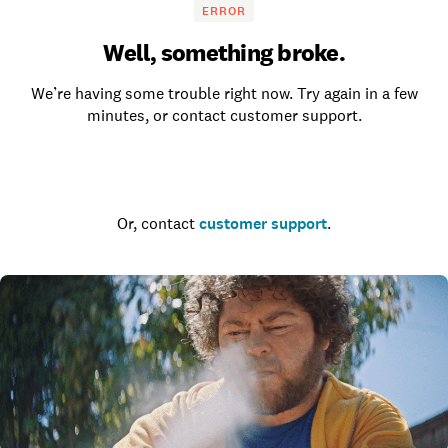
ERROR
Well, something broke.
We’re having some trouble right now. Try again in a few
minutes, or contact customer support.
Go to the homepage
Or, contact
customer support
.