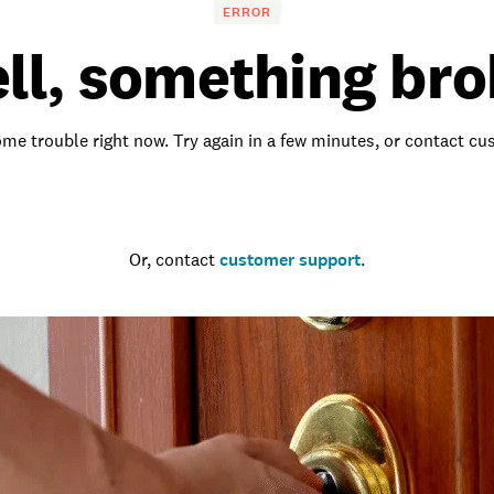
ERROR
ll, something bro
me trouble right now. Try again in a few minutes, or contact c
Go to the homepage
Or, contact
customer support
.