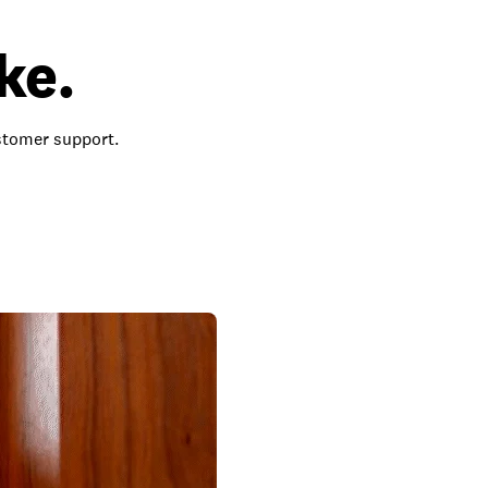
ke.
ustomer support.