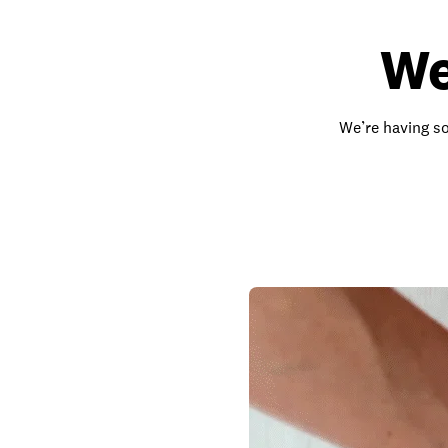
We
We’re having so