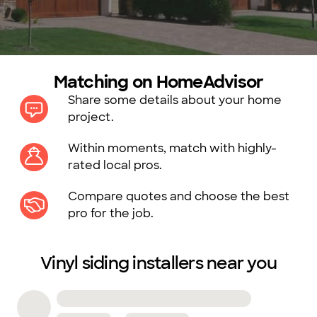
Matching on HomeAdvisor
Share some details about your home
project.
Within moments, match with highly-
rated local pros.
Compare quotes and choose the best
pro for the job.
Vinyl siding installers near you