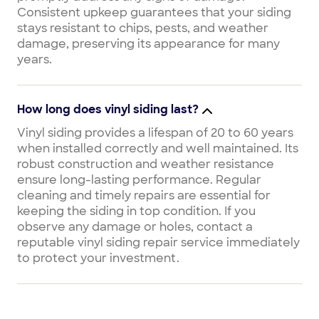
Consistent upkeep guarantees that your siding
stays resistant to chips, pests, and weather
damage, preserving its appearance for many
years.
How long does vinyl siding last?
Vinyl siding provides a lifespan of 20 to 60 years
when installed correctly and well maintained. Its
robust construction and weather resistance
ensure long-lasting performance. Regular
cleaning and timely repairs are essential for
keeping the siding in top condition. If you
observe any damage or holes, contact a
reputable vinyl siding repair service immediately
to protect your investment.