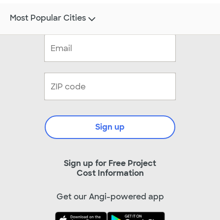
Most Popular Cities
Sign up
Sign up for Free Project
Cost Information
Get our Angi-powered app