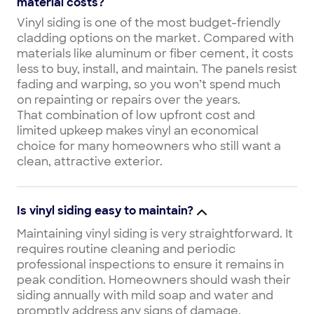
material costs?
Vinyl siding is one of the most budget-friendly
cladding options on the market. Compared with
materials like aluminum or fiber cement, it costs
less to buy, install, and maintain. The panels resist
fading and warping, so you won’t spend much
on repainting or repairs over the years.
That combination of low upfront cost and
limited upkeep makes vinyl an economical
choice for many homeowners who still want a
clean, attractive exterior.
Is vinyl siding easy to maintain?
Maintaining vinyl siding is very straightforward. It
requires routine cleaning and periodic
professional inspections to ensure it remains in
peak condition. Homeowners should wash their
siding annually with mild soap and water and
promptly address any signs of damage.