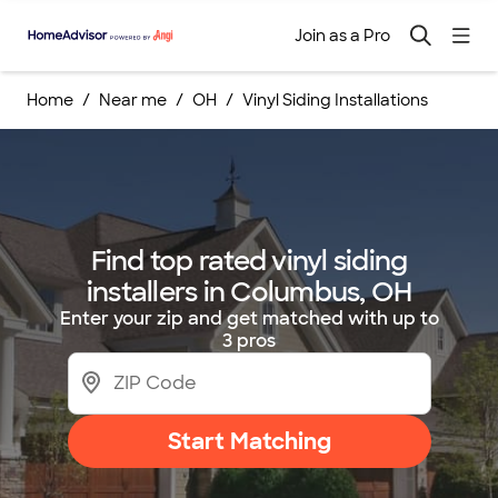
Join as a Pro
Home
Near me
OH
Vinyl Siding Installations
Find top rated vinyl siding
installers in Columbus, OH
Enter your zip and get matched with up to
3 pros
Start Matching