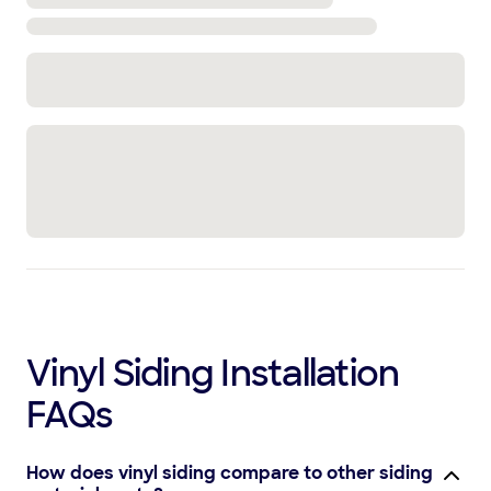
Vinyl Siding Installation
FAQs
How does vinyl siding compare to other siding