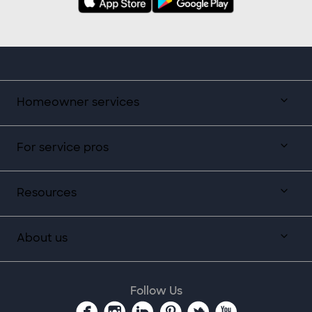
Homeowner services
For service pros
Resources
About us
Follow Us