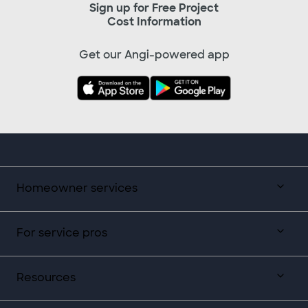
Sign up for Free Project
Cost Information
Get our Angi-powered app
Homeowner services
For service pros
Resources