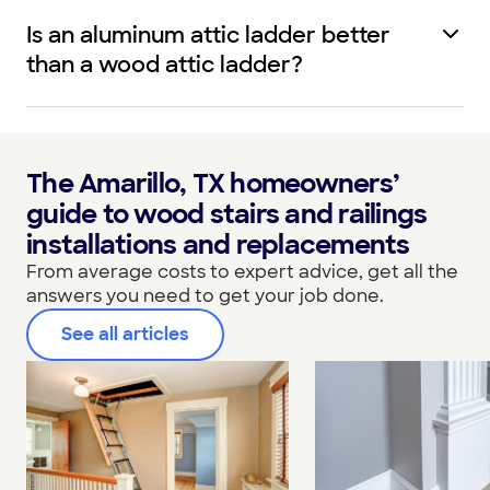
Is an aluminum attic ladder better
than a wood attic ladder?
The Amarillo, TX homeowners’
guide to wood stairs and railings
installations and replacements
From average costs to expert advice, get all the
answers you need to get your job done.
See all articles