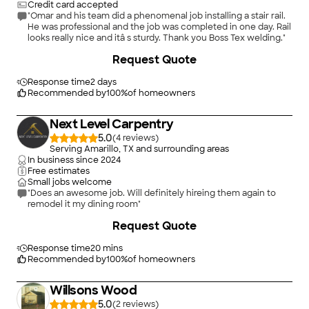
Credit card accepted
"Omar and his team did a phenomenal job installing a stair rail.
He was professional and the job was completed in one day. Rail
looks really nice and itâ s sturdy. Thank you Boss Tex welding."
Request Quote
Response time
2 days
Recommended by
100
%
of homeowners
Next Level Carpentry
5.0
(
4
)
Serving Amarillo, TX and surrounding areas
In business since
2024
Free estimates
Small jobs welcome
"Does an awesome job. Will definitely hireing them again to
remodel it my dining room"
+
8
Request Quote
Response time
20 mins
Recommended by
100
%
of homeowners
Willsons Wood
5.0
(
2
)