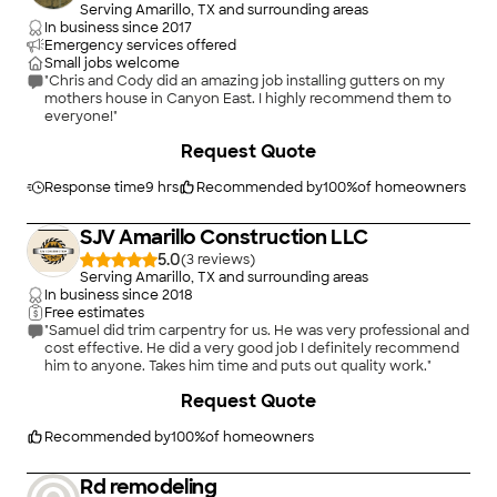
Serving Amarillo, TX and surrounding areas
In business since
2017
Emergency services offered
Small jobs welcome
"Chris and Cody did an amazing job installing gutters on my
mothers house in Canyon East. I highly recommend them to
everyone!"
Request Quote
Response time
9 hrs
Recommended by
100
%
of homeowners
SJV Amarillo Construction LLC
5.0
(
3
)
Serving Amarillo, TX and surrounding areas
In business since
2018
Free estimates
"Samuel did trim carpentry for us. He was very professional and
cost effective. He did a very good job I definitely recommend
him to anyone. Takes him time and puts out quality work."
+
16
Request Quote
Recommended by
100
%
of homeowners
Rd remodeling