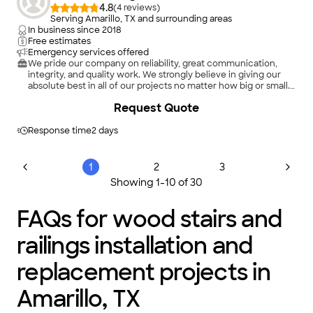
4.8
(
4
)
Serving Amarillo, TX and surrounding areas
In business since
2018
Free estimates
Emergency services offered
We pride our company on reliability, great communication,
integrity, and quality work. We strongly believe in giving our
absolute best in all of our projects no matter how big or small.
We are experts in our trade and will always keep you educated
Request Quote
on your particular task or project. We look forward to earning
your business!
Response time
2 days
1
2
3
Showing
1
-
10
of
30
FAQs for wood stairs and
railings installation and
replacement projects in
Amarillo, TX