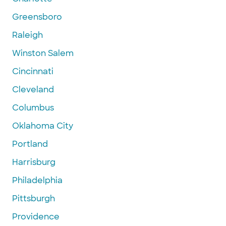
Greensboro
Raleigh
Winston Salem
Cincinnati
Cleveland
Columbus
Oklahoma City
Portland
Harrisburg
Philadelphia
Pittsburgh
Providence