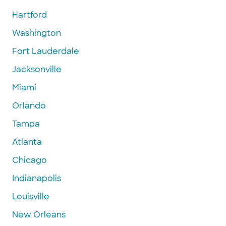
Hartford
Washington
Fort Lauderdale
Jacksonville
Miami
Orlando
Tampa
Atlanta
Chicago
Indianapolis
Louisville
New Orleans