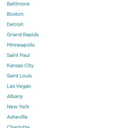
Baltimore
Boston
Detroit
Grand Rapids
Minneapolis
Saint Paul
Kansas City
Saint Louis
Las Vegas
Albany
New York
Asheville
Charlotte