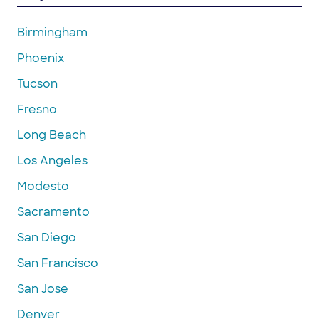
Birmingham
Phoenix
Tucson
Fresno
Long Beach
Los Angeles
Modesto
Sacramento
San Diego
San Francisco
San Jose
Denver