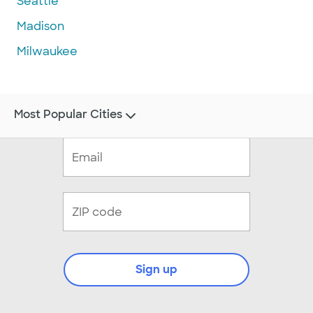
Seattle
Madison
Milwaukee
Most Popular Cities
Sign up