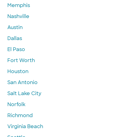
Memphis
Nashville
Austin
Dallas
El Paso
Fort Worth
Houston
San Antonio
Salt Lake City
Norfolk
Richmond
Virginia Beach