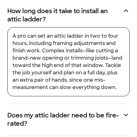
How long does it take to install an
attic ladder?
A pro can set an attic ladder in two to four
hours, including framing adjustments and
finish work. Complex installs—like cutting a
brand-new opening or trimming joists—land
toward the high end of that window. Tackle
the job yourself and plan on a full day, plus
an extra pair of hands, since one mis-
measurement can slow everything down.
Does my attic ladder need to be fire-
rated?