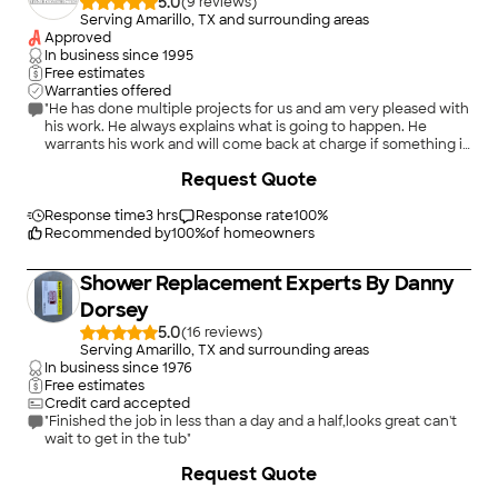
5.0
(
9
)
Serving Amarillo, TX and surrounding areas
Approved
In business since
1995
Free estimates
Warranties offered
"He has done multiple projects for us and am very pleased with
his work. He always explains what is going to happen. He
warrants his work and will come back at charge if something is
wrong. No contractors have been as thorough or as interested
+
94
Request Quote
in what I needed. He really listens to what I'm asking for."
Response time
3 hrs
Response rate
100
%
Recommended by
100
%
of homeowners
Shower Replacement Experts By Danny
Dorsey
5.0
(
16
)
Serving Amarillo, TX and surrounding areas
In business since
1976
Free estimates
Credit card accepted
"Finished the job in less than a day and a half,looks great can't
wait to get in the tub"
+
81
Request Quote