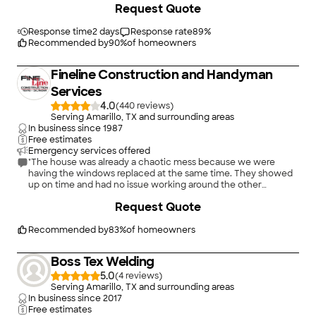
Request Quote
Response time
2 days
Response rate
89
%
Recommended by
90
%
of homeowners
Fineline Construction and Handyman
Services
4.0
(
440
)
Serving Amarillo, TX and surrounding areas
In business since
1987
Free estimates
Emergency services offered
"The house was already a chaotic mess because we were
having the windows replaced at the same time. They showed
up on time and had no issue working around the other
installers. They were professional and had great personalities,
+
31
Request Quote
easy to get along with. The flooring gave them some issues so
the job took longer than expected, but they still charged the
original quoted price. I would definitely use them again!"
Recommended by
83
%
of homeowners
Boss Tex Welding
5.0
(
4
)
Serving Amarillo, TX and surrounding areas
In business since
2017
Free estimates