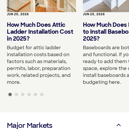
JUN 20, 2026
JUN 20, 2026
How Much Does I
How Much Does Attic
to Install Basebo
Ladder Installation Cost
2025?
in 2025?
Baseboards are both
Budget for attic ladder
and functional. If yo
installation costs based on
ready to add them 
factors such as materials,
space, explore the 
permits, labor, preparation
install baseboards 
work, related projects, and
budgeting here.
more.
Major Markets