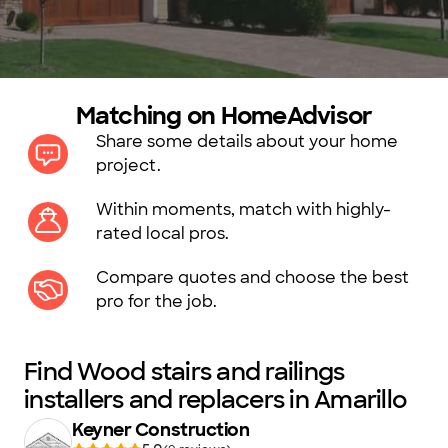
Matching on HomeAdvisor
Share some details about your home
project.
Within moments, match with highly-
rated local pros.
Compare quotes and choose the best
pro for the job.
Find Wood stairs and railings
installers and replacers in Amarillo
Keyner Construction