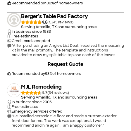
Recommended by
100
%
of homeowners
Berger's Table Pad Factory
4.8
(
1,345
)
Serving Amarillo, TX and surrounding areas
In business since
1983
Free estimates
Credit card accepted
"After purchasing an Angie's List Deal, I received the measuring
kit in the mail promptly. The template and instructions
provided to draw my split table top and each of the leaves
were easy to use and understand. I mailed the completed
Request Quote
materials and received the table pads very quickly. The table
splits in the middle to allow insertion of up to 3 additional
leaves. The table also has 2 drop leaves. That's 7 pads. All fit
Recommended by
93
%
of homeowners
perfectly. I have used them on the table for family parties (not
every day) and they're durable and built to last. I keep them in
MJL Remodeling
the box they arrived in to protect them when not in use. These
are a worthwhile investment."
4.7
(
34
)
Serving Amarillo, TX and surrounding areas
In business since
2006
Free estimates
Emergency services offered
"He installed ceramic tile floor and made a custom exterior
front door for me. The work was exceptional. I would
recommend and hire again. I am a happy customer."
+
7