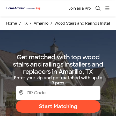
Join as a Pro
Home
TX
Amarillo
Wood Stairs and Railings Install
Get matched with top wood
stairs and railings installers and
replacers in Amarillo, TX
Enter your zip and get matched with up to
3 pros
Start Matching