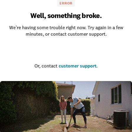
ERROR
Well, something broke.
We’re having some trouble right now. Try again in a few
minutes, or contact customer support.
Go to the homepage
Or, contact
customer support
.