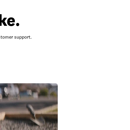
ke.
ustomer support.