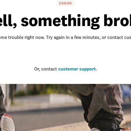
ERROR
ll, something bro
me trouble right now. Try again in a few minutes, or contact c
Go to the homepage
Or, contact
customer support
.