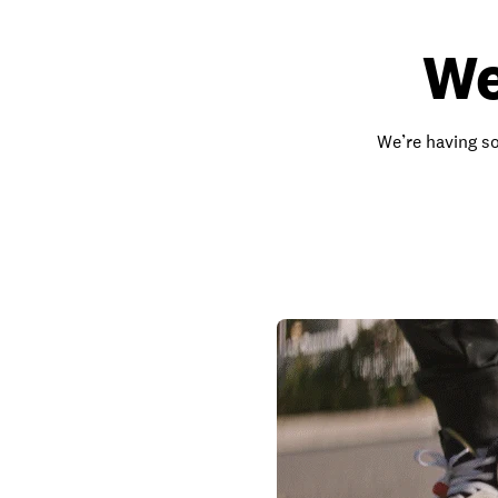
We
We’re having so