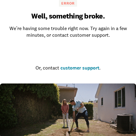
ERROR
Well, something broke.
We’re having some trouble right now. Try again in a few
minutes, or contact customer support.
Go to the homepage
Or, contact
customer support
.