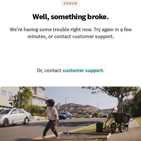
ERROR
Well, something broke.
We’re having some trouble right now. Try again in a few
minutes, or contact customer support.
Go to the homepage
Or, contact
customer support
.