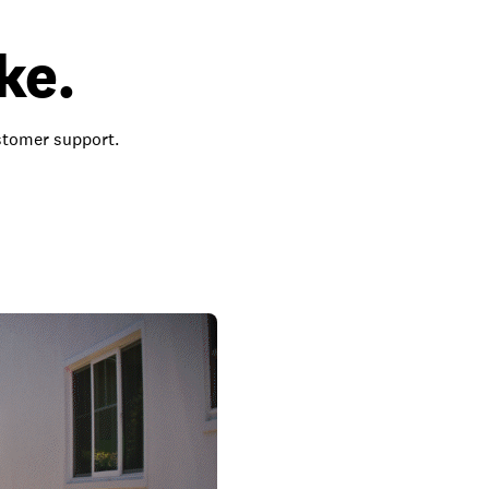
ke.
ustomer support.