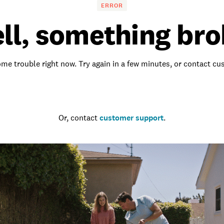
ERROR
ll, something bro
me trouble right now. Try again in a few minutes, or contact c
Go to the homepage
Or, contact
customer support
.