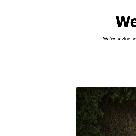
We
We’re having so