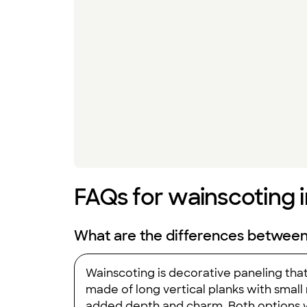
FAQs for wainscoting i
What are the differences betwee
Wainscoting is decorative paneling that
made of long vertical planks with smal
added depth and charm. Both options w