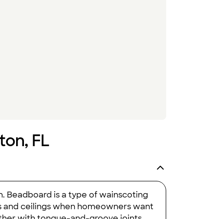
ton, FL
on. Beadboard is a type of wainscoting
alls and ceilings when homeowners want
her with tongue-and-groove joints,