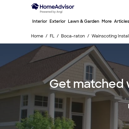
Interior
Exterior
Lawn & Garden
More
Article
Home
FL
Boca-raton
Wainscoting Instal
Get matched wi