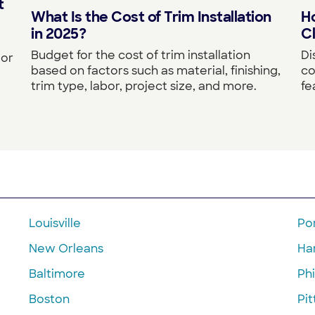
t
What Is the Cost of Trim Installation
Ho
in 2025?
Cl
Budget for the cost of trim installation
Di
 or
based on factors such as material, finishing,
co
trim type, labor, project size, and more.
fe
Louisville
Po
New Orleans
Ha
Baltimore
Phi
Boston
Pi