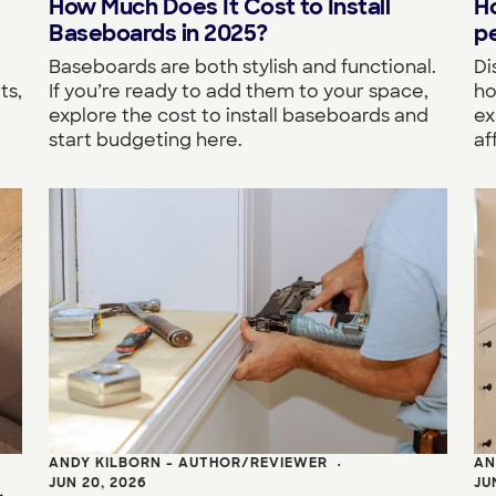
How Much Does It Cost to Install
H
Baseboards in 2025?
pe
Baseboards are both stylish and functional.
Di
If you’re ready to add them to your space,
ho
ts,
explore the cost to install baseboards and
ex
start budgeting here.
af
ANDY KILBORN - AUTHOR/REVIEWER
AN
•
JUN 20, 2026
JU