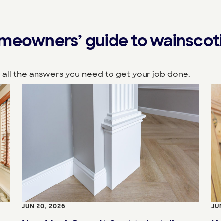
omeowners’ guide to wainscot
 all the answers you need to get your job done.
JUN 20, 2026
JU