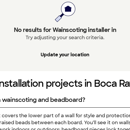
No results for Wainscoting installer in
Try adjusting your search criteria.
Update your location
nstallation projects in Boca Ra
n wainscoting and beadboard?
 covers the lower part of a wall for style and protecti
l raised beads between each board. You’ll see it on w
ork indoors or outdoors; beadboard pieces lock toget