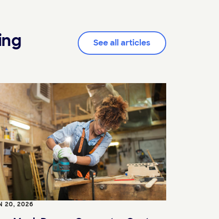
ing
See all articles
N 20, 2026