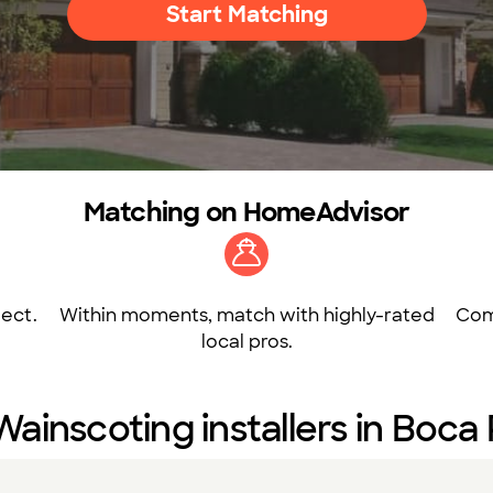
Start Matching
Matching on HomeAdvisor
ect.
Within moments, match with highly-rated
Com
local pros.
Wainscoting installers in Boca