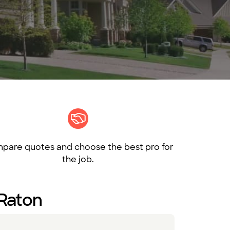
pare quotes and choose the best pro for
the job.
 Raton