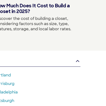
w Much Does It Cost to Build a
oset in 2025?
scover the cost of building a closet,
nsidering factors such as size, type,
atures, storage, and local labor rates.
rtland
rrisburg
ladelphia
ttsburgh