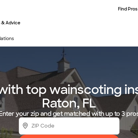
Find Pros
s & Advice
lations
th top wainscoting ins
Raton, FL
Enter your zip and get matched with up to 3 pro