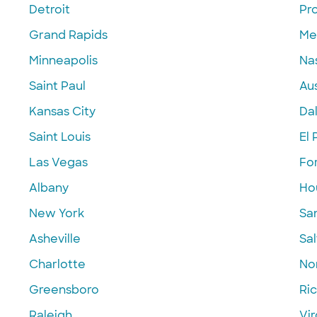
Detroit
Pr
Grand Rapids
Me
Minneapolis
Nas
Saint Paul
Aus
Kansas City
Dal
Saint Louis
El 
Las Vegas
Fo
Albany
Ho
New York
Sa
Asheville
Sal
Charlotte
Nor
Greensboro
Ri
Raleigh
Vir