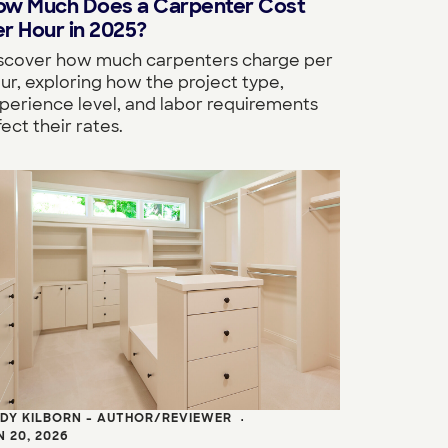
ow Much Does a Carpenter Cost
r Hour in 2025?
scover how much carpenters charge per
ur, exploring how the project type,
perience level, and labor requirements
fect their rates.
DY KILBORN - AUTHOR/REVIEWER
•
N 20, 2026