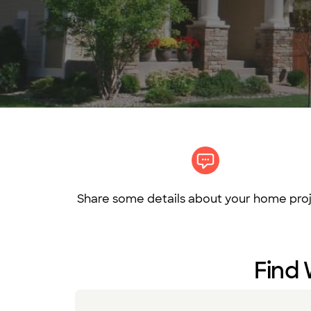
Share some details about your home proj
Find 