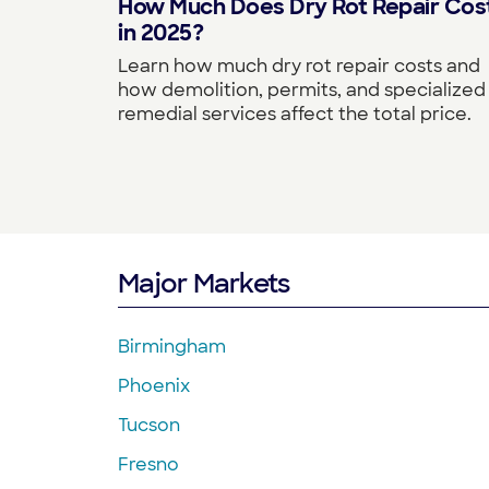
How Much Does Dry Rot Repair Cos
in 2025?
Learn how much dry rot repair costs and
how demolition, permits, and specialized
remedial services affect the total price.
Major Markets
Birmingham
Phoenix
Tucson
Fresno