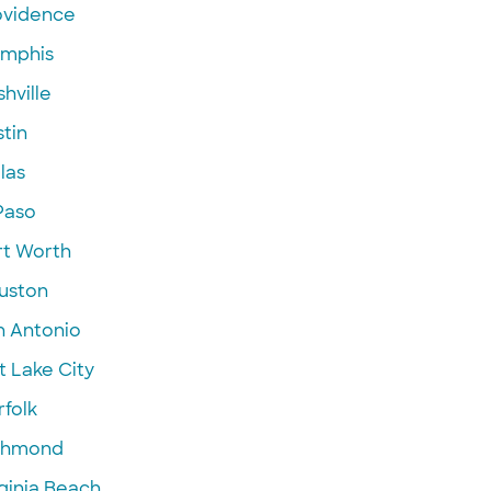
ovidence
mphis
hville
tin
las
Paso
rt Worth
uston
n Antonio
t Lake City
folk
chmond
ginia Beach