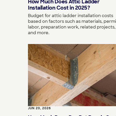
How Much Does Attic Ladder
Installation Cost in 2025?
Budget for attic ladder installation costs
based on factors such as materials, permi
labor, preparation work, related projects,
and more.
JUN 20, 2026