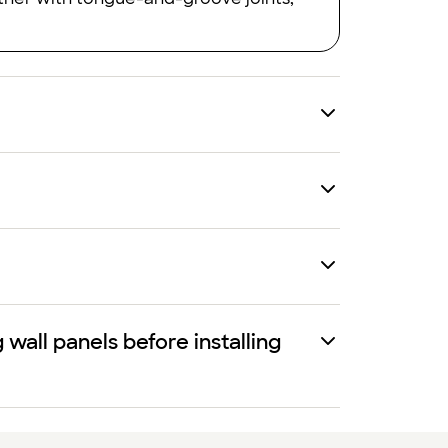
all panels before installing