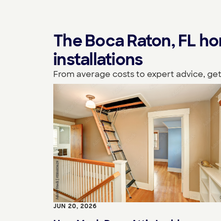
The Boca Raton, FL h
installations
From average costs to expert advice, get
JUN 20, 2026