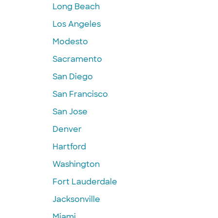
Long Beach
Los Angeles
Modesto
Sacramento
San Diego
San Francisco
San Jose
Denver
Hartford
Washington
Fort Lauderdale
Jacksonville
Miami