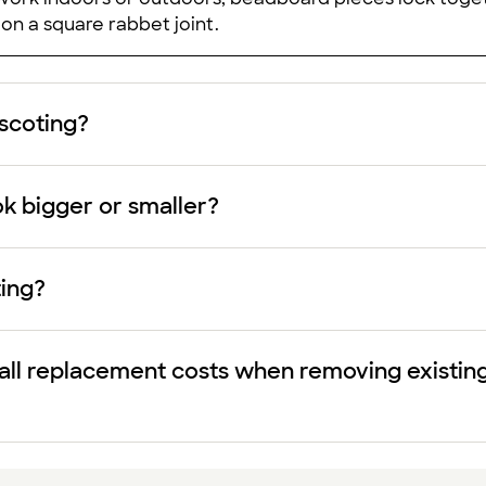
y on a square rabbet joint.
nscoting?
k bigger or smaller?
ing?
ll replacement costs when removing existing w