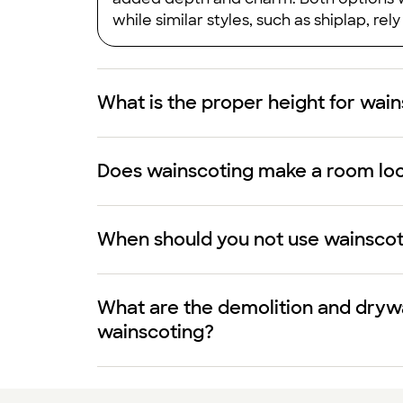
while similar styles, such as shiplap, rel
What is the proper height for wai
Does wainscoting make a room loo
When should you not use wainscot
What are the demolition and drywa
wainscoting?