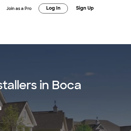
Log In
Sign Up
Join as a Pro
tallers in Boca
s