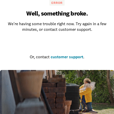
ERROR
Well, something broke.
We’re having some trouble right now. Try again in a few
minutes, or contact customer support.
Go to the homepage
Or, contact
customer support
.