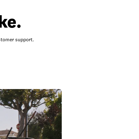
ke.
ustomer support.