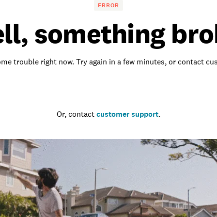
ERROR
ll, something bro
me trouble right now. Try again in a few minutes, or contact c
Go to the homepage
Or, contact
customer support
.