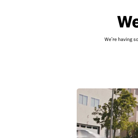
We
We’re having so