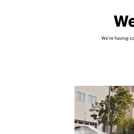
We
We’re having so