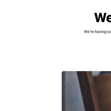
We
We’re having so