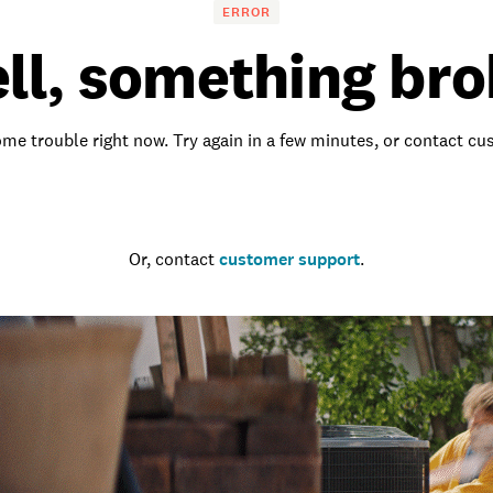
ERROR
ll, something bro
me trouble right now. Try again in a few minutes, or contact c
Go to the homepage
Or, contact
customer support
.