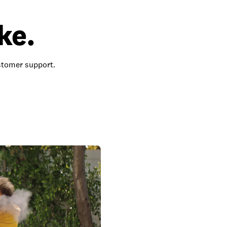
ke.
ustomer support.