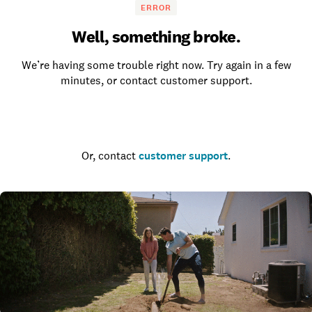
ERROR
Well, something broke.
We’re having some trouble right now. Try again in a few
minutes, or contact customer support.
Go to the homepage
Or, contact
customer support
.