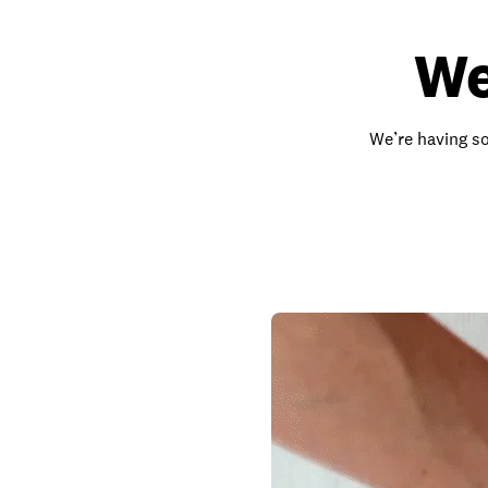
We
We’re having so