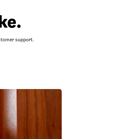
ke.
ustomer support.