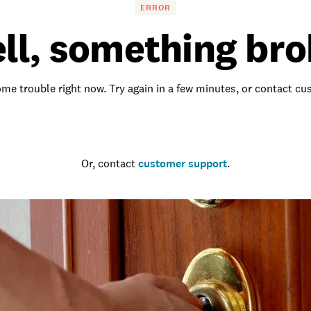
ERROR
ll, something bro
me trouble right now. Try again in a few minutes, or contact c
Go to the homepage
Or, contact
customer support
.