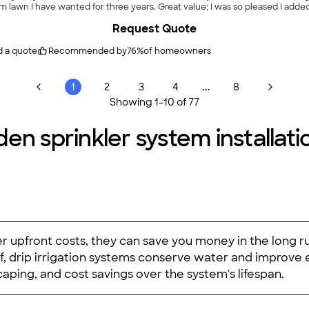
n I have wanted for three years. Great value; I was so pleased I added addition
Request Quote
d a quote
Recommended by
76
%
of homeowners
...
1
2
3
4
8
Showing
1
-
10
of
77
en sprinkler system installatio
r upfront costs, they can save you money in the long ru
f, drip irrigation systems conserve water and improve 
aping, and cost savings over the system's lifespan.