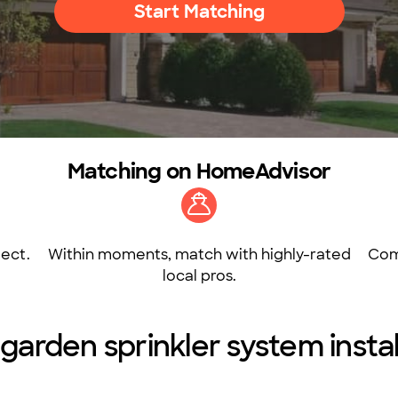
Start Matching
Matching on HomeAdvisor
ect.
Within moments, match with highly-rated
Com
local pros.
arden sprinkler system instal