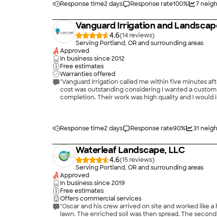
Response time
2 days
Response rate
100
%
7
neigh
Vanguard Irrigation and Landscap
4.6
(
14
)
Serving Portland, OR and surrounding areas
Approved
In business since
2012
Free estimates
Warranties offered
"Vanguard Irrigation called me within five minutes a
cost was outstanding considering I wanted a custom i
completion. Their work was high quality and I would i
Response time
2 days
Response rate
90
%
31
neigh
Waterleaf Landscape, LLC
4.6
(
15
)
Serving Portland, OR and surrounding areas
Approved
In business since
2019
Free estimates
Offers commercial services
"Oscar and his crew arrived on site and worked like a house afire on Monday, 
lawn. The enriched soil was then spread. The second day they moved the three sprinkler heads and adjusted them for coverage, created the small retaining wall and installed the sod.