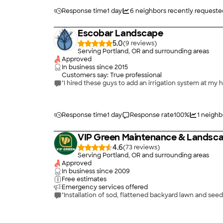
Response time
1 day
6
neighbors recently requeste
Escobar Landscape
5.0
(
9
)
Serving Portland, OR and surrounding areas
Approved
In business since
2015
Customers say: True professional
"I hired these guys to add an irrigation system at my
Response time
1 day
Response rate
100
%
1
neighb
VIP Green Maintenance & Landsca
4.6
(
73
)
Serving Portland, OR and surrounding areas
Approved
In business since
2009
Free estimates
Emergency services offered