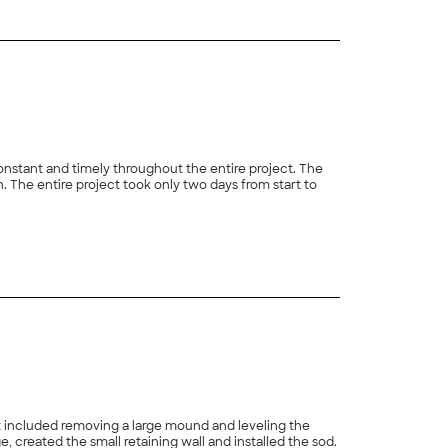
onstant and timely throughout the entire project. The
 The entire project took only two days from start to