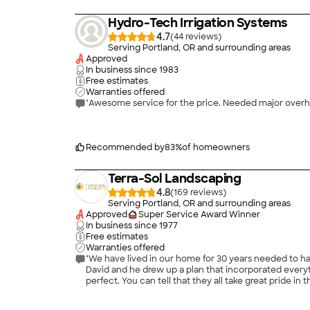
Hydro-Tech Irrigation Systems
4.7
(
44
)
Serving Portland, OR and surrounding areas
Approved
In business since
1983
Free estimates
Warranties offered
Recommended by
83
%
of homeowners
Terra-Sol Landscaping
4.8
(
169
)
Serving Portland, OR and surrounding areas
Approved
Super Service Award Winner
In business since
1977
Free estimates
Warranties offered
"We have lived in our home for 30 years needed to h
David and he drew up a plan that incorporated every
perfect. You can tell that they all take great pride i