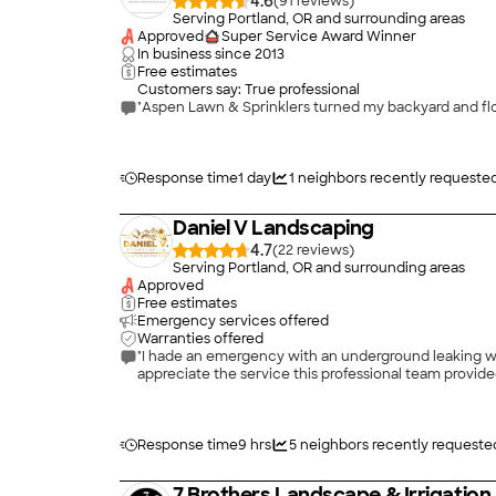
4.6
(
91
)
Serving Portland, OR and surrounding areas
Approved
Super Service Award Winner
In business since
2013
Free estimates
Customers say: True professional
Response time
1 day
1
neighbors recently requeste
Daniel V Landscaping
4.7
(
22
)
Serving Portland, OR and surrounding areas
Approved
Free estimates
Emergency services offered
Warranties offered
"I hade an emergency with an underground leaking wat
appreciate the service this professional team provided.
Response time
9 hrs
5
neighbors recently requeste
7 Brothers Landscape & Irrigation