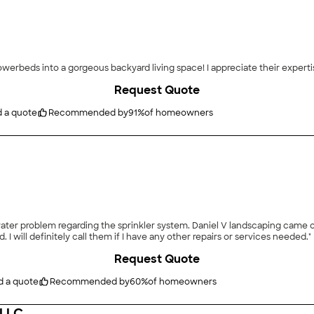
"Aspen Lawn & Sprinklers turned my backyard and flowerbe
Request Quote
d a quote
Recommended by
91
%
of homeowners
er problem regarding the sprinkler system. Daniel V landscaping came out 
 I will definitely call them if I have any other repairs or services needed."
Request Quote
d a quote
Recommended by
60
%
of homeowners
 LLC