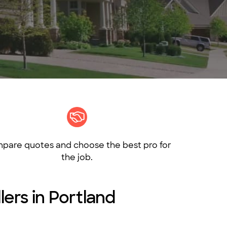
pare quotes and choose the best pro for
the job.
lers in Portland