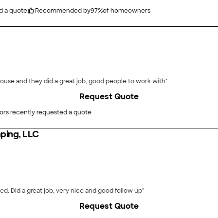
d a quote
Recommended by
97
%
of homeowners
 house and they did a great job, good people to work with"
Request Quote
ors recently requested a quote
ping, LLC
"Installation of sod, flattened backyard lawn and seeded. Did a great job, very nice and good follow up"
Request Quote