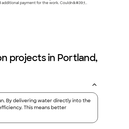
al payment for the work. Couldn&#39;t
+
18
n projects in Portland,
n. By delivering water directly into the
efficiency. This means better