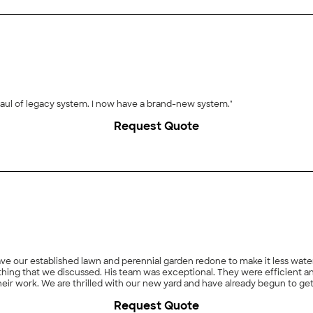
"Awesome service for the price. Needed major overhaul of legacy system. I now have a brand-new system."
Request Quote
ave our established lawn and perennial garden redone to make it less wat
thing that we discussed. His team was exceptional. They were efficient a
n their work. We are thrilled with our new yard and have already begun to g
Request Quote