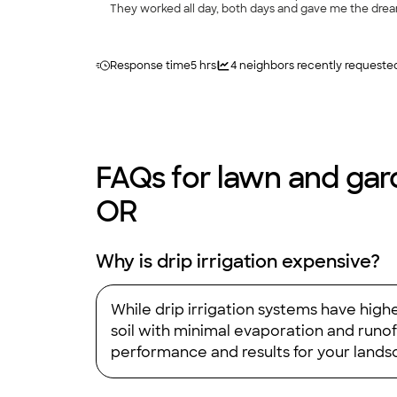
They worked all day, both days and gave me the dream law
recommend anyone more highly."
Response time
5 hrs
4
neighbors recently requeste
FAQs for lawn and gard
OR
Why is drip irrigation expensive?
While drip irrigation systems have highe
soil with minimal evaporation and runof
performance and results for your landsc