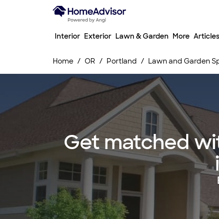
Interior
Exterior
Lawn & Garden
More
Article
Home
OR
Portland
Lawn and Garden Spr
Get matched wit