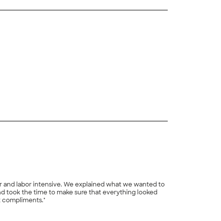
+
10
er and labor intensive. We explained what we wanted to
nd took the time to make sure that everything looked
et compliments."
+
20