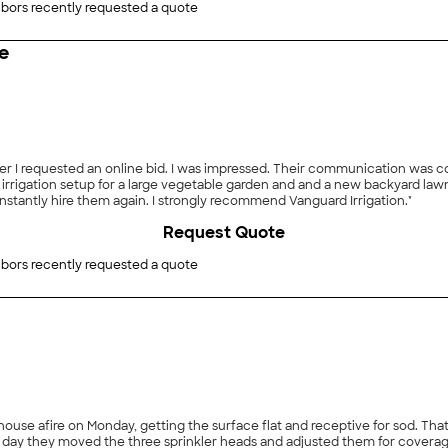
bors recently requested a quote
e
fter I requested an online bid. I was impressed. Their communication was c
rrigation setup for a large vegetable garden and and a new backyard lawn.
nstantly hire them again. I strongly recommend Vanguard Irrigation."
Request Quote
bors recently requested a quote
getting the surface flat and receptive for sod. That included removing a large mound and leveling the