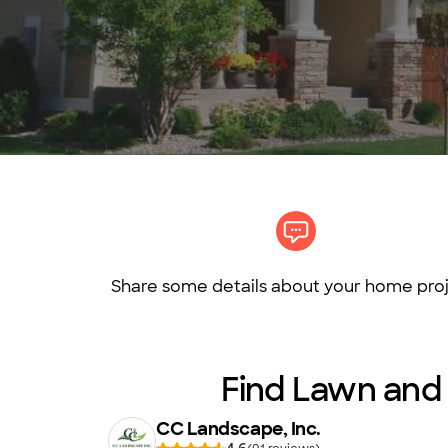
Share some details about your home proj
Find Lawn and g
CC Landscape, Inc.