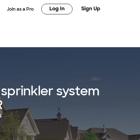
Log In
Sign Up
Join as a Pro
sprinkler system
R
s