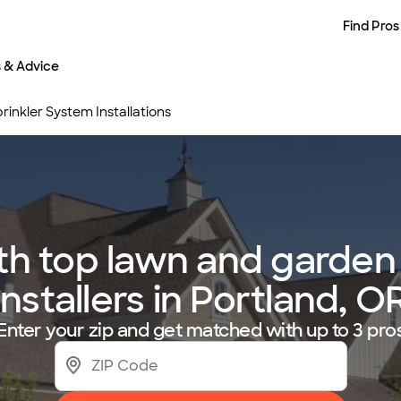
Find Pros
s & Advice
inkler System Installations
h top lawn and garden 
installers in Portland, O
Enter your zip and get matched with up to 3 pro