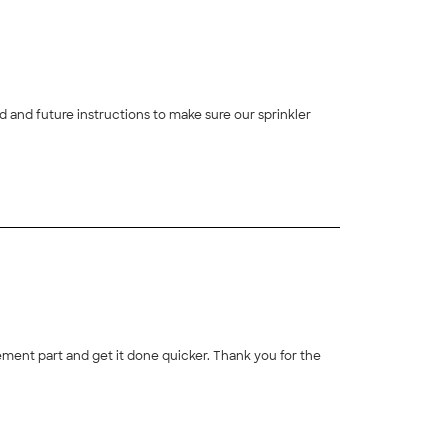
 and future instructions to make sure our sprinkler
+
6