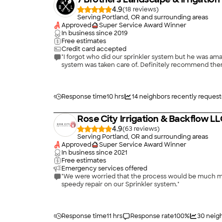
4.9
(
18
)
Serving Portland, OR and surrounding areas
Approved
Super Service Award Winner
In business since
2019
Free estimates
Credit card accepted
"I forgot who did our sprinkler system but he was am
system was taken care of. Definitely recommend them
Response time
10 hrs
14
neighbors recently reques
Rose City Irrigation & Backflow L
4.9
(
63
)
Serving Portland, OR and surrounding areas
Approved
Super Service Award Winner
In business since
2021
Free estimates
Emergency services offered
"We were worried that the process would be much more expensive and take more time. They were able to fi
speedy repair on our Sprinkler system."
Response time
11 hrs
Response rate
100
%
30
neig