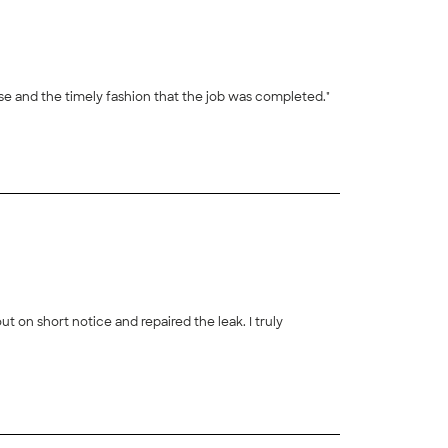
ds into a gorgeous backyard living space! I appreciate their expertise and the timely fashion that the job was completed."
+
35
on short notice and repaired the leak. I truly
+
29