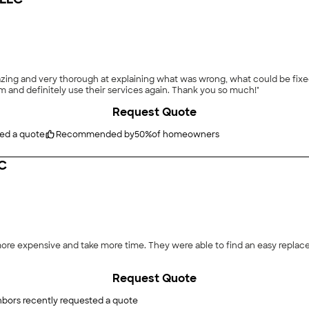
azing and very thorough at explaining what was wrong, what could be fixed
 and definitely use their services again. Thank you so much!"
Request Quote
ted a quote
Recommended by
50
%
of homeowners
LC
nd an easy replacement part and get it done quicker. Thank you for the
Request Quote
hbors recently requested a quote