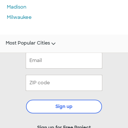
Madison
Milwaukee
Most Popular Cities
Sign up
Sign up for Free Project