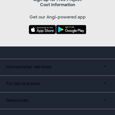
Cost Information
Get our Angi-powered app
Homeowner services
For service pros
Resources