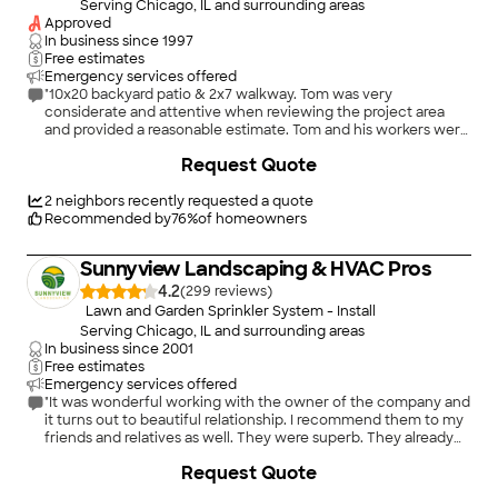
Serving Chicago, IL and surrounding areas
Approved
In business since
1997
Free estimates
Emergency services offered
"10x20 backyard patio & 2x7 walkway. Tom was very
considerate and attentive when reviewing the project area
and provided a reasonable estimate. Tom and his workers were
extremely friendly and caring while working. Zero problems
Request Quote
during the project and they finished the project quickly (3
days). Very happy with the results so far, if anything changes
within the next 3 years, I’ll be sure to update my experience.
2
neighbors recently requested a quote
Awesome experience, great company, and would recommend
Recommended by
76
%
of homeowners
to others."
Sunnyview Landscaping & HVAC Pros
4.2
(
299
)
Lawn and Garden Sprinkler System - Install
Serving Chicago, IL and surrounding areas
In business since
2001
Free estimates
Emergency services offered
"It was wonderful working with the owner of the company and
it turns out to beautiful relationship. I recommend them to my
friends and relatives as well. They were superb. They already
did my lawn irrigation and I signed already a lawn contract with
+
33
Request Quote
them clearly that I was happy with them."