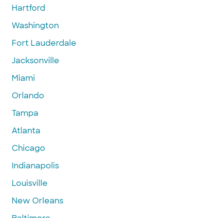
Hartford
Washington
Fort Lauderdale
Jacksonville
Miami
Orlando
Tampa
Atlanta
Chicago
Indianapolis
Louisville
New Orleans