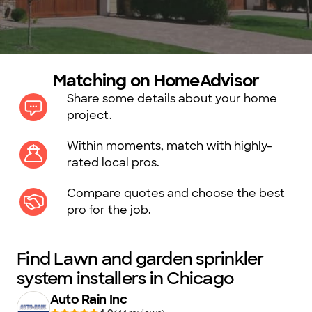
Matching on HomeAdvisor
Share some details about your home
project.
Within moments, match with highly-
rated local pros.
Compare quotes and choose the best
pro for the job.
Find Lawn and garden sprinkler
system installers in Chicago
Auto Rain Inc