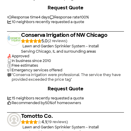
fall, and serviced our system for 30 years. Pricing was always
+
34
Request Quote
fair. I never felt like they were trying to overcharge. Their
service employees were always professional, courteous, and
prompt. Customer service was the same and helpful. Our lawn
Response time
4 days
Response rate
100
%
always looked GREAT. Friends, and family always asked why -
10
neighbors recently requested a quote
my response was fertilizing but mostly due to my AMERICAN
NATIONAL sprinkler system."
Conserva Irrigation of NW Chicago
5.0
(
2
)
Lawn and Garden Sprinkler System - Install
Serving Chicago, IL and surrounding areas
Approved
In business since
2010
Free estimates
Emergency services offered
"Conserva irrigation were professional. The service they have
provided exceeded the price tag"
+
30
Request Quote
15
neighbors recently requested a quote
Recommended by
50
%
of homeowners
Tomotto Co.
4.1
(
19
)
Lawn and Garden Sprinkler System - Install