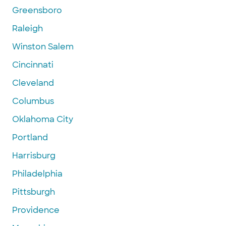
Greensboro
Raleigh
Winston Salem
Cincinnati
Cleveland
Columbus
Oklahoma City
Portland
Harrisburg
Philadelphia
Pittsburgh
Providence