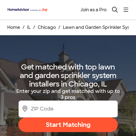
Join as a Pro
Home
IL
Chicago
Lawn and Garden Sprinkler System
Get matched with top lawn
and garden sprinkler system
installers in Chicago, IL
Enter your zip and get matched with up to
3 pros
Start Matching