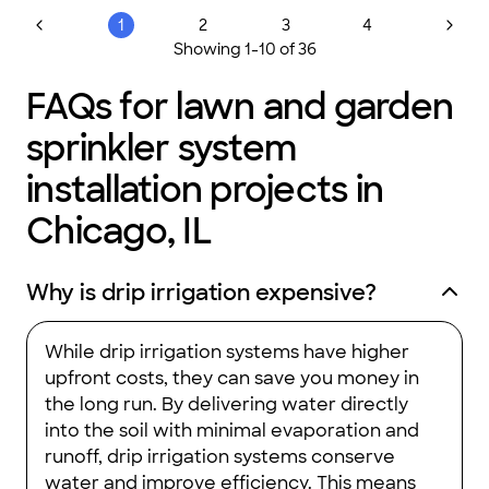
you for excellent results.
"
1
2
3
4
Showing
1
-
10
of
36
FAQs for lawn and garden
sprinkler system
installation projects in
Chicago, IL
Why is drip irrigation expensive?
While drip irrigation systems have higher
upfront costs, they can save you money in
the long run. By delivering water directly
into the soil with minimal evaporation and
runoff, drip irrigation systems conserve
water and improve efficiency. This means