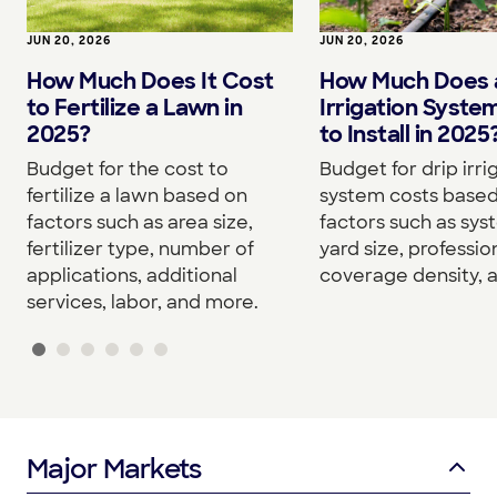
JUN 20, 2026
JUN 20, 2026
How Much Does It Cost
How Much Does a
to Fertilize a Lawn in
Irrigation Syste
2025?
to Install in 2025
Budget for the cost to
Budget for drip irri
fertilize a lawn based on
system costs base
factors such as area size,
factors such as sys
fertilizer type, number of
yard size, professio
applications, additional
coverage density, 
services, labor, and more.
Major Markets