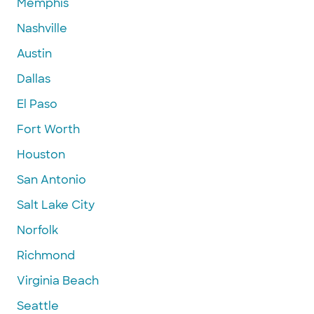
Memphis
Nashville
Austin
Dallas
El Paso
Fort Worth
Houston
San Antonio
Salt Lake City
Norfolk
Richmond
Virginia Beach
Seattle