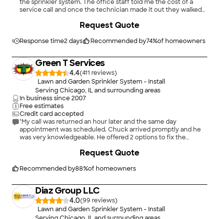
the sprinkler system. The office staff told me the cost of a
service call and once the technician made it out they walked
me through my system and showed me the repairs that it
Request Quote
needed. they scheduled me for repairs quickly after and were
very prompt and communicative on having to reschedule due
to bad weather. they were able to give me very quick
Response time
2 days
Recommended by
74
%
of homeowners
availability, came back and completed the repairs that were
needed very timely and did great work."
Green T Services
4.4
(
411
)
Lawn and Garden Sprinkler System - Install
Serving Chicago, IL and surrounding areas
In business since
2007
Free estimates
Credit card accepted
"My call was returned an hour later and the same day
appointment was scheduled. Chuck arrived promptly and he
was very knowledgeable. He offered 2 options to fix the
problem and the replacement with the latest spring system
Request Quote
was decided. Chuck did a great job and the garage floor was
clean after the installation. We used Green T service twice so
far and the experience was great. We highly recommend this
Recommended by
88
%
of homeowners
company for your home service needs."
Diaz Group LLC
4.0
(
99
)
Lawn and Garden Sprinkler System - Install
Serving Chicago, IL and surrounding areas