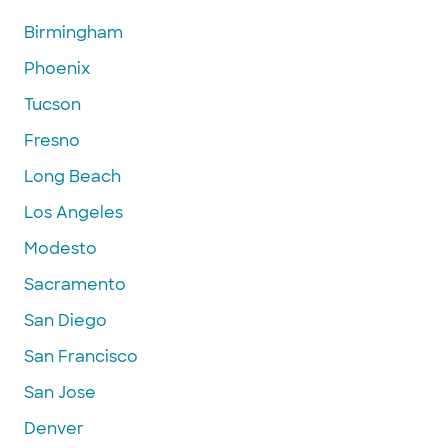
Birmingham
Phoenix
Tucson
Fresno
Long Beach
Los Angeles
Modesto
Sacramento
San Diego
San Francisco
San Jose
Denver