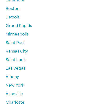
Baltimore
Boston
Detroit
Grand Rapids
Minneapolis
Saint Paul
Kansas City
Saint Louis
Las Vegas
Albany
New York
Asheville
Charlotte