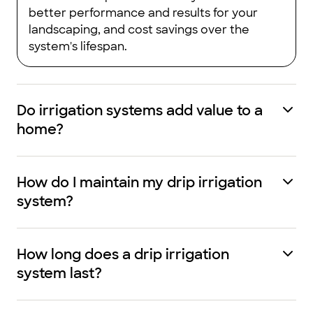
better performance and results for your
landscaping, and cost savings over the
system's lifespan.
Do irrigation systems add value to a
home?
How do I maintain my drip irrigation
system?
How long does a drip irrigation
system last?