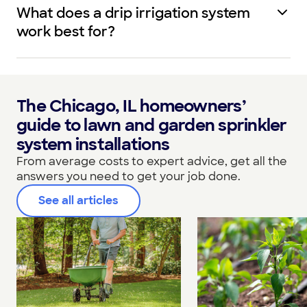
What does a drip irrigation system
work best for?
The Chicago, IL homeowners’
guide to lawn and garden sprinkler
system installations
From average costs to expert advice, get all the
answers you need to get your job done.
See all articles