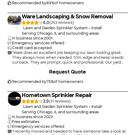
Recommended by
89
%
of homeowners
Ware Landscaping & Snow Removal
4.0
(
253
)
Lawn and Garden Sprinkler System - Install
Serving Chicago, IL and surrounding areas
In business since
2001
Emergency services offered
Credit card accepted
"Ware does an excellent job keeping our lawn looking great.
They always mow when needed, trim, edge and keep weeds
cut back. They are prompt, quick and professional. Our yard
has never looked better. We have used them over 2 years and
+
62
Request Quote
have never been disappointed."
Recommended by
75
%
of homeowners
Hometown Sprinkler Repair
3.9
(
31
)
Lawn and Garden Sprinkler System - Install
Serving Chicago, IL and surrounding areas
In business since
2023
Free estimates
Emergency services offered
"I recently moved and needed to have someone take a look at