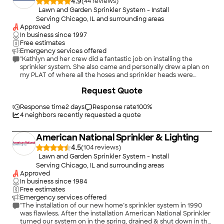
4.9
(
44
)
Lawn and Garden Sprinkler System - Install
Serving Chicago, IL and surrounding areas
Approved
In business since
1997
Free estimates
Emergency services offered
"Kathlyn and her crew did a fantastic job on installing the
sprinkler system. She also came and personally drew a plan on
my PLAT of where all the hoses and sprinkler heads were
buried. The sprinkler runs using a smart app designed to
+
1
Request Quote
automate the process while saving water when the weather
forecast calls for rain. The system runs seamlessly and quietly
at night. My lawn was completely transformed from nearly
Response time
2 days
Response rate
100
%
dead to lush green. I would hire Auto Rain again without
4
neighbors recently requested a quote
hesitation."
American National Sprinkler & Lighting
4.5
(
104
)
Lawn and Garden Sprinkler System - Install
Serving Chicago, IL and surrounding areas
Approved
In business since
1984
Free estimates
Emergency services offered
"The installation of our new home’s sprinkler system in 1990
was flawless. After the installation American National Sprinkler
turned our system on in the spring, drained & shut down in the