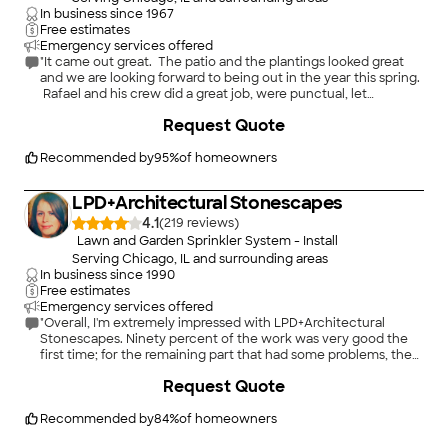
In business since
1967
Free estimates
Emergency services offered
"It came out great. The patio and the plantings looked great
and we are looking forward to being out in the year this spring.
Rafael and his crew did a great job, were punctual, let
everything clean and organized each day, and kept us
+
26
Request Quote
informed about progress on the project.
"
Recommended by
95
%
of homeowners
LPD+Architectural Stonescapes
4.1
(
219
)
Lawn and Garden Sprinkler System - Install
Serving Chicago, IL and surrounding areas
In business since
1990
Free estimates
Emergency services offered
"Overall, I'm extremely impressed with LPD+Architectural
Stonescapes. Ninety percent of the work was very good the
first time; for the remaining part that had some problems, they
returned twice more and kept after it until it was done. The
+
20
Request Quote
bluestone repair, patching up a great big hole, is invisible. If
anything, it looks better now that before the excavation. And
supervisor Maria Larios was on-site taking charge of the most
Recommended by
84
%
of homeowners
of the actual work, which is really rare in my experience. Thank