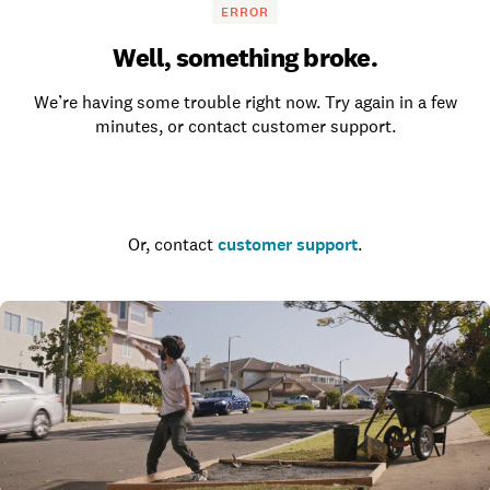
ERROR
Well, something broke.
We’re having some trouble right now. Try again in a few
minutes, or contact customer support.
Go to the homepage
Or, contact
customer support
.