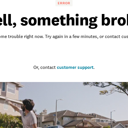
ERROR
ll, something bro
me trouble right now. Try again in a few minutes, or contact c
Go to the homepage
Or, contact
customer support
.