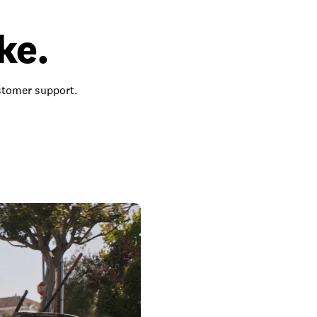
ke.
ustomer support.