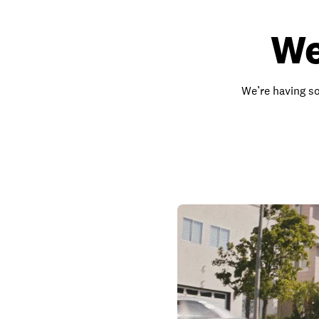
We
We’re having so