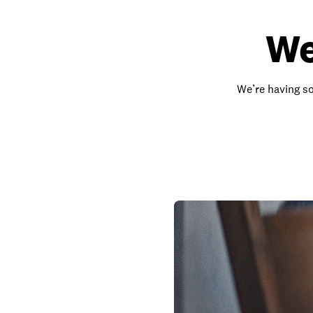
We
We’re having so