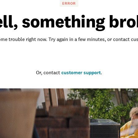
ERROR
ll, something bro
me trouble right now. Try again in a few minutes, or contact c
Go to the homepage
Or, contact
customer support
.