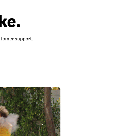
ke.
ustomer support.