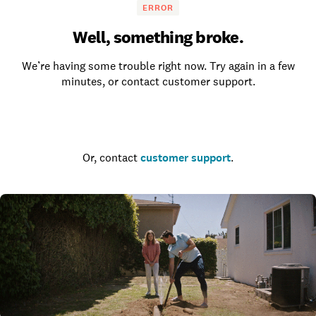
ERROR
Well, something broke.
We’re having some trouble right now. Try again in a few
minutes, or contact customer support.
Go to the homepage
Or, contact
customer support
.