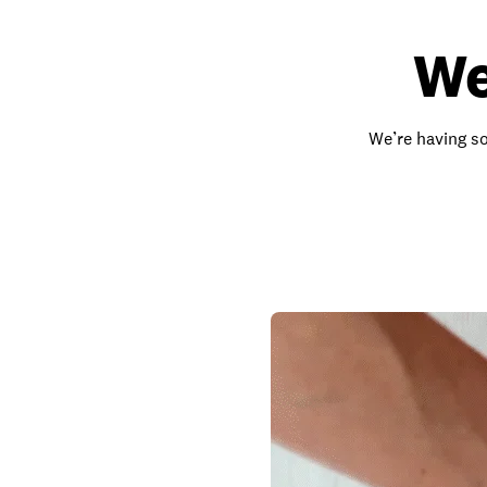
We
We’re having so