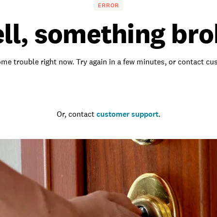
ERROR
ll, something bro
me trouble right now. Try again in a few minutes, or contact c
Go to the homepage
Or, contact
customer support
.