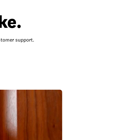
ke.
ustomer support.