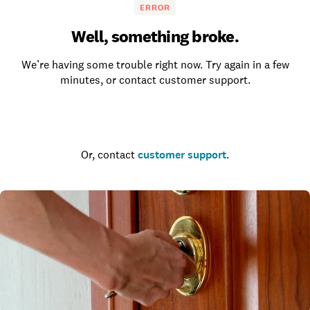
ERROR
Well, something broke.
We’re having some trouble right now. Try again in a few
minutes, or contact customer support.
Go to the homepage
Or, contact
customer support
.