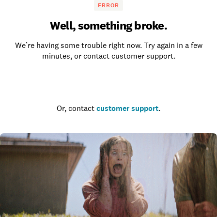
ERROR
Well, something broke.
We’re having some trouble right now. Try again in a few
minutes, or contact customer support.
Go to the homepage
Or, contact
customer support
.