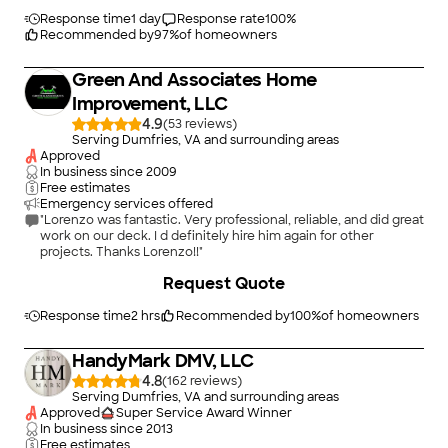
Thanks Angi"
Response time
1 day
Response rate
100
%
Recommended by
97
%
of homeowners
Green And Associates Home
Improvement, LLC
4.9
(
53
)
Serving Dumfries, VA and surrounding areas
Approved
In business since
2009
Free estimates
Emergency services offered
"Lorenzo was fantastic. Very professional, reliable, and did great
work on our deck. I d definitely hire him again for other
projects. Thanks Lorenzo!!"
+
98
Request Quote
Response time
2 hrs
Recommended by
100
%
of homeowners
HandyMark DMV, LLC
4.8
(
162
)
Serving Dumfries, VA and surrounding areas
Approved
Super Service Award Winner
In business since
2013
Free estimates