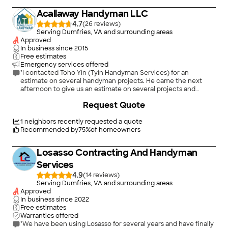
Acallaway Handyman LLC
4.7
(
26
)
Serving Dumfries, VA and surrounding areas
Approved
In business since
2015
Free estimates
Emergency services offered
"I contacted Toho Yin (Tyin Handyman Services) for an
estimate on several handyman projects. He came the next
afternoon to give us an estimate on several projects and
offered to do some of the repairs while he was there. He
+
1
Request Quote
quoted us an hourly rate and completed two repairs (repairing
a wood front storm door which included re-doing the door
handle/latch and replacing the closures) and also repairing a
1
neighbors recently requested a quote
broken gate latch. He looked at another storm door that
Recommended by
75
%
of homeowners
needed repair or replacement and new trim. He identified
several issues he found with the existing storm door;
Losasso Contracting And Handyman
suggested that a new door would be preferable and why; and
pointed out the "problems" that would be entailed in repairing
Services
or replacing the door due to the location of our outside step
4.9
(
14
)
railing too near the door frame. He was very frank about not
Serving Dumfries, VA and surrounding areas
wanting to quote a repair estimate because he could not
Approved
estimate how much time would be involved if the railing had
In business since
2022
to be removed, etc. Toho arrived when he said he would; was
Free estimates
very polite, very professional and very honest (which we
Warranties offered
greatly appreciated). We recommend him!"
"We have been using Losasso for several years and have finally