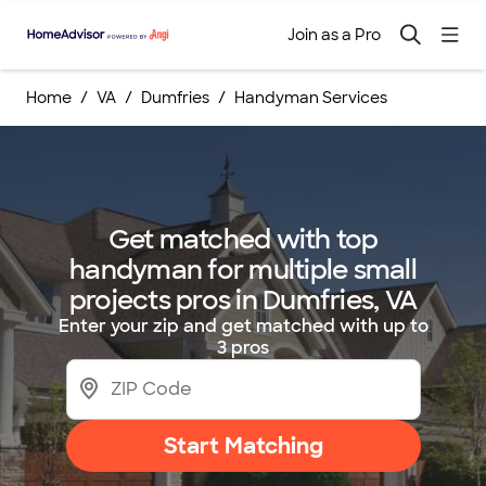
Join as a Pro
Home
VA
Dumfries
Handyman Services
Get matched with top
handyman for multiple small
projects pros in Dumfries, VA
Enter your zip and get matched with up to
3 pros
Start Matching