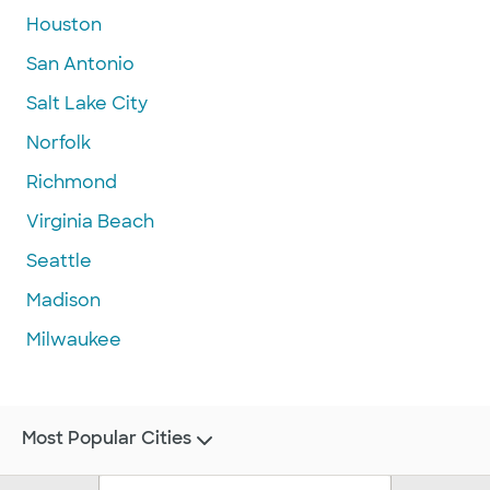
Houston
San Antonio
Salt Lake City
Norfolk
Richmond
Virginia Beach
Seattle
Madison
Milwaukee
Most Popular Cities