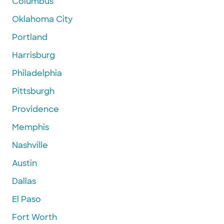
Columbus
Oklahoma City
Portland
Harrisburg
Philadelphia
Pittsburgh
Providence
Memphis
Nashville
Austin
Dallas
El Paso
Fort Worth