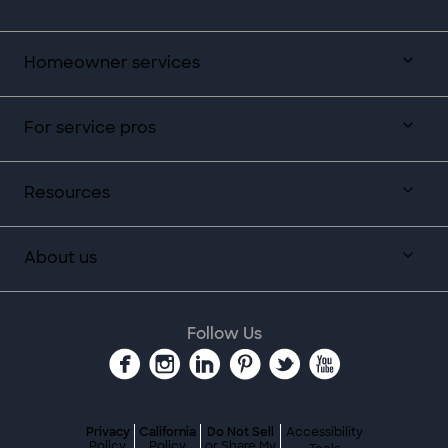
Homeowner services
For service pros
Resources
About us
Follow Us
Privacy
California
Do Not Sell
Accessibility
Policy
Policy
or Share My