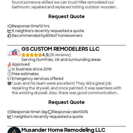
found someone skilled we can trust! Mike remodeled our
bathroom, repaired and replaced rotting outdoor wooden
stairs, painted several rooms in our house, and did outdoor
Request Quote
painting for us. We have entrusted him with so many projects
it&#39;s hard to remember them all. He is very skilled and does
excellent work. Also, he is really nice, reliable, and an all-
Response time
10 hrs
around pleasure to work with!"
6
neighbors recently requested a quote
Recommended by
85
%
of homeowners
GS CUSTOM REMODELERS LLC
4.9
(
26
)
Serving Dumfries, VA and surrounding areas
Approved
In business since
2016
Free estimates
Emergency services offered
"Juan and his team were excellent! They did a great job
repairing the drywall, and once painted, it was seamless with
the existing drywall. Also, there was good communication
throughout the process, and the space was kept clean and
Request Quote
tidy. I highly recommend and plan to call GS Custom Remodels
for my next project."
Response time
1 day
Response rate
100
%
1
neighbors recently requested a quote
Musander Home Remodeling LLC