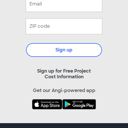
Sign up
Sign up for Free Project
Cost Information
Get our Angi-powered app