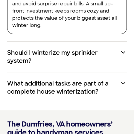
and avoid surprise repair bills. A small up-
front investment keeps rooms cozy and
protects the value of your biggest asset all
winter long.
Should I winterize my sprinkler
system?
What additional tasks are part of a
complete house winterization?
The Dumfries, VA homeowners’
guide to handyman services