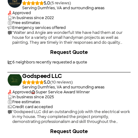
5.0
(
5
)
Serving Dumfries, VA and surrounding areas
Approved
In business since
2022
Free estimates
Emergency services offered
"Walter and Angie are wonderful! We have had them at our
house for a variety of small handyman projects as well as
painting. They are timely in their responses and do quality
work. Very reasonable pricing as well. Couldn’t recommend
Request Quote
them more highly!"
6
neighbors recently requested a quote
Godspeed LLC
5.0
(
10
)
Serving Dumfries, VA and surrounding areas
Approved
Super Service Award Winner
In business since
2025
Free estimates
Credit card accepted
"Godspeed LLC did an outstanding job with the electrical work
in my house. They completed the project promptly,
demonstrating professionalism and skill throughout the
process. I highly recommend their services to anyone looking
Request Quote
for reliable and effective solutions. The team is responsible,
kind, and incredibly respectful."