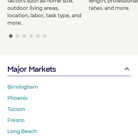
factors such as home size,
length, professional
outdoor living areas,
rates, and more.
location, labor, task type, and
more.
Major Markets
Birmingham
Phoenix
Tucson
Fresno
Long Beach