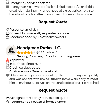
Emergency services offered
"Handyman Mark was professional kind respectful and did a
great job installing my range hood at a great price. I plan to
have him back for other handyman jobs around my home. I
highly recommend HandymanMark!"
+
9
Request Quote
Response time
1 day
60
neighbors recently requested a quote
Recommended by
90
%
of homeowners
Handyman Preko LLC
4.5
(
165
)
Serving Dumfries, VA and surrounding areas
Approved
In business since
2017
Credit card accepted
Customers say: True professional
"Alfred was very accommodating. He returned my call quickly
and was patient with me as I tried to leave work early to meet
him at my house. He was prompt and professional. He repaired
some drywall at the ceiling but close to where the wall meets.
Request Quote
The first pic is the mess that we made as home owners Lol.
The second pic is what Alfred did. It looks great. He did a
wonderful job. I will have him do more handy work for me. He
23
neighbors recently requested a quote
will come back to paint the entire wall and ceiling. I highly
Recommended by
92
%
of homeowners
recommend Alfred. Jacqueline"