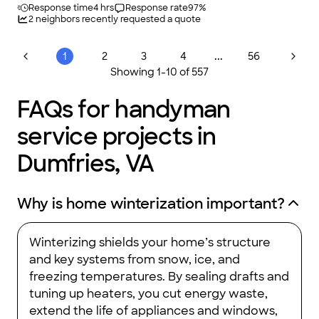
Response time
4 hrs
Response rate
97
%
2
neighbors recently requested a quote
...
1
2
3
4
56
Showing
1
-
10
of
557
FAQs for handyman
service projects in
Dumfries, VA
Why is home winterization important?
Winterizing shields your home’s structure
and key systems from snow, ice, and
freezing temperatures. By sealing drafts and
tuning up heaters, you cut energy waste,
extend the life of appliances and windows,