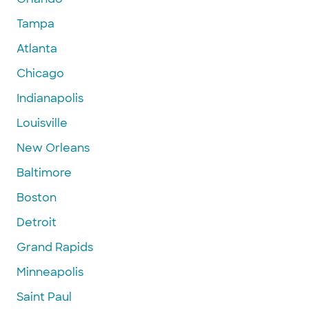
Tampa
Atlanta
Chicago
Indianapolis
Louisville
New Orleans
Baltimore
Boston
Detroit
Grand Rapids
Minneapolis
Saint Paul