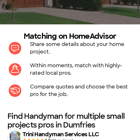
Matching on HomeAdvisor
Share some details about your home
project.
Within moments, match with highly-
rated local pros.
Compare quotes and choose the best
pro for the job.
Find Handyman for multiple small
projects pros in Dumfries
Trini Handyman Services LLC