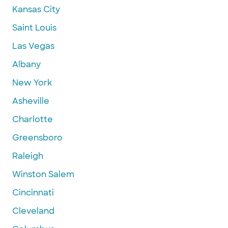
Kansas City
Saint Louis
Las Vegas
Albany
New York
Asheville
Charlotte
Greensboro
Raleigh
Winston Salem
Cincinnati
Cleveland