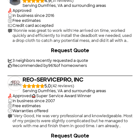
4.9
(
31
)
Serving Dumfries, VA and surrounding areas
Approved
In business since
2016
Free estimates
Credit card accepted
"Ronnie was great to work with! He arrived on time, worked
quickly and efficiently to install the deadbolt we needed, used
a drop cloth to catch any potential mess, and did it all with a
friendly, professional attitude, and for a great price. What more
Request Quote
could you ask for? We look forward to hiring him again in the
future."
3
neighbors recently requested a quote
Recommended by
96
%
of homeowners
REO-SERVICEPRO, INC
5.0
(
42
)
Serving Dumfries, VA and surrounding areas
Approved
Super Service Award Winner
In business since
2007
Free estimates
Warranties offered
"Very Good, He was very professional and knowledgeable. Most
of my projects were slightly complicated but he managed to
work with me and finish them in good time. I am already
looking forward to hiring him again for my next project. gave
+
13
Request Quote
me good recommendations, to save money. I am very pleased,