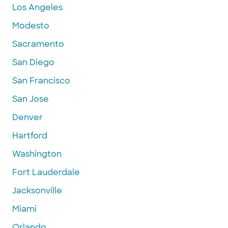
Los Angeles
Modesto
Sacramento
San Diego
San Francisco
San Jose
Denver
Hartford
Washington
Fort Lauderdale
Jacksonville
Miami
Orlando