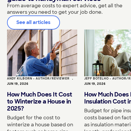
From average costs to expert advice, get all the
answers you need to get your job done.
See all articles
ANDY KILBORN - AUTHOR/REVIEWER
•
JEFF BOTELHO - AUTHOR/
JUN 19, 2026
JUN 19, 2026
How Much Does It Cost
How Much Does 
to Winterize a House in
Insulation Cost 
2025?
Budget for pipe ins
Budget for the cost to
costs based on fac
winterize a house based on
as insulation materi